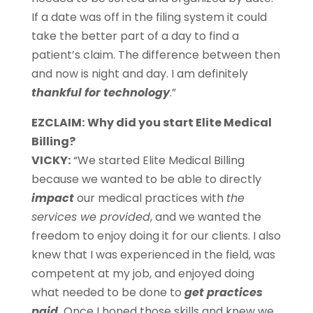
If a date was off in the filing system it could
take the better part of a day to find a
patient’s claim. The difference between then
and now is night and day. I am definitely
thankful for technology
.”
EZCLAIM:
Why did you start Elite Medical
Billing?
VICKY:
“We started Elite Medical Billing
because we wanted to be able to directly
impact
our medical practices with
the
services we provided
, and we wanted the
freedom to enjoy doing it for our clients. I also
knew that I was experienced in the field, was
competent at my job, and enjoyed doing
what needed to be done to
get practices
paid
.
Once I honed those skills and knew we