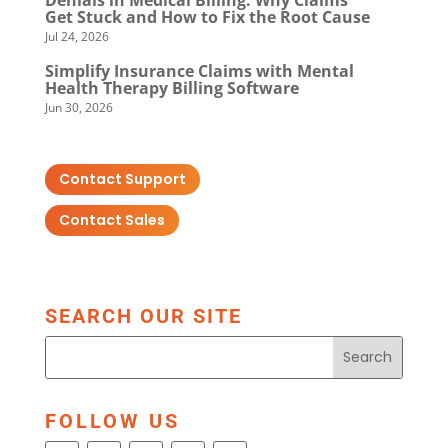
Get Stuck and How to Fix the Root Cause
Jul 24, 2026
Simplify Insurance Claims with Mental
Health Therapy Billing Software
Jun 30, 2026
Contact Support
Contact Sales
SEARCH OUR SITE
FOLLOW US