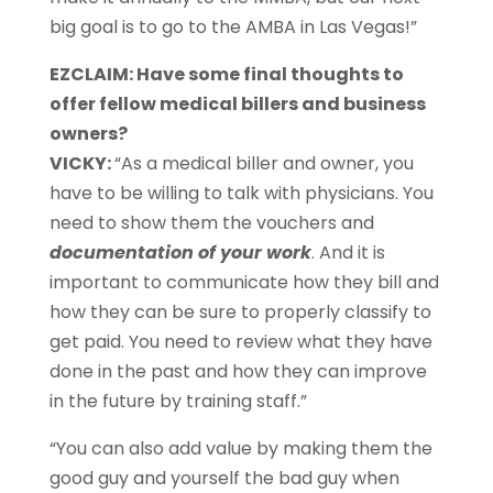
big goal is to go to the AMBA in Las Vegas!”
EZCLAIM: Have some final thoughts to
offer fellow medical billers and business
owners?
VICKY:
“As a medical biller and owner, you
have to be willing to talk with physicians. You
need to show them the vouchers and
documentation of your work
. And it is
important to communicate how they bill and
how they can be sure to properly classify to
get paid. You need to review what they have
done in the past and how they can improve
in the future by training staff.”
“You can also add value by making them the
good guy and yourself the bad guy when