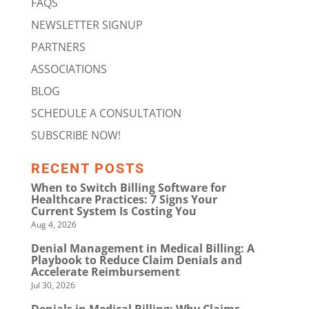
FAQS
NEWSLETTER SIGNUP
PARTNERS
ASSOCIATIONS
BLOG
SCHEDULE A CONSULTATION
SUBSCRIBE NOW!
RECENT POSTS
When to Switch Billing Software for
Healthcare Practices: 7 Signs Your
Current System Is Costing You
Aug 4, 2026
Denial Management in Medical Billing: A
Playbook to Reduce Claim Denials and
Accelerate Reimbursement
Jul 30, 2026
Denials in Medical Billing: Why Claims