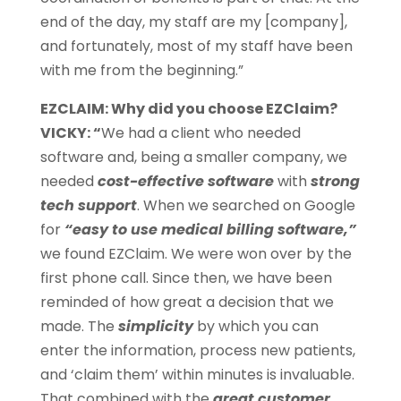
end of the day, my staff are my [company],
and fortunately, most of my staff have been
with me from the beginning.”
EZCLAIM: Why did you choose EZClaim?
VICKY: “
We had a client who needed
software and, being a smaller company, we
needed
cost-effective software
with
strong
tech support
. When we searched on Google
for
“easy to use medical billing software,”
we found EZClaim. We were won over by the
first phone call. Since then, we have been
reminded of how great a decision that we
made. The
simplicity
by which you can
enter the information, process new patients,
and ‘claim them’ within minutes is invaluable.
That combined with the
great customer