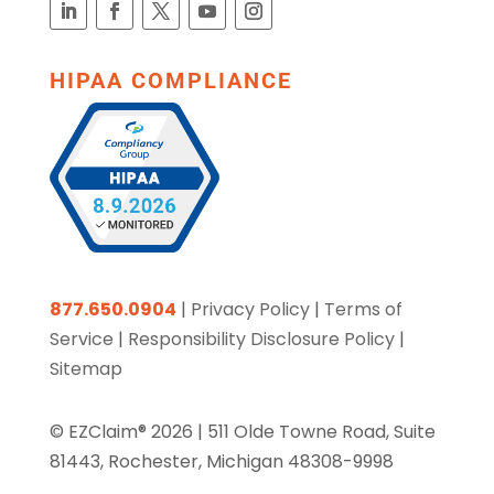
HIPAA COMPLIANCE
877.650.0904
|
Privacy Policy
|
Terms of
Service
|
Responsibility Disclosure Policy
|
Sitemap
© EZClaim® 2026 |
511 Olde Towne Road, Suite
81443, Rochester, Michigan 48308-9998