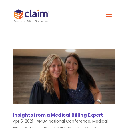
Insights from a Medical Billing Expert
Apr 5, 2021
|
AMBA National Conference
,
Medical