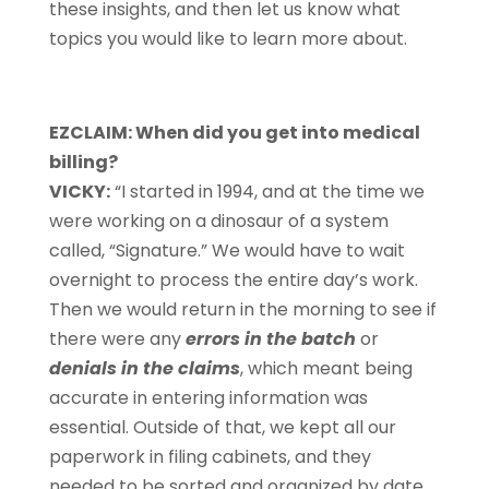
these insights, and then let us know what
topics you would like to learn more about.
EZCLAIM: When did you get into medical
billing?
VICKY:
“I started in 1994, and at the time we
were working on a dinosaur of a system
called, “Signature.” We would have to wait
overnight to process the entire day’s work.
Then we would return in the morning to see if
there were any
errors in the batch
or
denials in the claims
, which meant being
accurate in entering information was
essential. Outside of that, we kept all our
paperwork in filing cabinets, and they
needed to be sorted and organized by date.