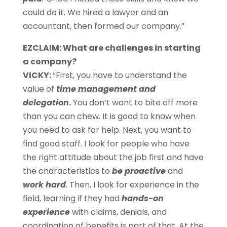
could do it. We hired a lawyer and an
accountant, then formed our company.”
EZCLAIM: What are challenges in starting
a company?
VICKY:
“First, you have to understand the
value of
time management and
delegation
.
You don’t want to bite off more
than you can chew. It is good to know when
you need to ask for help. Next, you want to
find good staff. I look for people who have
the right attitude about the job first and have
the characteristics to
be proactive
and
work hard
. Then, I look for experience in the
field, learning if they had
hands-on
experience
with claims, denials, and
coordination of benefits
is part of that. At the