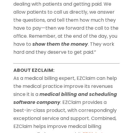
dealing with patients and getting paid. We
allow patients to call us directly, we answer
the questions, and tell them how much they
have to pay—then we forward the call to the
office. Remember, at the end of the day, you
have to
show them the money
. They work
hard and they deserve to get paid.”
ABOUT EZCLAIM:
As a medical billing expert, EZClaim can help
the medical practice improve its revenues
since it is a
medical billing and scheduling
software company
. EZClaim provides a
best-in-class product, with correspondingly
exceptional service and support. Combined,
EZClaim helps improve medical billing