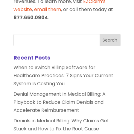
revenues. To learn more, visit
EZClaim’s
website
,
email them
, or call them today at
877.650.0904
.
Recent Posts
When to Switch Billing Software for
Healthcare Practices: 7 Signs Your Current
System Is Costing You
Denial Management in Medical Billing: A
Playbook to Reduce Claim Denials and
Accelerate Reimbursement
Denials in Medical Billing: Why Claims Get
Stuck and How to Fix the Root Cause