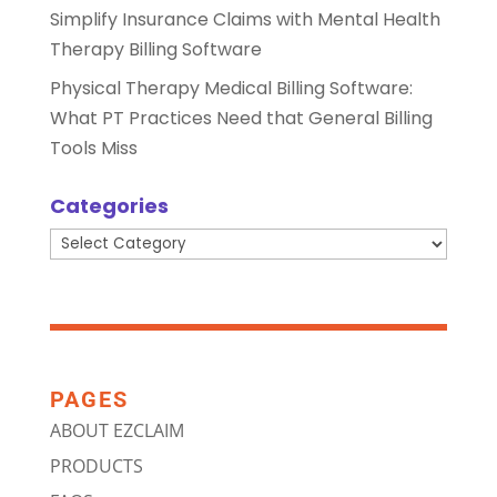
Simplify Insurance Claims with Mental Health
Therapy Billing Software
Physical Therapy Medical Billing Software:
What PT Practices Need that General Billing
Tools Miss
Categories
Categories
PAGES
ABOUT EZCLAIM
PRODUCTS