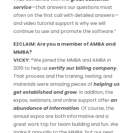
service
—that answers our questions most
often on the first call with detailed answers—
and video tutorial support is why we will
continue to use and promote the software.”
EZCLAIM: Are you a member of AMBA and
MMBA?
VICKY: “
We joined the MMBA and AMBA in
2016 to help us
certify our billing company
.
That process and the training, testing, and
materials were amazing pieces of
helping us
get established and grow
. In addition, the
expos, webinars, and online support offer
an
abundance of information
. Of course, the
annual expos are both informative and a
great work trip for team building and fun. We
make it annually to the MMBA, but our next