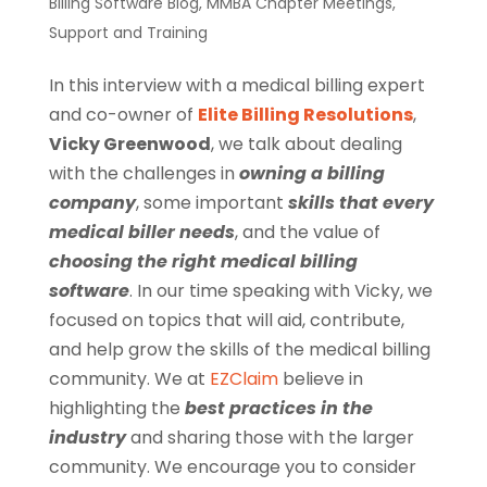
Billing Software Blog
,
MMBA Chapter Meetings
,
Support and Training
In this interview with a medical billing expert
and co-owner of
Elite Billing Resolutions
,
Vicky Greenwood
, we talk about dealing
with the challenges in
owning a billing
company
, some important
skills that every
medical biller
needs
, and the value of
choosing the right
medical billing
software
. In our time speaking with Vicky, we
focused on topics that will aid, contribute,
and help grow the skills of the medical billing
community. We at
EZClaim
believe in
highlighting the
best practices in the
industry
and sharing those with the larger
community. We encourage you to consider