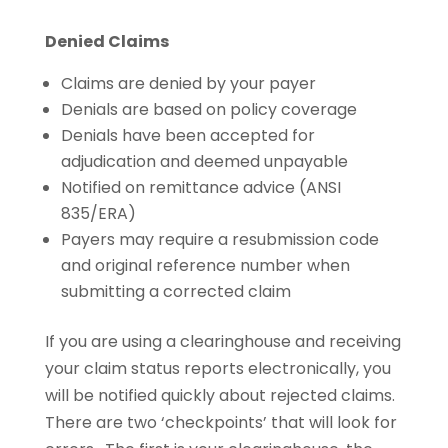
Denied Claims
Claims are denied by your payer
Denials are based on policy coverage
Denials have been accepted for
adjudication and deemed unpayable
Notified on remittance advice (ANSI
835/ERA)
Payers may require a resubmission code
and original reference number when
submitting a corrected claim
If you are using a clearinghouse and receiving
your claim status reports electronically, you
will be notified quickly about rejected claims.
There are two ‘checkpoints’ that will look for