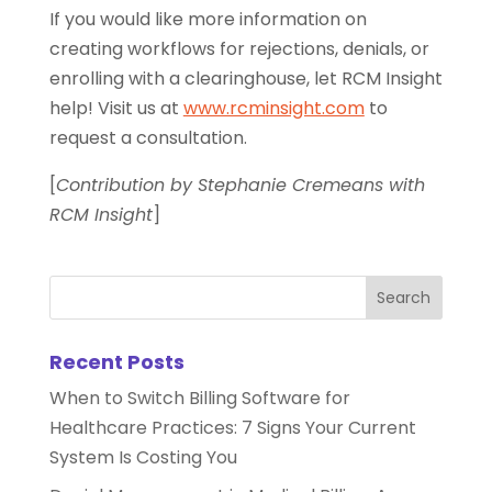
If you would like more information on
creating workflows for rejections, denials, or
enrolling with a clearinghouse, let RCM Insight
help! Visit us at
www.rcminsight.com
to
request a consultation.
[
Contribution by Stephanie Cremeans with
RCM Insight
]
Recent Posts
When to Switch Billing Software for
Healthcare Practices: 7 Signs Your Current
System Is Costing You