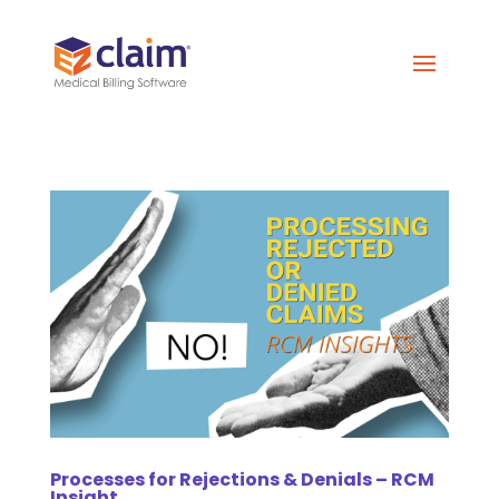
Processes for Rejections & Denials – RCM
Insight