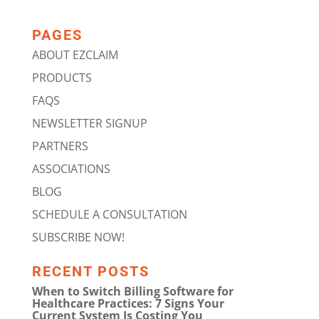
PAGES
ABOUT EZCLAIM
PRODUCTS
FAQS
NEWSLETTER SIGNUP
PARTNERS
ASSOCIATIONS
BLOG
SCHEDULE A CONSULTATION
SUBSCRIBE NOW!
RECENT POSTS
When to Switch Billing Software for
Healthcare Practices: 7 Signs Your
Current System Is Costing You