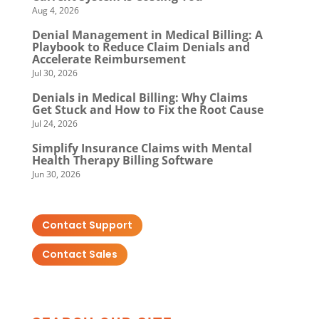
Aug 4, 2026
Denial Management in Medical Billing: A
Playbook to Reduce Claim Denials and
Accelerate Reimbursement
Jul 30, 2026
Denials in Medical Billing: Why Claims
Get Stuck and How to Fix the Root Cause
Jul 24, 2026
Simplify Insurance Claims with Mental
Health Therapy Billing Software
Jun 30, 2026
Contact Support
Contact Sales