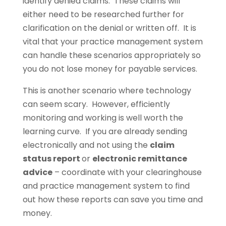
identify denied claims. These claims will
either need to be researched further for
clarification on the denial or written off. It is
vital that your practice management system
can handle these scenarios appropriately so
you do not lose money for payable services.
This is another scenario where technology
can seem scary. However, efficiently
monitoring and working is well worth the
learning curve. If you are already sending
electronically and not using the
claim
status report
or
electronic remittance
advice
– coordinate with your clearinghouse
and practice management system to find
out how these reports can save you time and
money.