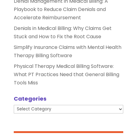
Denial Management in Medical Billing: A
Playbook to Reduce Claim Denials and
Accelerate Reimbursement
Denials in Medical Billing: Why Claims Get
Stuck and How to Fix the Root Cause
Simplify Insurance Claims with Mental Health
Therapy Billing Software
Physical Therapy Medical Billing Software:
What PT Practices Need that General Billing
Tools Miss
Categories
Categories