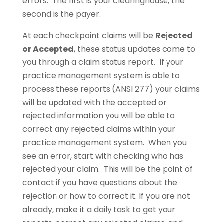
errors. The first is your clearinghouse, the
second is the payer.
At each checkpoint claims will be
Rejected
or Accepted
, these status updates come to
you through a claim status report. If your
practice management system is able to
process these reports (ANSI 277) your claims
will be updated with the accepted or
rejected information you will be able to
correct any rejected claims within your
practice management system. When you
see an error, start with checking who has
rejected your claim. This will be the point of
contact if you have questions about the
rejection or how to correct it. If you are not
already, make it a daily task to get your