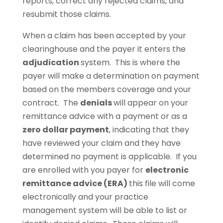
reports, correct any rejected claims, and
resubmit those claims.
When a claim has been accepted by your
clearinghouse and the payer it enters the
adjudication
system. This is where the
payer will make a determination on payment
based on the members coverage and your
contract. The
denials
will appear on your
remittance advice with a payment or as a
zero dollar payment
, indicating that they
have reviewed your claim and they have
determined no payment is applicable. If you
are enrolled with you payer for
electronic
remittance advice (ERA)
this file will come
electronically and your practice
management system will be able to list or