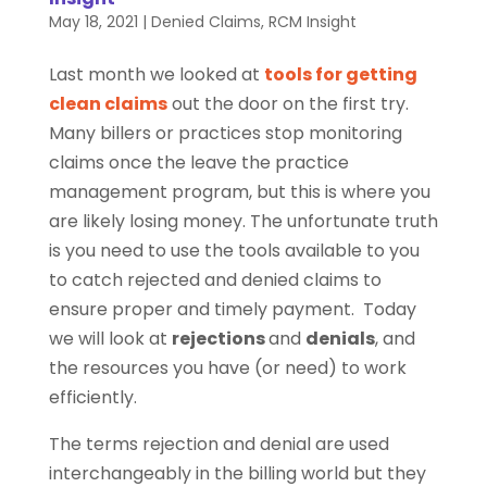
May 18, 2021
|
Denied Claims
,
RCM Insight
Last month we looked at
tools for getting
clean claims
out the door on the first try.
Many billers or practices stop monitoring
claims once the leave the practice
management program, but this is where you
are likely losing money. The unfortunate truth
is you need to use the tools available to you
to catch rejected and denied claims to
ensure proper and timely payment. Today
we will look at
rejections
and
denials
, and
the resources you have (or need) to work
efficiently.
The terms rejection and denial are used
interchangeably in the billing world but they