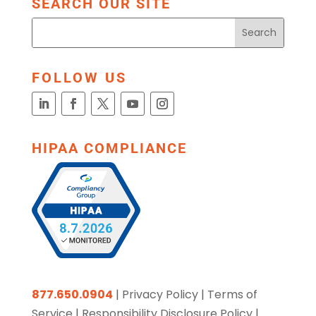
SEARCH OUR SITE
FOLLOW US
HIPAA COMPLIANCE
877.650.0904
|
Privacy Policy
|
Terms of
Service
|
Responsibility Disclosure Policy
|