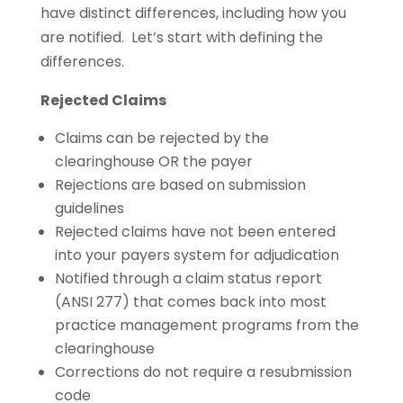
have distinct differences, including how you
are notified. Let’s start with defining the
differences.
Rejected Claims
Claims can be rejected by the
clearinghouse OR the payer
Rejections are based on submission
guidelines
Rejected claims have not been entered
into your payers system for adjudication
Notified through a claim status report
(ANSI 277) that comes back into most
practice management programs from the
clearinghouse
Corrections do not require a resubmission
code