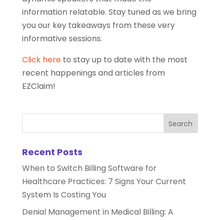
information relatable. Stay tuned as we bring
you our key takeaways from these very
informative sessions.
Click here
to stay up to date with the most
recent happenings and articles from
EZClaim!
Recent Posts
When to Switch Billing Software for
Healthcare Practices: 7 Signs Your Current
System Is Costing You
Denial Management in Medical Billing: A