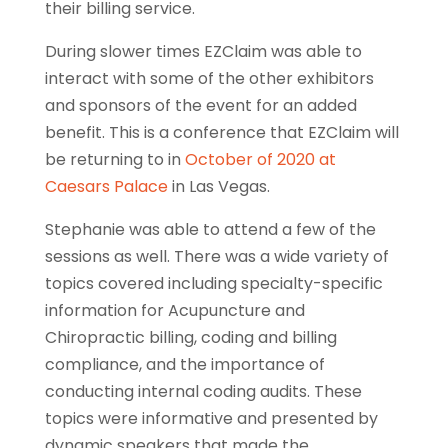
their billing service.
During slower times EZClaim was able to
interact with some of the other exhibitors
and sponsors of the event for an added
benefit. This is a conference that EZClaim will
be returning to in
October of 2020 at
Caesars Palace
in Las Vegas.
Stephanie was able to attend a few of the
sessions as well. There was a wide variety of
topics covered including specialty-specific
information for Acupuncture and
Chiropractic billing, coding and billing
compliance, and the importance of
conducting internal coding audits. These
topics were informative and presented by
dynamic speakers that made the