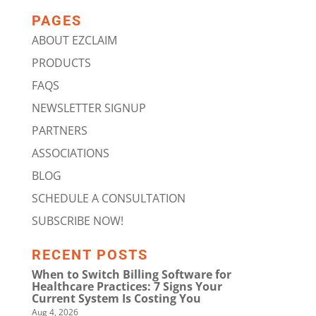
PAGES
ABOUT EZCLAIM
PRODUCTS
FAQS
NEWSLETTER SIGNUP
PARTNERS
ASSOCIATIONS
BLOG
SCHEDULE A CONSULTATION
SUBSCRIBE NOW!
RECENT POSTS
When to Switch Billing Software for
Healthcare Practices: 7 Signs Your
Current System Is Costing You
Aug 4, 2026