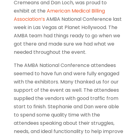
Cremeans and Dan Loch, was proud to
exhibit at the
American Medical Billing
Association’s
AMBA National Conference last
week in Las Vegas at Planet Hollywood. The
AMBA team had things ready to go when we
got there and made sure we had what we
needed throughout the event.
The AMBA National Conference attendees
seemed to have fun and were fully engaged
with the exhibitors. Many thanked us for our
support of the event as well. The attendees
supplied the vendors with good traffic from
start to finish. Stephanie and Dan were able
to spend some quality time with the
attendees speaking about their struggles,
needs, and ideal functionality to help improve