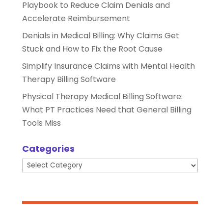
Playbook to Reduce Claim Denials and
Accelerate Reimbursement
Denials in Medical Billing: Why Claims Get
Stuck and How to Fix the Root Cause
Simplify Insurance Claims with Mental Health
Therapy Billing Software
Physical Therapy Medical Billing Software:
What PT Practices Need that General Billing
Tools Miss
Categories
Categories