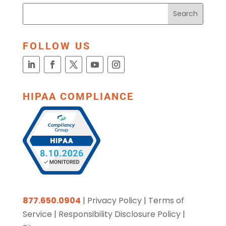
FOLLOW US
HIPAA COMPLIANCE
877.650.0904
|
Privacy Policy
|
Terms of
Service
|
Responsibility Disclosure Policy
|