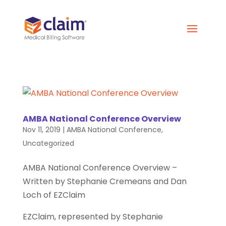
AMBA National Conference Overview
Nov 11, 2019
|
AMBA National Conference
,
Uncategorized
AMBA National Conference Overview –
Written by Stephanie Cremeans and Dan
Loch of EZClaim
EZClaim, represented by Stephanie