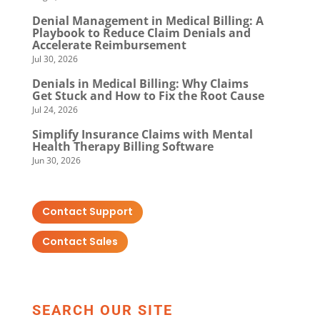
Denial Management in Medical Billing: A
Playbook to Reduce Claim Denials and
Accelerate Reimbursement
Jul 30, 2026
Denials in Medical Billing: Why Claims
Get Stuck and How to Fix the Root Cause
Jul 24, 2026
Simplify Insurance Claims with Mental
Health Therapy Billing Software
Jun 30, 2026
Contact Support
Contact Sales
SEARCH OUR SITE