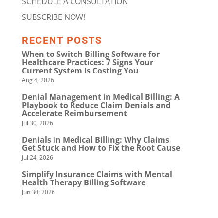
SCHEDULE A CONSULTATION
SUBSCRIBE NOW!
RECENT POSTS
When to Switch Billing Software for
Healthcare Practices: 7 Signs Your
Current System Is Costing You
Aug 4, 2026
Denial Management in Medical Billing: A
Playbook to Reduce Claim Denials and
Accelerate Reimbursement
Jul 30, 2026
Denials in Medical Billing: Why Claims
Get Stuck and How to Fix the Root Cause
Jul 24, 2026
Simplify Insurance Claims with Mental
Health Therapy Billing Software
Jun 30, 2026