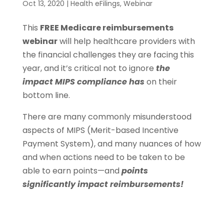
Oct 13, 2020
|
Health eFilings
,
Webinar
This
FREE Medicare reimbursements
webinar
will help healthcare providers with
the financial challenges they are facing this
year, and it’s critical not to ignore
the
impact MIPS compliance has
on their
bottom line.
There are many commonly misunderstood
aspects of MIPS (Merit-based Incentive
Payment System), and many nuances of how
and when actions need to be taken to be
able to earn points—and
points
significantly impact reimbursements!