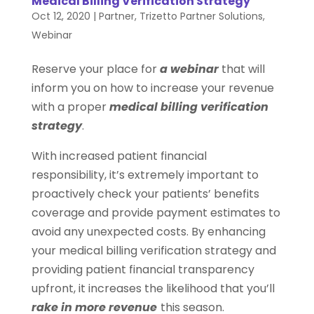
Medical Billing Verification Strategy
Oct 12, 2020
|
Partner
,
Trizetto Partner Solutions
,
Webinar
Reserve your place for
a webinar
that will
inform you on how to increase your revenue
with a proper
medical billing verification
strategy
.
With increased patient financial
responsibility, it’s extremely important to
proactively check your patients’ benefits
coverage and provide payment estimates to
avoid any unexpected costs. By enhancing
your medical billing verification strategy and
providing patient financial transparency
upfront, it increases the likelihood that you’ll
rake in more revenue
this season.