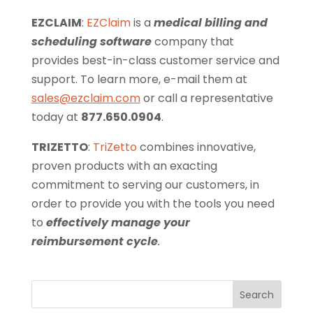
EZCLAIM
:
EZClaim
is a
medical billing and
scheduling software
company that
provides best-in-class customer service and
support. To learn more, e-mail them at
sales@ezclaim.com
or call a representative
today at
877.650.0904
.
TRIZETTO
:
TriZetto
combines innovative,
proven products with an exacting
commitment to serving our customers, in
order to provide you with the tools you need
to
effectively manage your
reimbursement cycle
.