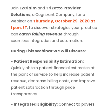
Join
EZClaim
and
TriZetto Provider
Solutions
, a Cognizant Company, for a
webinar on
Thursday, October 29, 2020 at
1 p.m. ET
, to discover strategies your practice
can
catch falling revenue
through
seamless integration and automation.
During This Webinar We Will Discuss:
• Patient Responsibility Estimation:
Quickly obtain patient financial estimates at
the point of service to help increase patient
revenue, decrease billing costs, and improve
patient satisfaction through price
transparency.
• Integrated Eligibility:
Connect to payers