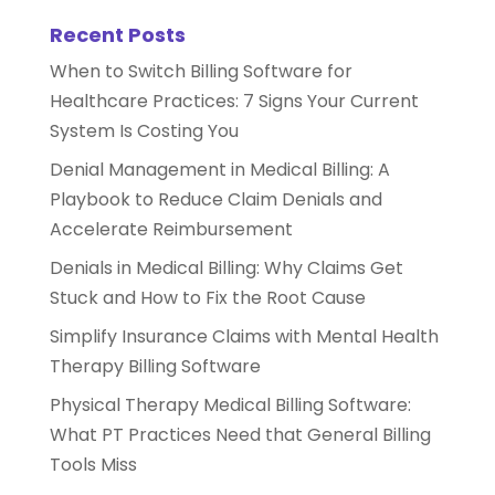
Recent Posts
When to Switch Billing Software for
Healthcare Practices: 7 Signs Your Current
System Is Costing You
Denial Management in Medical Billing: A
Playbook to Reduce Claim Denials and
Accelerate Reimbursement
Denials in Medical Billing: Why Claims Get
Stuck and How to Fix the Root Cause
Simplify Insurance Claims with Mental Health
Therapy Billing Software
Physical Therapy Medical Billing Software:
What PT Practices Need that General Billing
Tools Miss