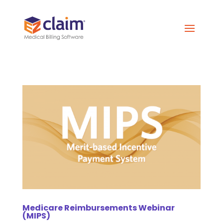
Medicare Reimbursements Webinar
(MIPS)