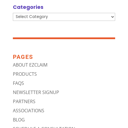
Categories
Categories
PAGES
ABOUT EZCLAIM
PRODUCTS
FAQS
NEWSLETTER SIGNUP
PARTNERS
ASSOCIATIONS
BLOG