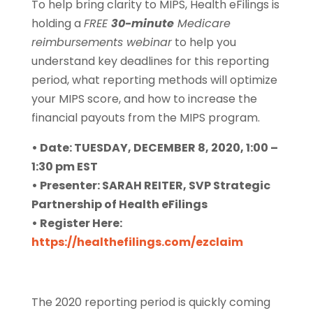
To help bring clarity to MIPS, Health eFilings is
holding a
FREE
30-minute
Medicare
reimbursements webinar
to help you
understand key deadlines for this reporting
period, what reporting methods will optimize
your MIPS score, and how to increase the
financial payouts from the MIPS program.
• Date: TUESDAY, DECEMBER 8, 2020, 1:00 –
1:30 pm EST
• Presenter: SARAH REITER, SVP Strategic
Partnership of Health eFilings
• Register Here:
https://healthefilings.com/ezclaim
The 2020 reporting period is quickly coming