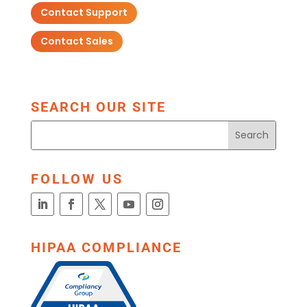
Contact Support
Contact Sales
SEARCH OUR SITE
FOLLOW US
HIPAA COMPLIANCE