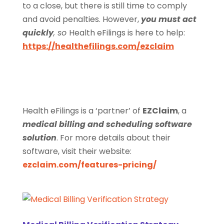
to a close, but there is still time to comply
and avoid penalties. However,
you must act
quickly
, so
Health eFilings is here to help:
https://healthefilings.com/ezclaim
Health eFilings is a ‘partner’ of
EZClaim
, a
medical billing and scheduling software
solution
. For more details about their
software, visit their website:
ezclaim.com/features-pricing/