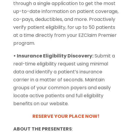
through a single application to get the most
up-to-date information on patient coverage,
co-pays, deductibles, and more. Proactively
verify patient eligibility, for up to 50 patients
at a time directly from your EZClaim Premier
program.
• Insurance Eligibility Discovery:
Submit a
real-time eligibility request using minimal
data and identify a patient’s insurance
carrier in a matter of seconds. Maintain
groups of your common payers and easily
locate active patients and full eligibility
benefits on our website.
RESERVE YOUR PLACE NOW!
ABOUT THE PRESENTERS
: