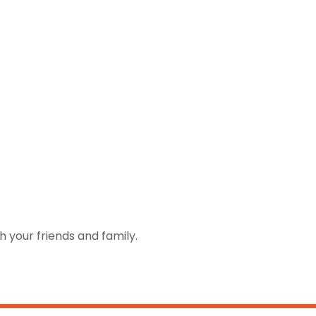
h your friends and family.