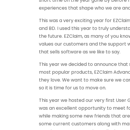
short time on the year gone by before I 
experiences that shape who we are and
This was a very exciting year for EZClaim
and BD. I used this year to truly unders
the future. EZClaim, as many of you kno
values our customers and the support w
that sells software as we like to say.
This year we decided to announce that 
most popular products, EZClaim Advanc
they love. We want to make sure we can
so it is time for us to move on.
This year we hosted our very first User
was an excellent opportunity to meet f
while making some new friends that are 
some current customers along with many