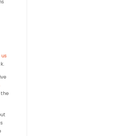
ms
t us
k.
ive
h
 the
out
ts
e