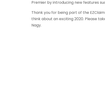
Premier by introducing new features suc
Thank you for being part of the EZClaim
think about an exciting 2020. Please t
Nagy.