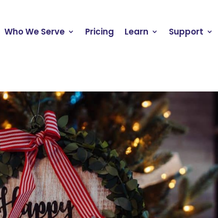
Who We Serve
Pricing
Learn
Support