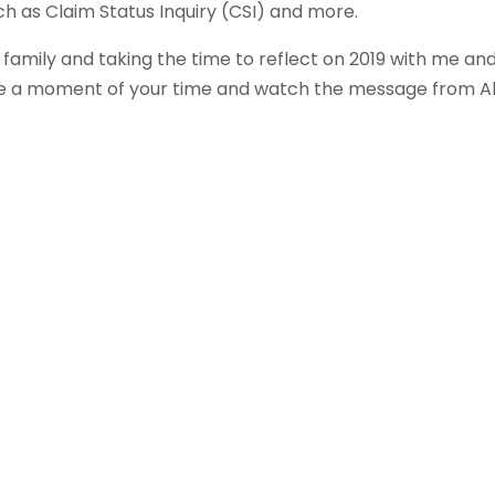
h as Claim Status Inquiry (CSI) and more.
 family and taking the time to reflect on 2019 with me an
ake a moment of your time and watch the message from A