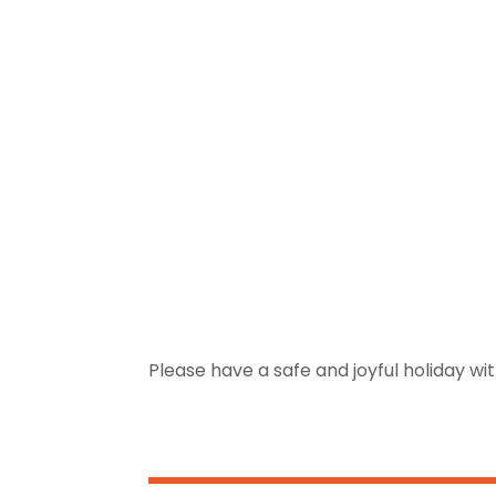
Please have a safe and joyful holiday wit