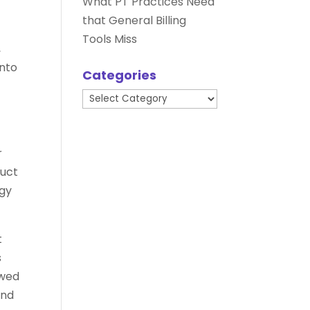
What PT Practices Need
that General Billing
Tools Miss
,
into
Categories
Categories
r
duct
ogy
t
s
ewed
and