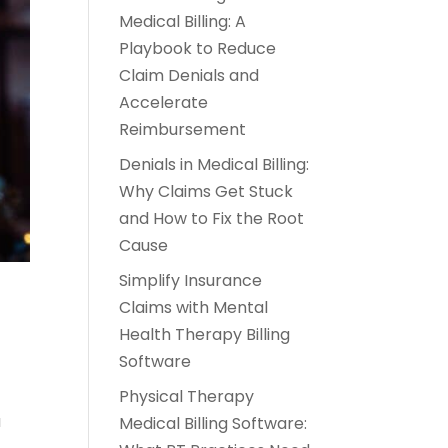
Medical Billing: A
Playbook to Reduce
Claim Denials and
Accelerate
Reimbursement
Denials in Medical Billing:
Why Claims Get Stuck
and How to Fix the Root
Cause
Simplify Insurance
Claims with Mental
Health Therapy Billing
Software
Physical Therapy
a
Medical Billing Software: