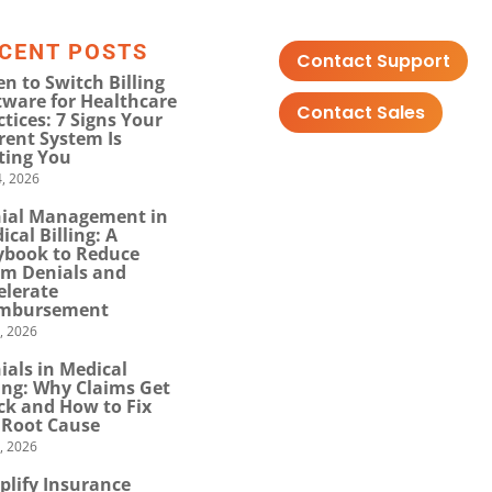
CENT POSTS
Contact Support
n to Switch Billing
tware for Healthcare
Contact Sales
ctices: 7 Signs Your
rent System Is
ting You
, 2026
ial Management in
ical Billing: A
ybook to Reduce
im Denials and
elerate
mbursement
0, 2026
ials in Medical
ling: Why Claims Get
ck and How to Fix
 Root Cause
4, 2026
plify Insurance