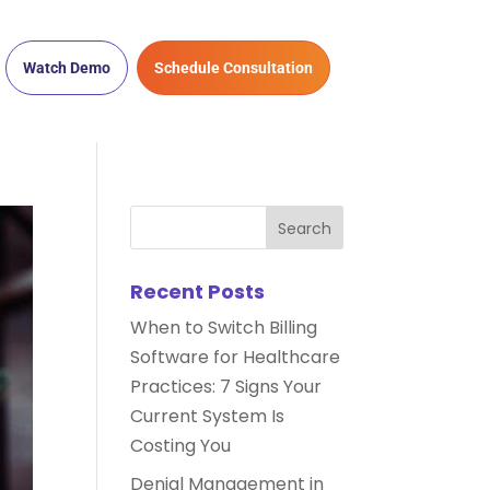
Watch Demo
Schedule Consultation
Recent Posts
When to Switch Billing
Software for Healthcare
Practices: 7 Signs Your
Current System Is
Costing You
Denial Management in