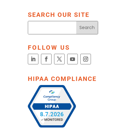
SEARCH OUR SITE
FOLLOW US
HIPAA COMPLIANCE