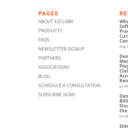
PAGES
RE
ABOUT EZCLAIM
Whe
Sof
PRODUCTS
Pra
Cur
FAQS
Cos
Aug 4
NEWSLETTER SIGNUP
Den
PARTNERS
Med
Pla
ASSOCIATIONS
Cla
Acc
BLOG
Rei
SCHEDULE A CONSULTATION
Jul 3
SUBSCRIBE NOW!
Den
Bil
Stu
the
Jul 2
Sim