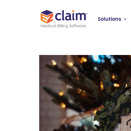
Solutions