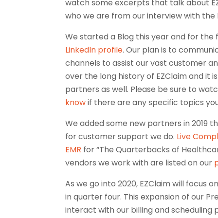
watch some excerpts that talk about EZC
who we are from our interview with the 
We started a Blog this year and for the 
LinkedIn profile
. Our plan is to communi
channels to assist our vast customer a
over the long history of EZClaim and it i
partners as well. Please be sure to wat
know
if there are any specific topics yo
We added some new partners in 2019 th
for customer support we do.
Live Comp
EMR
for “The Quarterbacks of Healthcare
vendors we work with are listed on our
As we go into 2020, EZClaim will focus 
in quarter four. This expansion of our Pre
interact with our billing and scheduling 