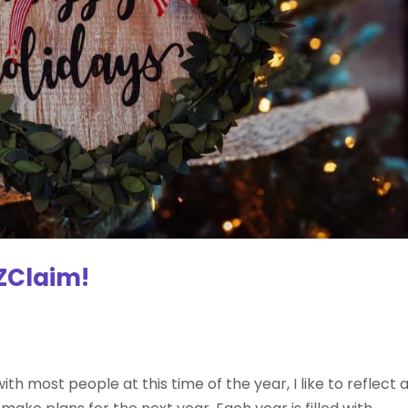
ZClaim!
ith most people at this time of the year, I like to reflect 