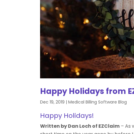
Happy Holidays from E
Dec 19, 2019
|
Medical Billing Software Blog
Happy Holidays!
Written by Dan Loch of EZClaim
–
As w