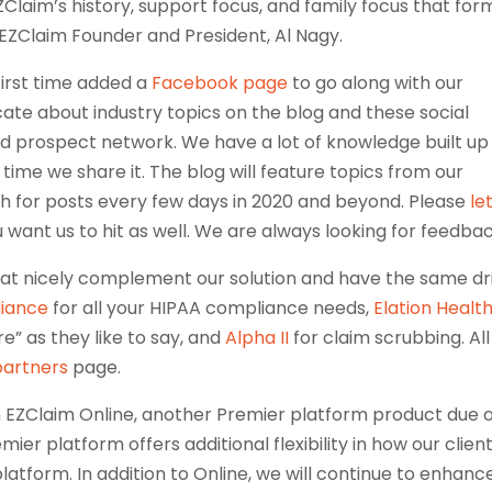
laim’s history, support focus, and family focus that for
EZClaim Founder and President, Al Nagy.
first time added a
Facebook page
to go along with our
cate about industry topics on the blog and these social
nd prospect network. We have a lot of knowledge built up
s time we share it. The blog will feature topics from our
ch for posts every few days in 2020 and beyond. Please
le
u want us to hit as well. We are always looking for feedbac
at nicely complement our solution and have the same dr
liance
for all your HIPAA compliance needs,
Elation Healt
” as they like to say, and
Alpha II
for claim scrubbing. All
partners
page.
on EZClaim Online, another Premier platform product due 
mier platform offers additional flexibility in how our clien
platform. In addition to Online, we will continue to enhanc