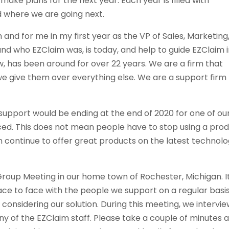
make plans for the next year. Each year is filled with
 where we are going next.
 and for me in my first year as the VP of Sales, Marketing
tand who EZClaim was, is today, and help to guide EZClaim 
w, has been around for over 22 years. We are a firm that
e give them over everything else. We are a support firm
support would be ending at the end of 2020 for one of ou
ed. This does not mean people have to stop using a pro
 continue to offer great products on the latest technol
 Group Meeting in our home town of Rochester, Michigan. I
ace to face with the people we support on a regular basi
considering our solution. During this meeting, we intervi
 of the EZClaim staff. Please take a couple of minutes 