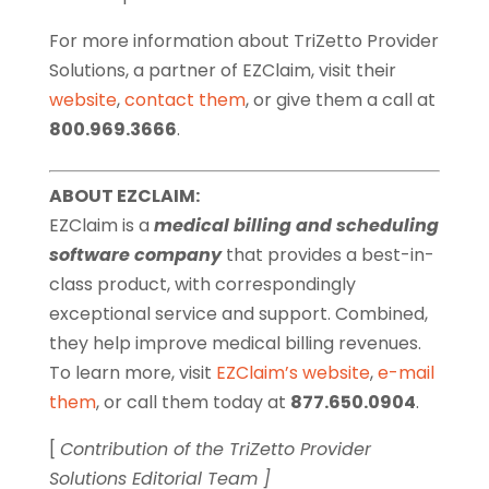
For more information about TriZetto Provider
Solutions, a partner of EZClaim, visit their
website
,
contact them
, or give them a call at
800.969.3666
.
ABOUT EZCLAIM:
EZClaim is a
medical billing and scheduling
software company
that provides a best-in-
class product, with correspondingly
exceptional service and support. Combined,
they help improve medical billing revenues.
To learn more, visit
EZClaim’s website
,
e-mail
them
, or call them today at
877.650.0904
.
[
Contribution of the TriZetto Provider
Solutions Editorial Team ]