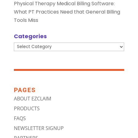
Physical Therapy Medical Billing Software:
What PT Practices Need that General Billing
Tools Miss
Categories
Categories
PAGES
ABOUT EZCLAIM
PRODUCTS
FAQS
NEWSLETTER SIGNUP