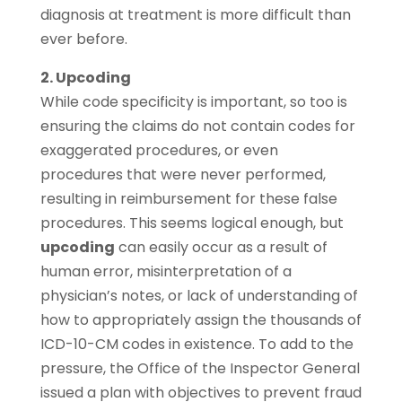
diagnosis at treatment is more difficult than
ever before.
2. Upcoding
While code specificity is important, so too is
ensuring the claims do not contain codes for
exaggerated procedures, or even
procedures that were never performed,
resulting in reimbursement for these false
procedures. This seems logical enough, but
upcoding
can easily occur as a result of
human error, misinterpretation of a
physician’s notes, or lack of understanding of
how to appropriately assign the thousands of
ICD-10-CM codes in existence. To add to the
pressure, the Office of the Inspector General
issued a plan with objectives to prevent fraud