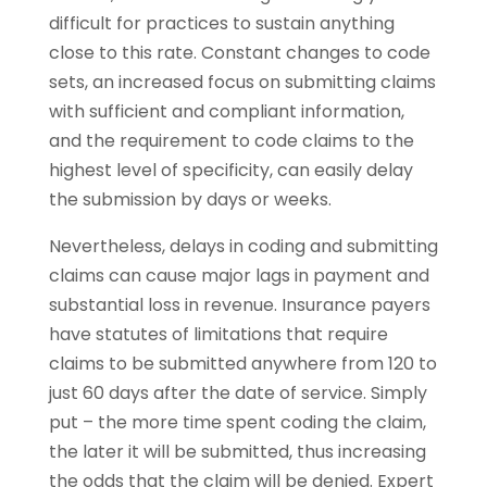
difficult for practices to sustain anything
close to this rate. Constant changes to code
sets, an increased focus on submitting claims
with sufficient and compliant information,
and the requirement to code claims to the
highest level of specificity, can easily delay
the submission by days or weeks.
Nevertheless, delays in coding and submitting
claims can cause major lags in payment and
substantial loss in revenue. Insurance payers
have statutes of limitations that require
claims to be submitted anywhere from 120 to
just 60 days after the date of service. Simply
put – the more time spent coding the claim,
the later it will be submitted, thus increasing
the odds that the claim will be denied. Expert