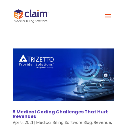
5 Medical Coding Challenges That Hurt
Revenues
Apr 5, 2021
|
Medical Billing Software Blog
,
Revenue
,