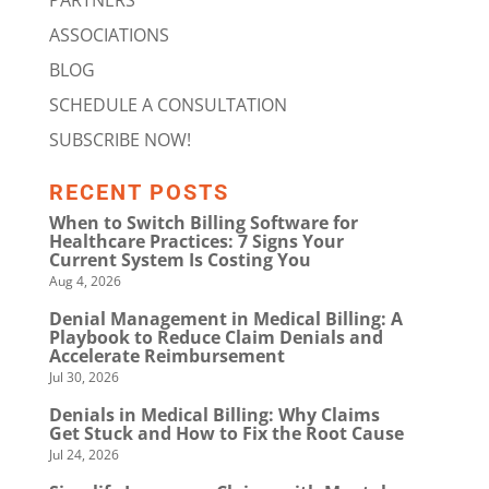
PARTNERS
ASSOCIATIONS
BLOG
SCHEDULE A CONSULTATION
SUBSCRIBE NOW!
RECENT POSTS
When to Switch Billing Software for
Healthcare Practices: 7 Signs Your
Current System Is Costing You
Aug 4, 2026
Denial Management in Medical Billing: A
Playbook to Reduce Claim Denials and
Accelerate Reimbursement
Jul 30, 2026
Denials in Medical Billing: Why Claims
Get Stuck and How to Fix the Root Cause
Jul 24, 2026