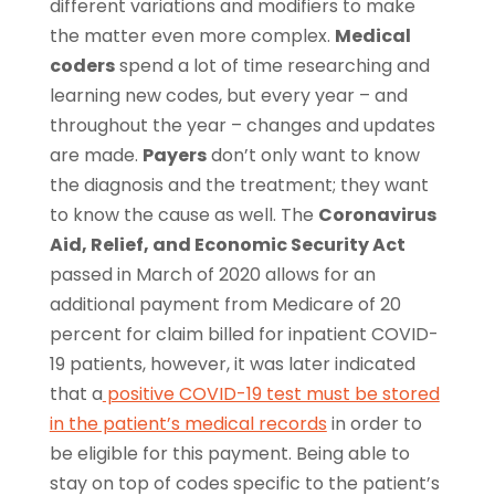
different variations and modifiers to make
the matter even more complex.
Medical
coders
spend a lot of time researching and
learning new codes, but every year – and
throughout the year – changes and updates
are made.
Payers
don’t only want to know
the diagnosis and the treatment; they want
to know the cause as well. The
Coronavirus
Aid, Relief, and Economic Security Act
passed in March of 2020 allows for an
additional payment from Medicare of 20
percent for claim billed for inpatient COVID-
19 patients, however, it was later indicated
that a
positive COVID-19 test must be stored
in the patient’s medical records
in order to
be eligible for this payment. Being able to
stay on top of codes specific to the patient’s