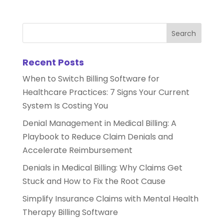
Recent Posts
When to Switch Billing Software for
Healthcare Practices: 7 Signs Your Current
System Is Costing You
Denial Management in Medical Billing: A
Playbook to Reduce Claim Denials and
Accelerate Reimbursement
Denials in Medical Billing: Why Claims Get
Stuck and How to Fix the Root Cause
Simplify Insurance Claims with Mental Health
Therapy Billing Software