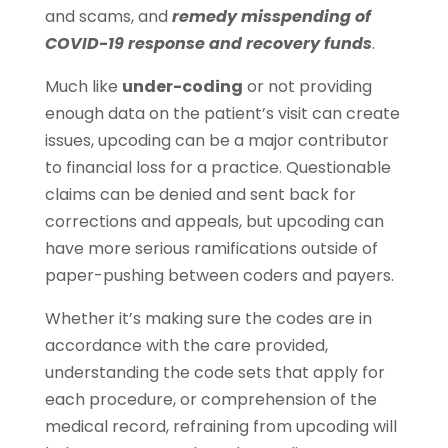
and scams, and
remedy misspending of
COVID-19 response and recovery funds
.
Much like
under-coding
or not providing
enough data on the patient’s visit can create
issues, upcoding can be a major contributor
to financial loss for a practice. Questionable
claims can be denied and sent back for
corrections and appeals, but upcoding can
have more serious ramifications outside of
paper-pushing between coders and payers.
Whether it’s making sure the codes are in
accordance with the care provided,
understanding the code sets that apply for
each procedure, or comprehension of the
medical record, refraining from upcoding will