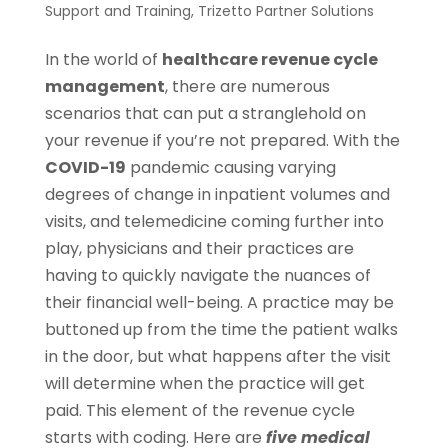
Support and Training
,
Trizetto Partner Solutions
In the world of
healthcare revenue cycle
management
, there are numerous
scenarios that can put a stranglehold on
your revenue if you’re not prepared. With the
COVID-19
pandemic causing varying
degrees of change in inpatient volumes and
visits, and telemedicine coming further into
play, physicians and their practices are
having to quickly navigate the nuances of
their financial well-being. A practice may be
buttoned up from the time the patient walks
in the door, but what happens after the visit
will determine when the practice will get
paid. This element of the revenue cycle
starts with coding. Here are
five medical