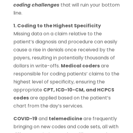
coding challenges
that will ruin your bottom
line.
1. Coding to the Highest Specificity
Missing data on a claim relative to the
patient’s diagnosis and procedure can easily
cause a rise in denials once received by the
payers, resulting in potentially thousands of
dollars in write-offs.
Medical coders
are
responsible for coding patients’ claims to the
highest level of specificity, ensuring the
appropriate
CPT, ICD-10-CM, and HCPCS
codes
are applied based on the patient’s
chart from the day’s services.
COVID-19
and
telemedicine
are frequently
bringing on new codes and code sets, all with