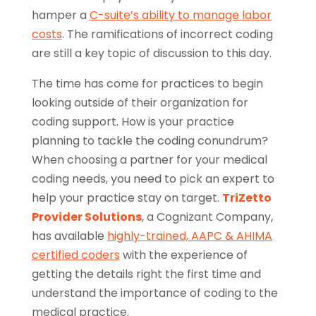
hamper a
C-suite’s ability to manage labor
costs
. The ramifications of incorrect coding
are still a key topic of discussion to this day.
The time has come for practices to begin
looking outside of their organization for
coding support. How is your practice
planning to tackle the coding conundrum?
When choosing a partner for your medical
coding needs, you need to pick an expert to
help your practice stay on target.
TriZetto
Provider Solutions
, a Cognizant Company,
has available
highly-trained, AAPC & AHIMA
certified coders
with the experience of
getting the details right the first time and
understand the importance of coding to the
medical practice.