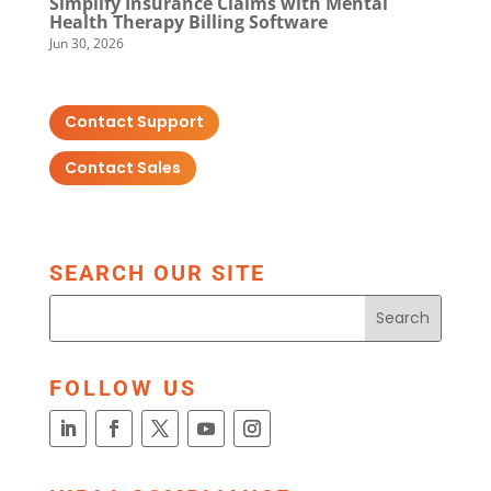
Simplify Insurance Claims with Mental
Health Therapy Billing Software
Jun 30, 2026
Contact Support
Contact Sales
SEARCH OUR SITE
FOLLOW US