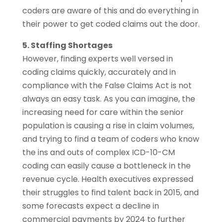
coders are aware of this and do everything in
their power to get coded claims out the door.
5. Staffing Shortages
However, finding experts well versed in
coding claims quickly, accurately and in
compliance with the False Claims Act is not
always an easy task. As you can imagine, the
increasing need for care within the senior
population is causing a rise in claim volumes,
and trying to find a team of coders who know
the ins and outs of complex ICD-10-CM
coding can easily cause a bottleneck in the
revenue cycle. Health executives expressed
their struggles to find talent back in 2015, and
some forecasts expect a decline in
commercial payments by 2024 to further