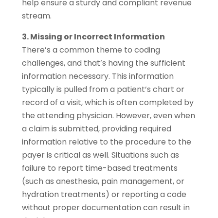
help ensure a sturdy and compliant revenue
stream.
3. Missing or Incorrect Information
There’s a common theme to coding
challenges, and that’s having the sufficient
information necessary. This information
typically is pulled from a patient’s chart or
record of a visit, which is often completed by
the attending physician. However, even when
a claim is submitted, providing required
information relative to the procedure to the
payer is critical as well. Situations such as
failure to report time-based treatments
(such as anesthesia, pain management, or
hydration treatments) or reporting a code
without proper documentation can result in