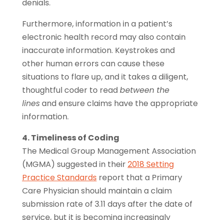
denials.
Furthermore, information in a patient’s
electronic health record may also contain
inaccurate information. Keystrokes and
other human errors can cause these
situations to flare up, and it takes a diligent,
thoughtful coder to read
between the
lines
and ensure claims have the appropriate
information.
4. Timeliness of Coding
The Medical Group Management Association
(MGMA) suggested in their
2018 Setting
Practice Standards
report that a Primary
Care Physician should maintain a claim
submission rate of 3.11 days after the date of
service, but it is becoming increasingly