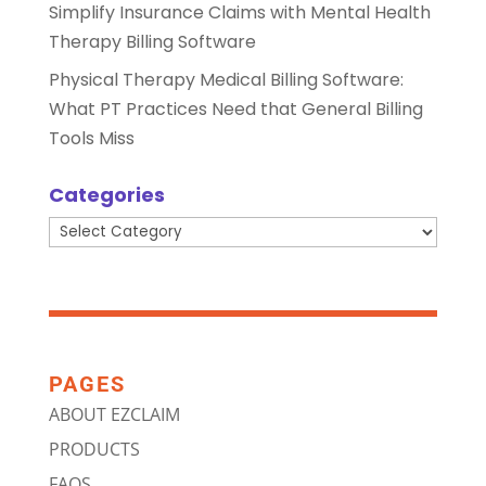
Simplify Insurance Claims with Mental Health
Therapy Billing Software
Physical Therapy Medical Billing Software:
What PT Practices Need that General Billing
Tools Miss
Categories
Categories
PAGES
ABOUT EZCLAIM
PRODUCTS
FAQS