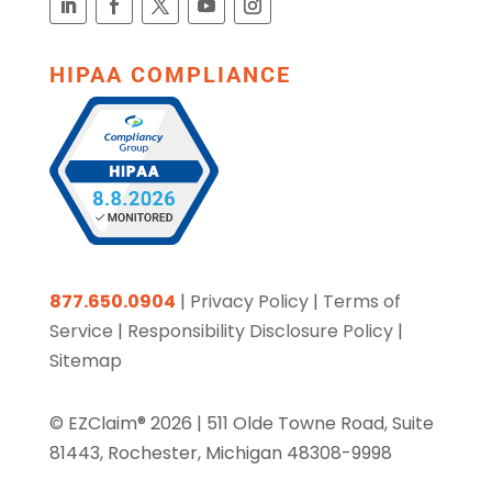
HIPAA COMPLIANCE
877.650.0904
|
Privacy Policy
|
Terms of
Service
|
Responsibility Disclosure Policy
|
Sitemap
© EZClaim® 2026 |
511 Olde Towne Road, Suite
81443, Rochester, Michigan 48308-9998