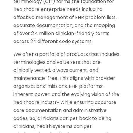
terminology (CIT) forms the foundation for
healthcare enterprise needs including
effective management of EHR problem lists,
accurate documentation, and the mapping
of over 2.4 million clinician-friendly terms
across 24 different code systems.
We offer a portfolio of products that includes
terminologies and value sets that are
clinically vetted, always current, and
maintenance-free. This aligns with provider
organizations’ missions, EHR platforms’
inherent power, and the evolving vision of the
healthcare industry while ensuring accurate
care documentation and administrative
codes. So, clinicians can get back to being
clinicians, health systems can get