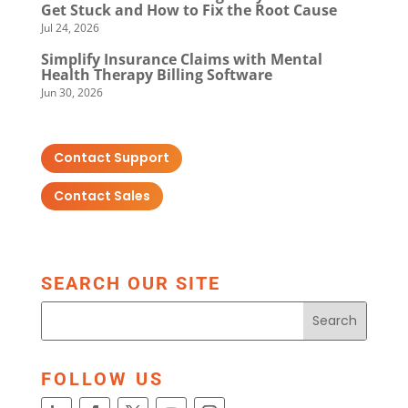
Get Stuck and How to Fix the Root Cause
Jul 24, 2026
Simplify Insurance Claims with Mental
Health Therapy Billing Software
Jun 30, 2026
Contact Support
Contact Sales
SEARCH OUR SITE
FOLLOW US