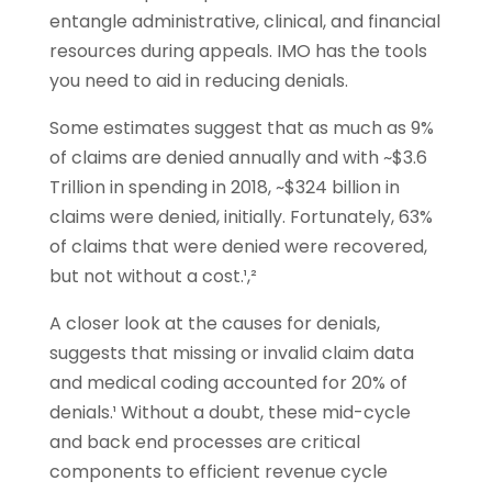
entangle administrative, clinical, and financial
resources during appeals. IMO has the tools
you need to aid in reducing denials.
Some estimates suggest that as much as 9%
of claims are denied annually and with ~$3.6
Trillion in spending in 2018, ~$324 billion in
claims were denied, initially. Fortunately, 63%
of claims that were denied were recovered,
but not without a cost.¹,²
A closer look at the causes for denials,
suggests that missing or invalid claim data
and medical coding accounted for 20% of
denials.¹
Without a doubt, these mid-cycle
and back end processes are critical
components to efficient revenue cycle