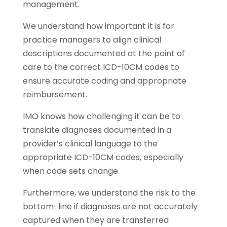
management.
We understand how important it is for
practice managers to align clinical
descriptions documented at the point of
care to the correct ICD-10CM codes to
ensure accurate coding and appropriate
reimbursement.
IMO knows how challenging it can be to
translate diagnoses documented in a
provider’s clinical language to the
appropriate ICD-10CM codes, especially
when code sets change.
Furthermore, we understand the risk to the
bottom-line if diagnoses are not accurately
captured when they are transferred