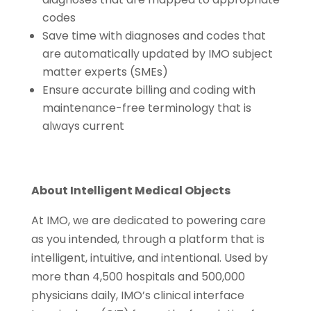
codes
Save time with diagnoses and codes that
are automatically updated by IMO subject
matter experts (SMEs)
Ensure accurate billing and coding with
maintenance-free terminology that is
always current
About Intelligent Medical Objects
At IMO, we are dedicated to powering care
as you intended, through a platform that is
intelligent, intuitive, and intentional. Used by
more than 4,500 hospitals and 500,000
physicians daily, IMO’s clinical interface