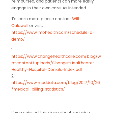
reimbursed, and patients can more easily
engage in their own care. As intended.
To learn more
please contact
Will
Caldwell
o
r visit:
https://www.imohealth.com/schedule-a-
demo/
https://www.changehealthcare.com/blog/w
p-content/uploads/Change-Healthcare-
Healthy-Hospital-Denials-Index.pdf
https://www.meddata.com/blog/2017/10/26
/medical-billing-statistics/
If you enjoyed this piece about reducing