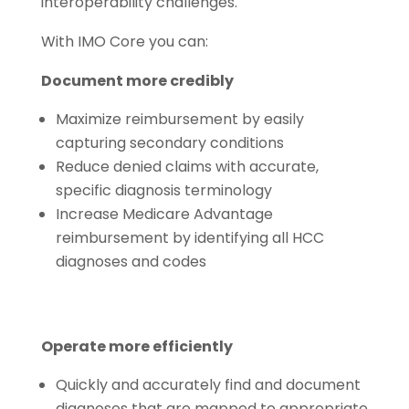
interoperability challenges.
With IMO Core you can:
Document more credibly
Maximize reimbursement by easily
capturing secondary conditions
Reduce denied claims with accurate,
specific diagnosis terminology
Increase Medicare Advantage
reimbursement by identifying all HCC
diagnoses and codes
Operate more efficiently
Quickly and accurately find and document
diagnoses that are mapped to appropriate