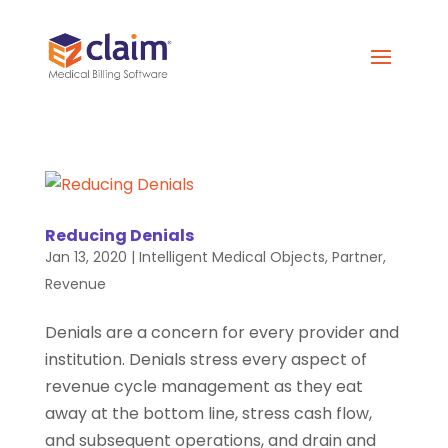
Reducing Denials
Jan 13, 2020
|
Intelligent Medical Objects
,
Partner
,
Revenue
Denials are a concern for every provider and
institution. Denials stress every aspect of
revenue cycle management as they eat
away at the bottom line, stress cash flow,
and subsequent operations, and drain and