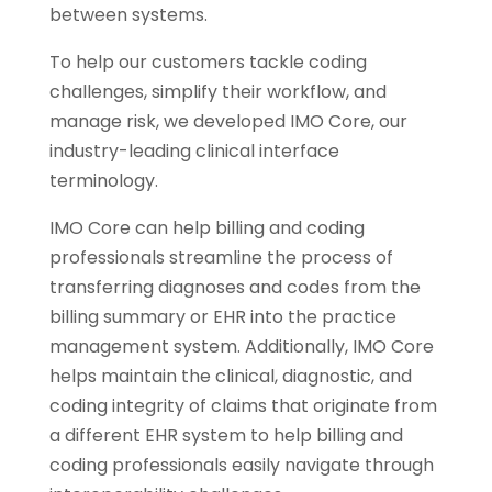
between systems.
To help our customers tackle coding
challenges, simplify their workflow, and
manage risk, we developed IMO Core, our
industry-leading clinical interface
terminology.
IMO Core can help billing and coding
professionals streamline the process of
transferring diagnoses and codes from the
billing summary or EHR into the practice
management system. Additionally, IMO Core
helps maintain the clinical, diagnostic, and
coding integrity of claims that originate from
a different EHR system to help billing and
coding professionals easily navigate through