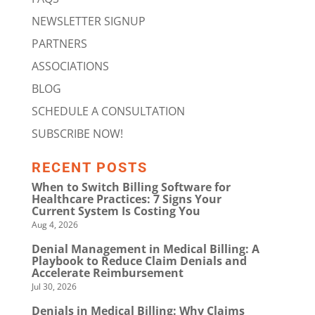
NEWSLETTER SIGNUP
PARTNERS
ASSOCIATIONS
BLOG
SCHEDULE A CONSULTATION
SUBSCRIBE NOW!
RECENT POSTS
When to Switch Billing Software for
Healthcare Practices: 7 Signs Your
Current System Is Costing You
Aug 4, 2026
Denial Management in Medical Billing: A
Playbook to Reduce Claim Denials and
Accelerate Reimbursement
Jul 30, 2026
Denials in Medical Billing: Why Claims