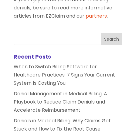
denials, be sure to read more informative
articles from EZClaim and our
partners
.
Recent Posts
When to Switch Billing Software for
Healthcare Practices: 7 Signs Your Current
System Is Costing You
Denial Management in Medical Billing: A
Playbook to Reduce Claim Denials and
Accelerate Reimbursement
Denials in Medical Billing: Why Claims Get
Stuck and How to Fix the Root Cause