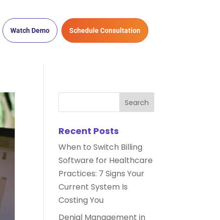
Watch Demo
Schedule Consultation
Recent Posts
When to Switch Billing
Software for Healthcare
Practices: 7 Signs Your
Current System Is
Costing You
Denial Management in