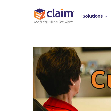
Solutions