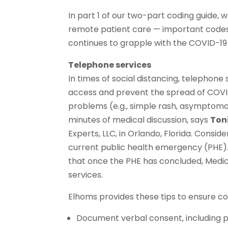
In part 1 of our two-part coding guide,
remote patient care — important codes f
continues to grapple with the COVID-1
Telephone services
In times of social distancing, telephon
access and prevent the spread of COVID
problems (e.g., simple rash, asymptomat
minutes of medical discussion, says
Ton
Experts, LLC, in Orlando, Florida. Consi
current public health emergency (PHE)
that once the PHE has concluded, Medic
services.
Elhoms provides these tips to ensure c
Document verbal consent, including