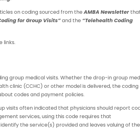
ticles on coding sourced from the
AMBA Newsletter
tha
Coding for Group Visits”
and the
“Telehealth Coding
 links.
ding group medical visits. Whether the drop-in group med
th clinic (CCHC) or other model is delivered, the coding
s about codes and payment policies.
up visits often indicated that physicians should report co
ement services, using this code requires that
identify the service(s) provided and leaves valuing of th