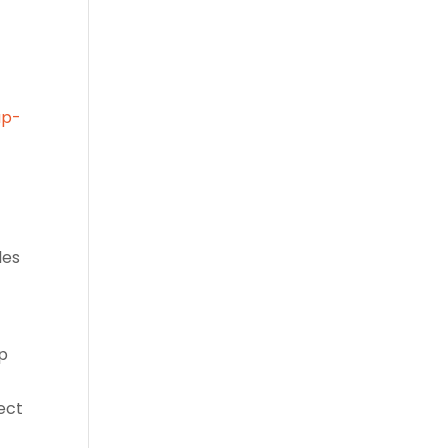
up-
les
up
ect