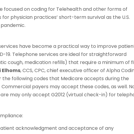
 we focused on coding for Telehealth and other forms of
or physician practices’ short-term survival as the U.S.
9 pandemic.
e services have become a practical way to improve patien
-19. Telephone services are ideal for straightforward
ic cough, medication refills) that require a minimum of f
i Elhoms
, CCS, CPC, chief executive officer of Alpha Codi
der the following codes that Medicare accepts during the
. Commercial payers may accept these codes, as well. N
are may only accept G2012 (virtual check-in) for telep
ompliance:
 patient acknowledgment and acceptance of any