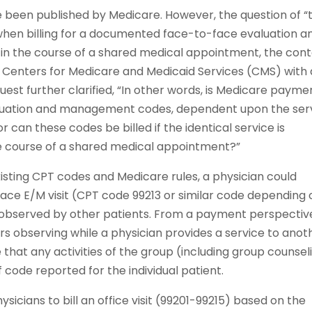
e been published by Medicare. However, the question of “
hen billing for a documented face-to-face evaluation a
 the course of a shared medical appointment, the cont
he Centers for Medicare and Medicaid Services (CMS) with 
quest further clarified, “In other words, is Medicare payme
valuation and management codes, dependent upon the ser
 can these codes be billed if the identical service is
the course of a shared medical appointment?”
sting CPT codes and Medicare rules, a physician could
ace E/M visit (CPT code 99213 or similar code depending 
is observed by other patients. From a payment perspectiv
s observing while a physician provides a service to anot
e that any activities of the group (including group counsel
f code reported for the individual patient.
icians to bill an office visit (99201-99215) based on the