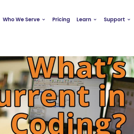
Who We Serve
Pricing
Learn
Support