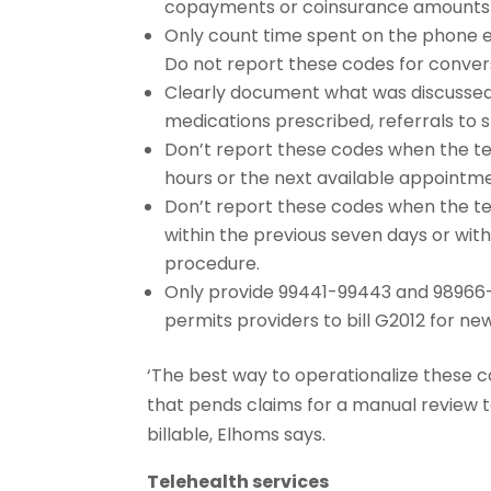
copayments or coinsurance amounts
Only count time spent on the phone en
Do not report these codes for conversa
Clearly document what was discussed, 
medications prescribed, referrals to sp
Don’t report these codes when the tel
hours or the next available appointm
Don’t report these codes when the te
within the previous seven days or wit
procedure.
Only provide 99441-99443 and 98966-9
permits providers to bill G2012 for ne
‘The best way to operationalize these 
that pends claims for a manual review 
billable, Elhoms says.
Telehealth services