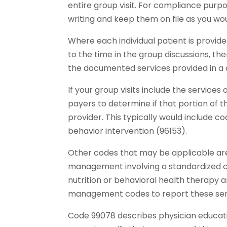
entire group visit. For compliance purp
writing and keep them on file as you wo
Where each individual patient is provid
to the time in the group discussions, the
the documented services provided in a
If your group visits include the services 
payers to determine if that portion of t
provider. This typically would include c
behavior intervention (96153).
Other codes that may be applicable are 
management involving a standardized c
nutrition or behavioral health therapy a
management codes to report these ser
Code 99078 describes physician education