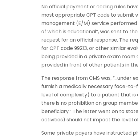
No official payment or coding rules hav
most appropriate CPT code to submit w
management (E/M) service performed in
of which is educational”, was sent to t
request for an official response. The re
for CPT code 99213, or other similar e
being provided in a private exam room or
provided in front of other patients in 
The response from CMS was, “…under exi
furnish a medically necessary face-to-f
level of complexity) to a patient that 
there is no prohibition on group member
beneficiary.” The letter went on to stat
activities) should not impact the level o
Some private payers have instructed phys