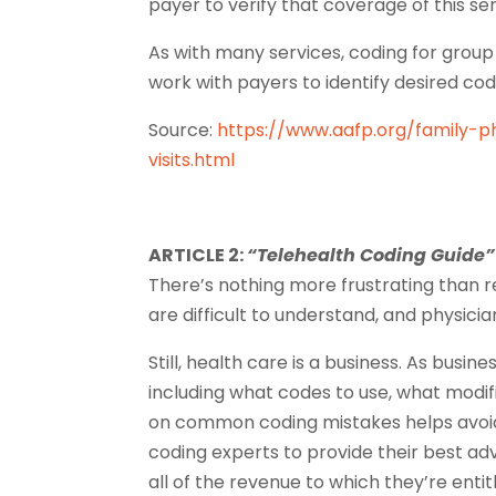
payer to verify that coverage of this ser
As with many services, coding for group v
work with payers to identify desired cod
Source:
https://www.aafp.org/family-p
visits.html
ARTICLE 2:
“Telehealth Coding Guide”
There’s nothing more frustrating than r
are difficult to understand, and physicia
Still, health care is a business. As busi
including what codes to use, what modif
on common coding mistakes helps avoid
coding experts to provide their best a
all of the revenue to which they’re entit