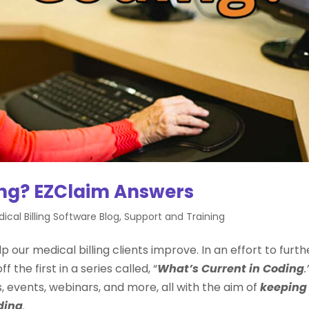
ing? EZClaim Answers
ical Billing Software Blog
,
Support and Training
p our medical billing clients improve. In an effort to furth
 the first in a series called, “
What’s Current in Coding
.
cs, events, webinars, and more, all with the aim of
keeping
ding
.