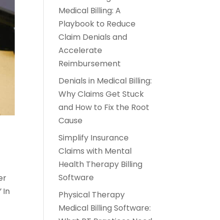
Medical Billing: A
Playbook to Reduce
Claim Denials and
Accelerate
Reimbursement
Denials in Medical Billing:
Why Claims Get Stuck
and How to Fix the Root
Cause
Simplify Insurance
Claims with Mental
Health Therapy Billing
Software
er
”
In
Physical Therapy
Medical Billing Software: