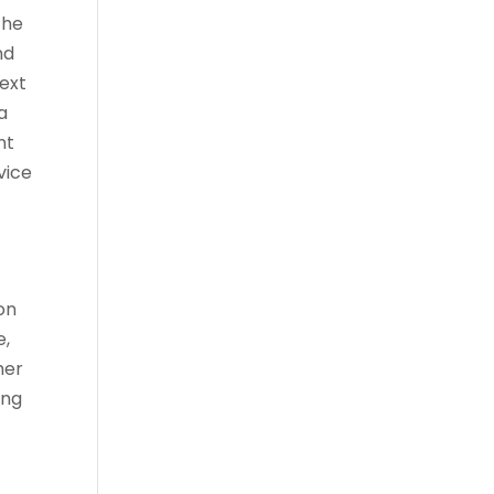
the
nd
ext
a
nt
vice
on
e,
her
ing