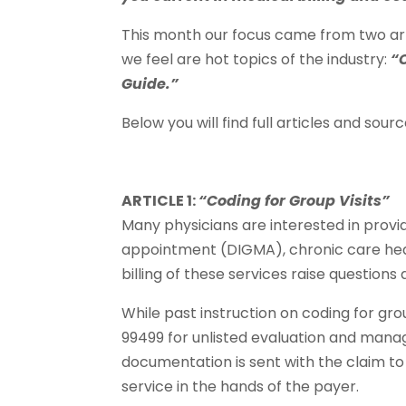
This month our focus came from two ar
we feel are hot topics of the industry:
“
Guide.”
Below you will find full articles and source
ARTICLE 1:
“Coding for Group Visits”
Many physicians are interested in provi
appointment (DIGMA), chronic care heal
billing of these services raise question
While past instruction on coding for gro
99499 for unlisted evaluation and manag
documentation is sent with the claim to 
service in the hands of the payer.