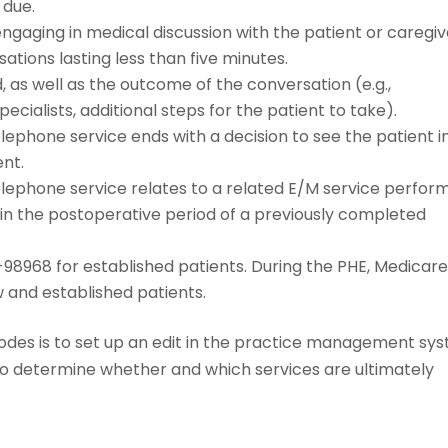
 due.
gaging in medical discussion with the patient or caregiv
tions lasting less than five minutes.
as well as the outcome of the conversation (e.g.,
ecialists, additional steps for the patient to take).
ephone service ends with a decision to see the patient i
ent.
lephone service relates to a related E/M service perfor
hin the postoperative period of a previously completed
8968 for established patients. During the PHE, Medicar
w and established patients.
codes is to set up an edit in the practice management sy
to determine whether and which services are ultimately