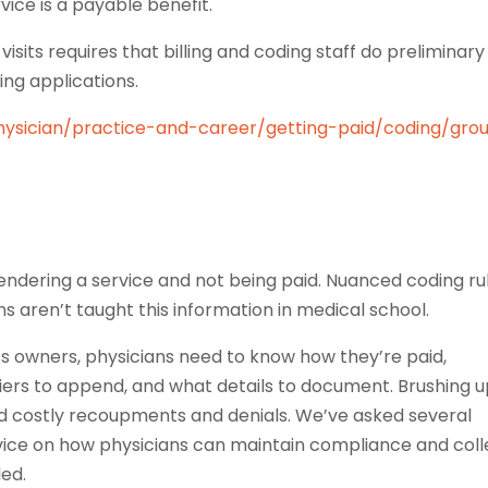
vice is a payable benefit.
isits requires that billing and coding staff do preliminary
ing applications.
hysician/practice-and-career/getting-paid/coding/gro
endering a service and not being paid. Nuanced coding ru
ns aren’t taught this information in medical school.
ness owners, physicians need to know how they’re paid,
iers to append, and what details to document. Brushing 
 costly recoupments and denials. We’ve asked several
dvice on how physicians can maintain compliance and coll
led.