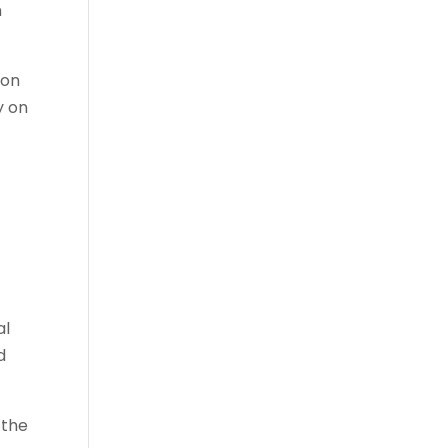
n
ion
y on
al
d
 the