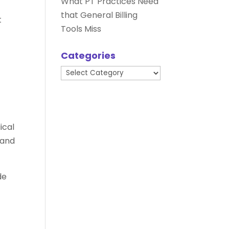
What PT Practices Need
that General Billing
t
Tools Miss
Categories
Categories
ical
 and
de
e