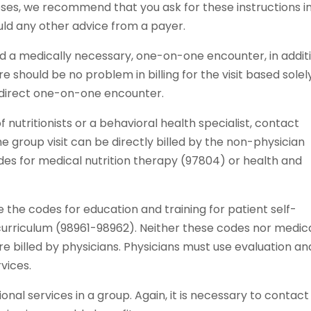
oses, we recommend that you ask for these instructions i
uld any other advice from a payer.
ed a medically necessary, one-on-one encounter, in addit
re should be no problem in billing for the visit based solel
 direct one-on-one encounter.
of nutritionists or a behavioral health specialist, contact
he group visit can be directly billed by the non-physician
odes for medical nutrition therapy (97804) or health and
the codes for education and training for patient self-
urriculum (98961-98962). Neither these codes nor medic
re billed by physicians. Physicians must use evaluation an
vices.
al services in a group. Again, it is necessary to contact