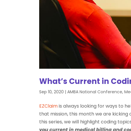
What’s Current in Cod
Sep 10, 2020
|
AMBA National Conference
,
Med
EZClaim
is always looking for ways to hel
that mission, this month we are kicking off
this series, we will highlight coding topi
you current in medical billing and co