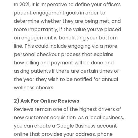
In 2021, it is imperative to define your office’s
patient engagement goals in order to
determine whether they are being met, and
more importantly, if the value you’ve placed
on engagement is benefitting your bottom
line. This could include engaging via a more
personal checkout process that explains
how billing and payment will be done and
asking patients if there are certain times of
the year they wish to be notified for annual
wellness checks.
2) Ask For Online Reviews
Reviews remain one of the highest drivers of
new customer acquisition. As a local business,
you can create a Google Business account
online that provides your address, phone