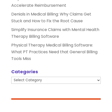
Accelerate Reimbursement
Denials in Medical Billing: Why Claims Get
Stuck and How to Fix the Root Cause
Simplify Insurance Claims with Mental Health
Therapy Billing Software
Physical Therapy Medical Billing Software:
What PT Practices Need that General Billing
Tools Miss
Categories
Categories