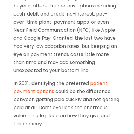
buyer is offered numerous options including
cash, debit and credit, no-interest, pay-
over-time plans, payment apps, or even
Near Field Communication (NFC) like Apple
and Google Pay. Granted, the last two have
had very low adoption rates, but keeping an
eye on payment trends costs little more
than time and may add something
unexpected to your bottom line.
In 2021, identifying the preferred
patient
payment options
could be the difference
between getting paid quickly and not getting
paid at all. Don’t overlook the enormous
value people place on how they give and
take money.