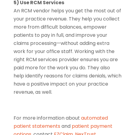
5) Use RCM Services
An RCM vendor helps you get the most out of
your practice revenue. They help you collect
more from difficult balances, empower
patients to pay in full, and improve your
claims processing—without adding extra
work for your office staff. Working with the
right RCM services provider ensures you are
paid more for the work you do. They also
help identify reasons for claims denials, which
have a positive impact on your practice
revenue, as well.
For more information about
automated
patient statements
and
patient payment
options
, contact
EZClaim
,
NexTrust