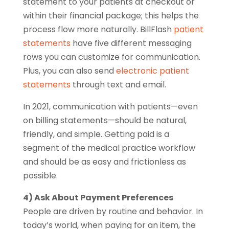
statement to your patients at checkout or
within their financial package; this helps the
process flow more naturally. BillFlash
patient
statements
have five different messaging
rows you can customize for communication.
Plus, you can also send
electronic patient
statements
through text and email.
In 2021, communication with patients—even
on billing statements—should be natural,
friendly, and simple. Getting paid is a
segment of the medical practice workflow
and should be as easy and frictionless as
possible.
4) Ask About Payment Preferences
People are driven by routine and behavior. In
today’s world, when paying for an item, the