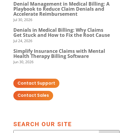
Denial Management in Medical Billing: A
Playbook to Reduce Claim Denials and
Accelerate Reimbursement
Jul 30, 2026
Denials in Medical Billing: Why Claims
Get Stuck and How to Fix the Root Cause
Jul 24, 2026
Simplify Insurance Claims with Mental
Health Therapy Billing Software
Jun 30, 2026
Contact Support
Contact Sales
SEARCH OUR SITE