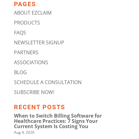
PAGES
ABOUT EZCLAIM
PRODUCTS
FAQS
NEWSLETTER SIGNUP
PARTNERS
ASSOCIATIONS
BLOG
SCHEDULE A CONSULTATION
SUBSCRIBE NOW!
RECENT POSTS
When to Switch Billing Software for
Healthcare Practices: 7 Signs Your
Current System Is Costing You
Aug 4, 2026