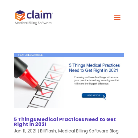
5 Things Medical Practices Need to Get
Right in 2021
Jan 11, 2021
|
BillFlash
,
Medical Billing Software Blog
,