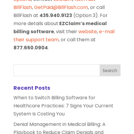
BillFlash
,
GetPaid@BillFlash.com
, or call
BillFlash at
435.940.9123
(Option 3). For
more details about
EZClaim’s medical
billing software
, visit their
website
,
e-mail
their support team
, or call them at
877.650.0904
.
Recent Posts
When to Switch Billing Software for
Healthcare Practices: 7 Signs Your Current
System Is Costing You
Denial Management in Medical Billing: A
Playbook to Reduce Claim Denials and