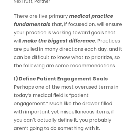
NexTrust
,
Partner
There are five primary
medical practice
fundamentals
that, if focused on, will ensure
your practice is working toward goals that
will
make the biggest difference
. Practices
are pulled in many directions each day, and it
can be difficult to know what to prioritize, so
the following are some recommendations.
1) Define Patient Engagement Goals
Perhaps one of the most overused terms in
today’s medical field is “patient
engagement.” Much like the drawer filled
with important yet miscellaneous items, if
you can’t actually define it, you probably
aren’t going to do something with it.