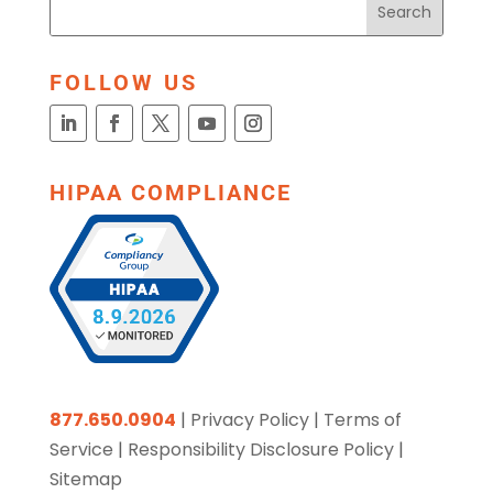
FOLLOW US
HIPAA COMPLIANCE
877.650.0904
|
Privacy Policy
|
Terms of
Service
|
Responsibility Disclosure Policy
|
Sitemap