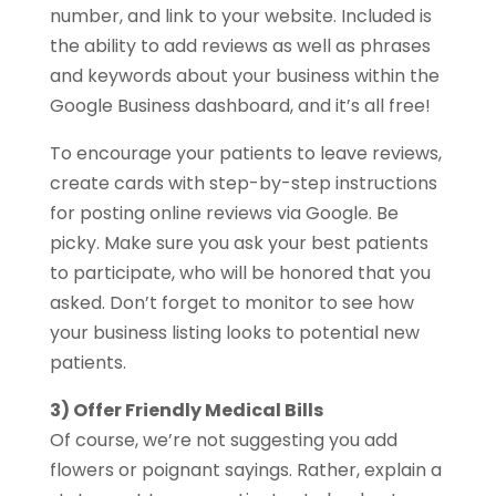
number, and link to your website. Included is
the ability to add reviews as well as phrases
and keywords about your business within the
Google Business dashboard, and it’s all free!
To encourage your patients to leave reviews,
create cards with step-by-step instructions
for posting online reviews via Google. Be
picky. Make sure you ask your best patients
to participate, who will be honored that you
asked. Don’t forget to monitor to see how
your business listing looks to potential new
patients.
3) Offer Friendly Medical Bills
Of course, we’re not suggesting you add
flowers or poignant sayings. Rather, explain a