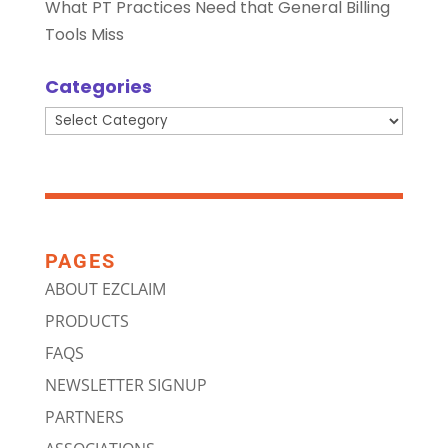
What PT Practices Need that General Billing
Tools Miss
Categories
Categories
PAGES
ABOUT EZCLAIM
PRODUCTS
FAQS
NEWSLETTER SIGNUP
PARTNERS