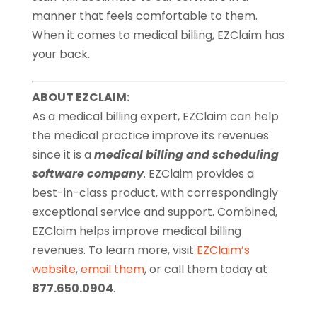
manner that feels comfortable to them.
When it comes to medical billing, EZClaim has
your back.
ABOUT EZCLAIM:
As a medical billing expert, EZClaim can help
the medical practice improve its revenues
since it is a
medical billing and scheduling
software company
. EZClaim provides a
best-in-class product, with correspondingly
exceptional service and support. Combined,
EZClaim helps improve medical billing
revenues. To learn more, visit
EZClaim’s
website
,
email them
, or call them today at
877.650.0904
.