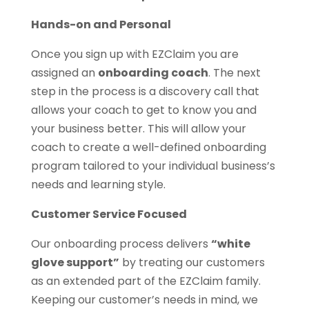
Hands-on and Personal
Once you sign up with EZClaim you are
assigned an
onboarding coach
. The next
step in the process is a discovery call that
allows your coach to get to know you and
your business better. This will allow your
coach to create a well-defined onboarding
program tailored to your individual business’s
needs and learning style.
Customer Service Focused
Our onboarding process delivers
“white
glove support”
by treating our customers
as an extended part of the EZClaim family.
Keeping our customer’s needs in mind, we