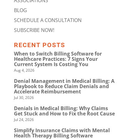
ASSOCIATIONS
BLOG
SCHEDULE A CONSULTATION
SUBSCRIBE NOW!
RECENT POSTS
When to Switch Billing Software for
Healthcare Practices: 7 Signs Your
Current System Is Costing You
Aug 4, 2026
Denial Management in Medical Billing: A
Playbook to Reduce Claim Denials and
Accelerate Reimbursement
Jul 30, 2026
Denials in Medical Billing: Why Claims
Get Stuck and How to Fix the Root Cause
Jul 24, 2026
Simplify Insurance Claims with Mental
Health Therapy Billing Software