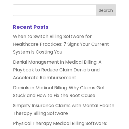
Recent Posts
When to Switch Billing Software for
Healthcare Practices: 7 Signs Your Current
System Is Costing You
Denial Management in Medical Billing: A
Playbook to Reduce Claim Denials and
Accelerate Reimbursement
Denials in Medical Billing: Why Claims Get
Stuck and How to Fix the Root Cause
Simplify Insurance Claims with Mental Health
Therapy Billing Software
Physical Therapy Medical Billing Software: