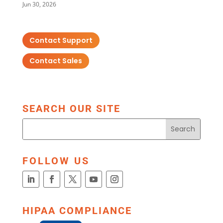
Jun 30, 2026
Contact Support
Contact Sales
SEARCH OUR SITE
FOLLOW US
HIPAA COMPLIANCE