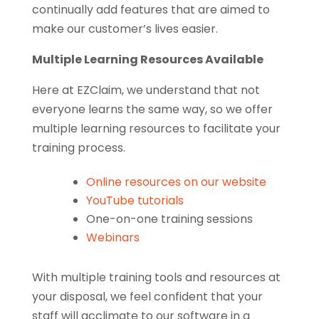
continually add features that are aimed to
make our customer’s lives easier.
Multiple Learning Resources Available
Here at EZClaim, we understand that not
everyone learns the same way, so we offer
multiple learning resources to facilitate your
training process.
Online resources on our website
YouTube tutorials
One-on-one training sessions
Webinars
With multiple training tools and resources at
your disposal, we feel confident that your
staff will acclimate to our software in a