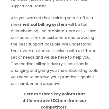
Support and Training
Are you worried that training your staff in a
new
medical billing system
will be too
overwhelming? No problem. Here at EZClaim,
our focus is on our customers and providing
the best support possible. We understand
that every customer is unique with a different
set of needs and we are here to help you.
The medical billing industry is constantly
changing and giving you the onboarding tools
you need to achieve your practice’s goals is
our number one objective.
Here are three key points that
differentiate EZClaim from our
competitors.