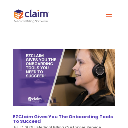
EZClaim Gives You The Onboarding Tools
To Succeed
Jul 12, 2021
|
Medical Billing Customer Service
,