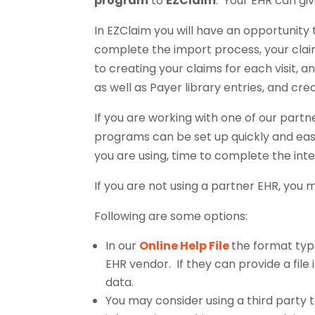
program
to
EZClaim
. Your EHR can gi
In EZClaim you will have an opportunity 
complete the import process, your claims
to creating your claims for each visit, an
as well as Payer library entries, and cr
If you are working with one of our partn
programs can be set up quickly and easi
you are using, time to complete the inte
If you are not using a partner EHR, you m
Following are some options:
In our
Online Help File
the format type
EHR vendor. If they can provide a file
data.
You may consider using a third party t