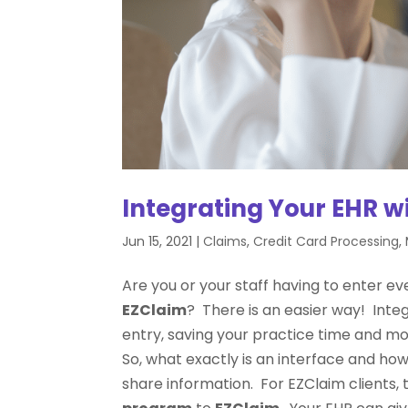
Integrating Your EHR w
Jun 15, 2021
|
Claims
,
Credit Card Processing
,
Are you or your staff having to enter ev
EZClaim
? There is an easier way! Inte
entry, saving your practice time and m
So, what exactly is an interface and ho
share information. For EZClaim clients, 