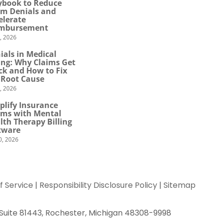
ybook to Reduce
im Denials and
elerate
mbursement
0, 2026
ials in Medical
ling: Why Claims Get
ck and How to Fix
 Root Cause
4, 2026
plify Insurance
ims with Mental
lth Therapy Billing
tware
0, 2026
f Service
|
Responsibility Disclosure Policy
|
Sitemap
 Suite 81443, Rochester, Michigan 48308-9998