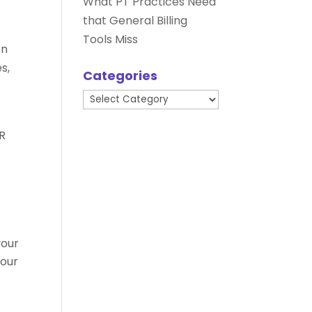
What PT Practices Need
that General Billing
Tools Miss
on
s,
Categories
Categories
HR
your
your