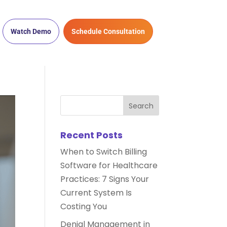
Watch Demo
Schedule Consultation
Recent Posts
When to Switch Billing
Software for Healthcare
Practices: 7 Signs Your
Current System Is
Costing You
Denial Management in