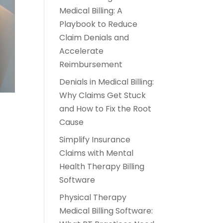
Medical Billing: A
Playbook to Reduce
Claim Denials and
Accelerate
Reimbursement
Denials in Medical Billing:
Why Claims Get Stuck
and How to Fix the Root
Cause
Simplify Insurance
Claims with Mental
Health Therapy Billing
Software
Physical Therapy
Medical Billing Software: