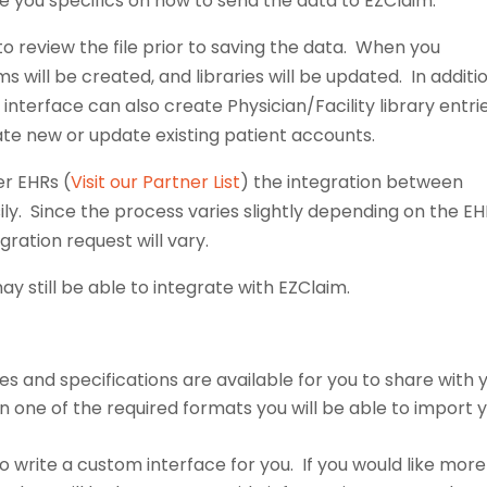
ve you specifics on how to send the data to EZClaim.
to review the file prior to saving the data. When you
 will be created, and libraries will be updated. In additi
 interface can also create Physician/Facility library entrie
eate new or update existing patient accounts.
er EHRs (
Visit our Partner List
) the integration between
ly. Since the process varies slightly depending on the E
gration request will vary.
ay still be able to integrate with EZClaim.
s and specifications are available for you to share with 
 in one of the required formats you will be able to import 
o write a custom interface for you. If you would like more