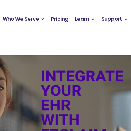
Who We Serve
Pricing
Learn
Support