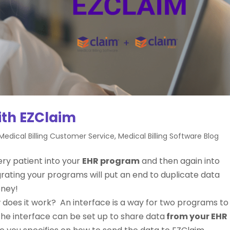
ith EZClaim
Medical Billing Customer Service
,
Medical Billing Software Blog
ery patient into your
EHR program
and then again into
grating your programs will put an end to duplicate data
oney!
w does it work? An interface is a way for two programs to
the interface can be set up to share data
from your EHR