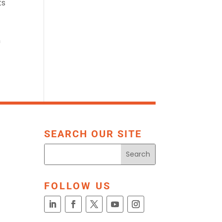
ts
n
SEARCH OUR SITE
FOLLOW US