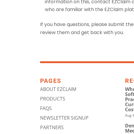
information on this, contact EZClaim 
who are familiar with the EZClaim pla
If you have questions, please submit th
review them and get back with you.
PAGES
RE
ABOUT EZCLAIM
Whe
Sof
PRODUCTS
Pra
Cur
FAQS
Cos
Aug 4
NEWSLETTER SIGNUP
Den
PARTNERS
Med