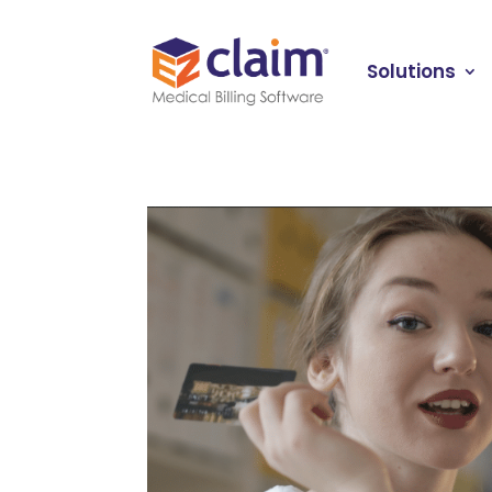
Solutions