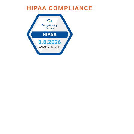
HIPAA COMPLIANCE