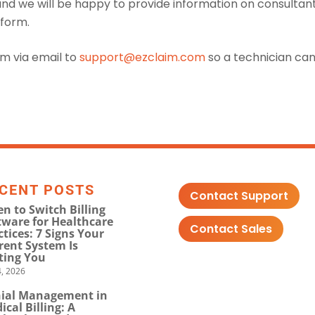
and we will be happy to provide information on consultan
tform.
em via email to
support@ezclaim.com
so a technician ca
CENT POSTS
Contact Support
n to Switch Billing
tware for Healthcare
Contact Sales
ctices: 7 Signs Your
rent System Is
ting You
, 2026
ial Management in
ical Billing: A