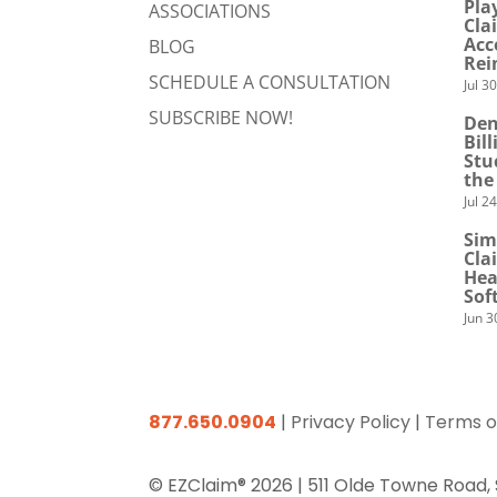
Pla
ASSOCIATIONS
Cla
Acc
BLOG
Rei
SCHEDULE A CONSULTATION
Jul 3
SUBSCRIBE NOW!
Den
Bil
Stu
the
Jul 2
Sim
Cla
Hea
Sof
Jun 3
877.650.0904
|
Privacy Policy
|
Terms o
© EZClaim® 2026 |
511 Olde Towne Road,