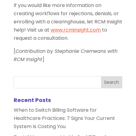
If you would like more information on
creating workflows for rejections, denials, or
enrolling with a clearinghouse, let RCM Insight
help! Visit us at
www.rcminsight.com
to
request a consultation.
[
Contribution by Stephanie Cremeans with
RCM Insight
]
Recent Posts
When to Switch Billing Software for
Healthcare Practices: 7 Signs Your Current
System Is Costing You