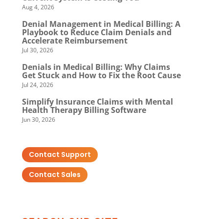
Aug 4, 2026
Denial Management in Medical Billing: A
Playbook to Reduce Claim Denials and
Accelerate Reimbursement
Jul 30, 2026
Denials in Medical Billing: Why Claims
Get Stuck and How to Fix the Root Cause
Jul 24, 2026
Simplify Insurance Claims with Mental
Health Therapy Billing Software
Jun 30, 2026
Contact Support
Contact Sales