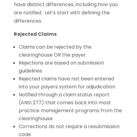
have distinct differences, including how you
are notified. Let’s start with defining the
differences.
Rejected Claims
Claims can be rejected by the
clearinghouse OR the payer
Rejections are based on submission
guidelines
Rejected claims have not been entered
into your payers system for adjudication
Notified through a claim status report
(ANSI 277) that comes back into most
practice management programs from the
clearinghouse
Corrections do not require a resubmission
code