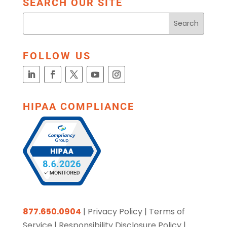
SEARCH OUR SITE
FOLLOW US
HIPAA COMPLIANCE
877.650.0904
|
Privacy Policy
|
Terms of
Service
|
Responsibility Disclosure Policy
|