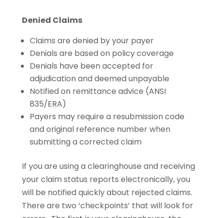
Denied Claims
Claims are denied by your payer
Denials are based on policy coverage
Denials have been accepted for
adjudication and deemed unpayable
Notified on remittance advice (ANSI
835/ERA)
Payers may require a resubmission code
and original reference number when
submitting a corrected claim
If you are using a clearinghouse and receiving
your claim status reports electronically, you
will be notified quickly about rejected claims.
There are two ‘checkpoints’ that will look for