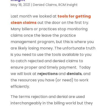
May 18, 2021
|
Denied Claims
,
RCM Insight
Last month we looked at
tools for getting
clean claims
out the door on the first try.
Many billers or practices stop monitoring
claims once the leave the practice
management program, but this is where you
are likely losing money. The unfortunate truth
is you need to use the tools available to you
to catch rejected and denied claims to
ensure proper and timely payment. Today
we will look at
rejections
and
denials
, and
the resources you have (or need) to work
efficiently.
The terms rejection and denial are used
interchangeably in the billing world but they