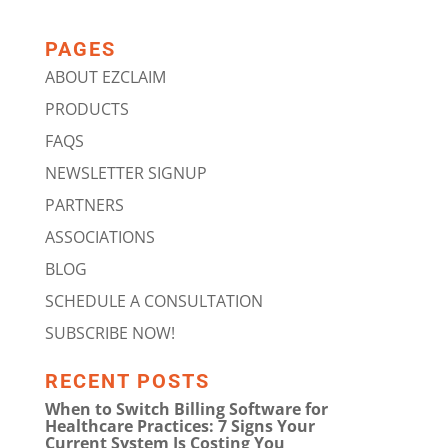
PAGES
ABOUT EZCLAIM
PRODUCTS
FAQS
NEWSLETTER SIGNUP
PARTNERS
ASSOCIATIONS
BLOG
SCHEDULE A CONSULTATION
SUBSCRIBE NOW!
RECENT POSTS
When to Switch Billing Software for
Healthcare Practices: 7 Signs Your
Current System Is Costing You