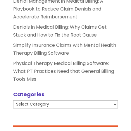
Denial Management in Medical Billing: A
Playbook to Reduce Claim Denials and
Accelerate Reimbursement
Denials in Medical Billing: Why Claims Get
Stuck and How to Fix the Root Cause
Simplify Insurance Claims with Mental Health
Therapy Billing Software
Physical Therapy Medical Billing Software:
What PT Practices Need that General Billing
Tools Miss
Categories
Categories