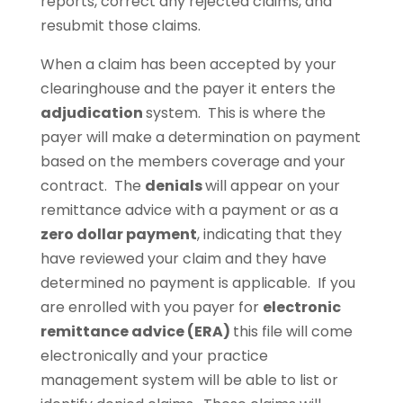
reports, correct any rejected claims, and
resubmit those claims.
When a claim has been accepted by your
clearinghouse and the payer it enters the
adjudication
system. This is where the
payer will make a determination on payment
based on the members coverage and your
contract. The
denials
will appear on your
remittance advice with a payment or as a
zero dollar payment
, indicating that they
have reviewed your claim and they have
determined no payment is applicable. If you
are enrolled with you payer for
electronic
remittance advice (ERA)
this file will come
electronically and your practice
management system will be able to list or