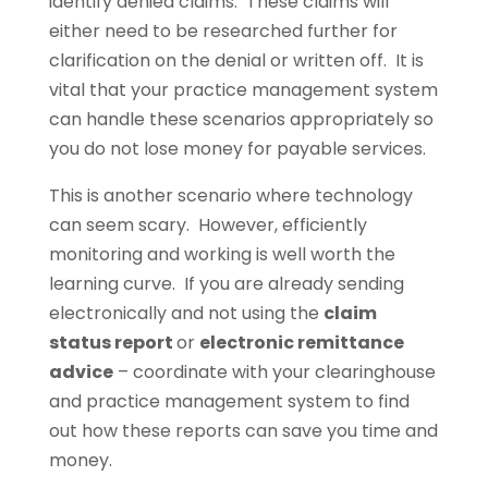
identify denied claims. These claims will
either need to be researched further for
clarification on the denial or written off. It is
vital that your practice management system
can handle these scenarios appropriately so
you do not lose money for payable services.
This is another scenario where technology
can seem scary. However, efficiently
monitoring and working is well worth the
learning curve. If you are already sending
electronically and not using the
claim
status report
or
electronic remittance
advice
– coordinate with your clearinghouse
and practice management system to find
out how these reports can save you time and
money.