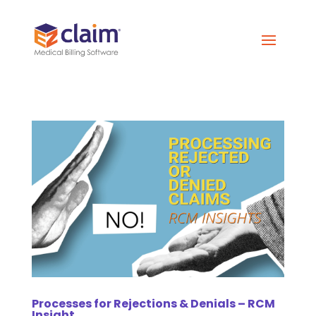
Processes for Rejections & Denials – RCM
Insight