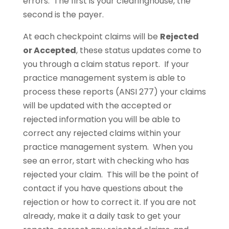
errors. The first is your clearinghouse, the
second is the payer.
At each checkpoint claims will be
Rejected
or Accepted
, these status updates come to
you through a claim status report. If your
practice management system is able to
process these reports (ANSI 277) your claims
will be updated with the accepted or
rejected information you will be able to
correct any rejected claims within your
practice management system. When you
see an error, start with checking who has
rejected your claim. This will be the point of
contact if you have questions about the
rejection or how to correct it. If you are not
already, make it a daily task to get your