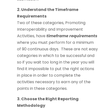
2. Understand the Timeframe
Requirements
Two of these categories, Promoting
Interoperability and Improvement
Activities, have
timeframe requirements
where you must perform for a minimum
of 90 continuous days. These are not easy
categories in which to be successful and
so if you wait too long in the year you will
find it impossible to put the right actions
in place in order to complete the
activities necessary to earn any of the
points in these categories.
3. Choose the Right Reporting
Methodology