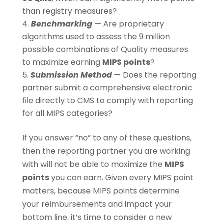
than registry measures?
Benchmarking
— Are proprietary
algorithms used to assess the 9 million
possible combinations of Quality measures
to maximize earning
MIPS points
?
Submission Method
— Does the reporting
partner submit a comprehensive electronic
file directly to CMS to comply with reporting
for all MIPS categories?
If you answer “no” to any of these questions,
then the reporting partner you are working
with will not be able to maximize the
MIPS
points
you can earn. Given every MIPS point
matters, because MIPS points determine
your reimbursements and impact your
bottom line, it’s time to consider a new