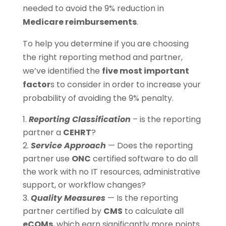
needed to avoid the 9% reduction in
Medicare reimbursements
.
To help you determine if you are choosing
the right reporting method and partner,
we’ve identified the
five most important
factor
s to consider in order to increase your
probability of avoiding the 9% penalty.
Reporting Classification
– is the reporting
partner a
CEHRT
?
Service Approach
— Does the reporting
partner use
ONC
certified software to do all
the work with no IT resources, administrative
support, or workflow changes?
Quality Measures
— Is the reporting
partner certified by
CMS
to calculate all
eCQMs
, which earn significantly more points