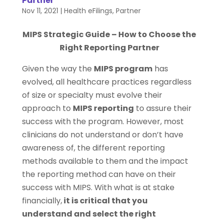
Partner
Nov 11, 2021
|
Health eFilings
,
Partner
MIPS Strategic Guide – How to Choose the
Right Reporting Partner
Given the way the
MIPS program
has
evolved, all healthcare practices regardless
of size or specialty must evolve their
approach to
MIPS reporting
to assure their
success with the program. However, most
clinicians do not understand or don’t have
awareness of, the different reporting
methods available to them and the impact
the reporting method can have on their
success with MIPS. With what is at stake
financially,
it is critical that you
understand and select the right