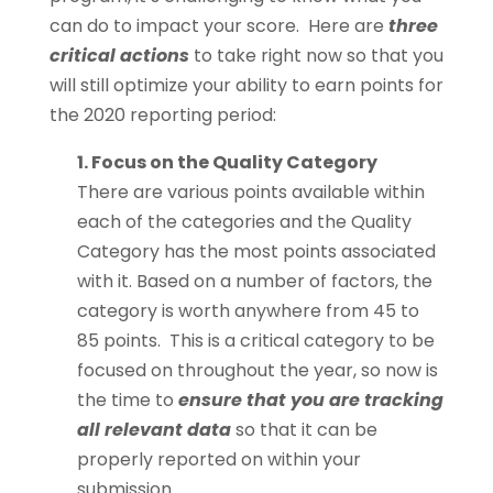
can do to impact your score. Here are
three
critical actions
to take right now so that you
will still optimize your ability to earn points for
the 2020 reporting period:
1. Focus on the Quality Category
There are various points available within
each of the categories and the Quality
Category has the most points associated
with it. Based on a number of factors, the
category is worth anywhere from 45 to
85 points. This is a critical category to be
focused on throughout the year, so now is
the time to
ensure that you are tracking
all relevant data
so that it can be
properly reported on within your
submission.