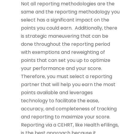
Not all reporting methodologies are the
same and the reporting methodology you
select has a significant impact on the
points you could earn. Additionally, there
is strategic maneuvering that can be
done throughout the reporting period
with exemptions and reweighting of
points that can set you up to optimize
your performance and your score.
Therefore, you must select a reporting
partner that will help you earn the most
points available and leverages
technology to facilitate the ease,
accuracy, and completeness of tracking
and reporting to maximize your score.
Reporting via a CEHRT, like Health eFilings,
is the best approach because it