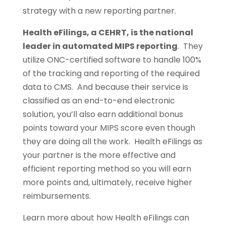
strategy with a new reporting partner.
Health eFilings, a CEHRT, is the national
leader in automated MIPS reporting
. They
utilize ONC-certified software to handle 100%
of the tracking and reporting of the required
data to CMS. And because their service is
classified as an end-to-end electronic
solution, you’ll also earn additional bonus
points toward your MIPS score even though
they are doing all the work. Health eFilings as
your partner is the more effective and
efficient reporting method so you will earn
more points and, ultimately, receive higher
reimbursements.
Learn more about how Health eFilings can