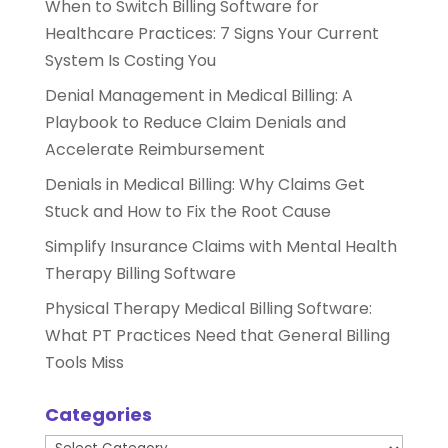
When to Switch Billing Software for
Healthcare Practices: 7 Signs Your Current
System Is Costing You
Denial Management in Medical Billing: A
Playbook to Reduce Claim Denials and
Accelerate Reimbursement
Denials in Medical Billing: Why Claims Get
Stuck and How to Fix the Root Cause
Simplify Insurance Claims with Mental Health
Therapy Billing Software
Physical Therapy Medical Billing Software:
What PT Practices Need that General Billing
Tools Miss
Categories
Categories