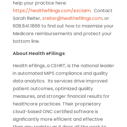
help your practice here:
https://healthefilings.com/ezclaim
. Contact
Sarah Reiter,
sreiter@healthefilings.com
, or
608.841.1866 to find out how to maximize your
Medicare reimbursements and protect your
bottom line.
About Health eFilings
:
Health eFilings, a CEHRT, is the national leader
in automated MIPS compliance and quality
data analytics. Its services drive improved
patient outcomes, optimized quality
measures, and stronger financial results for
healthcare practices. Their proprietary
cloud-based ONC certified software is
significantly more efficient and effective
than any registry as it does all the work to