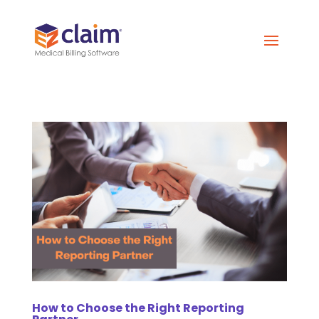
How to Choose the Right Reporting