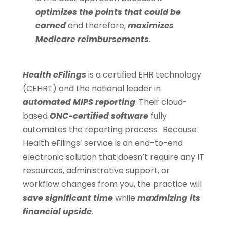
optimizes the points that could be
earned
and therefore,
maximizes
Medicare reimbursements
.
Health eFilings
is a certified EHR technology
(CEHRT) and the national leader in
automated MIPS reporting
. Their cloud-
based
ONC-certified software
fully
automates the reporting process. Because
Health eFilings’ service is an end-to-end
electronic solution that doesn’t require any IT
resources, administrative support, or
workflow changes from you, the practice will
save significant time
while
maximizing its
financial upside
.