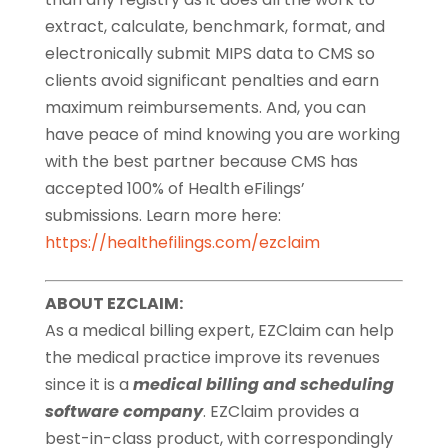
extract, calculate, benchmark, format, and
electronically submit MIPS data to CMS so
clients avoid significant penalties and earn
maximum reimbursements. And, you can
have peace of mind knowing you are working
with the best partner because CMS has
accepted 100% of Health eFilings’
submissions. Learn more here:
https://healthefilings.com/ezclaim
ABOUT EZCLAIM:
As a medical billing expert, EZClaim can help
the medical practice improve its revenues
since it is a
medical billing and scheduling
software company
. EZClaim provides a
best-in-class product, with correspondingly