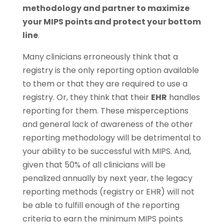
methodology and partner to maximize
your MIPS points and protect your bottom
line
.
Many clinicians erroneously think that a
registry is the only reporting option available
to them or that they are required to use a
registry. Or, they think that their
EHR
handles
reporting for them. These misperceptions
and general lack of awareness of the other
reporting methodology will be detrimental to
your ability to be successful with MIPS. And,
given that 50% of all clinicians will be
penalized annually by next year, the legacy
reporting methods (registry or EHR) will not
be able to fulfill enough of the reporting
criteria to earn the minimum MIPS points