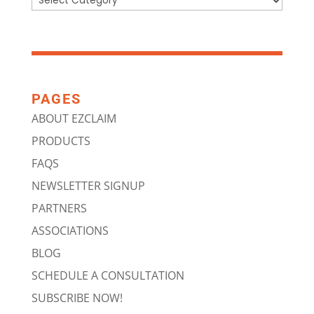
PAGES
ABOUT EZCLAIM
PRODUCTS
FAQS
NEWSLETTER SIGNUP
PARTNERS
ASSOCIATIONS
BLOG
SCHEDULE A CONSULTATION
SUBSCRIBE NOW!