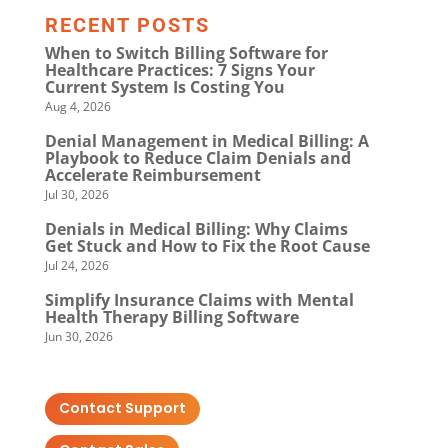
RECENT POSTS
When to Switch Billing Software for
Healthcare Practices: 7 Signs Your
Current System Is Costing You
Aug 4, 2026
Denial Management in Medical Billing: A
Playbook to Reduce Claim Denials and
Accelerate Reimbursement
Jul 30, 2026
Denials in Medical Billing: Why Claims
Get Stuck and How to Fix the Root Cause
Jul 24, 2026
Simplify Insurance Claims with Mental
Health Therapy Billing Software
Jun 30, 2026
Contact Support