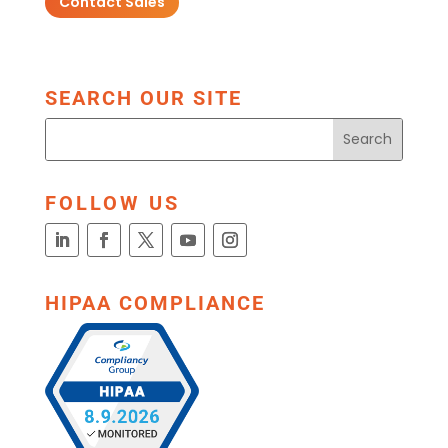
Contact Sales
SEARCH OUR SITE
FOLLOW US
HIPAA COMPLIANCE