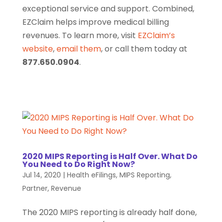
exceptional service and support. Combined,
EZClaim helps improve medical billing
revenues. To learn more, visit
EZClaim’s
website
,
email them
, or call them today at
877.650.0904
.
2020 MIPS Reporting is Half Over. What Do
You Need to Do Right Now?
Jul 14, 2020
|
Health eFilings
,
MIPS Reporting
,
Partner
,
Revenue
The 2020 MIPS reporting is already half done,