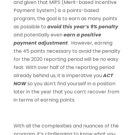
and given that MIPS (Merit-based Incentive
Payment System) is a points-based
program, the goal is to earn as many points
as possible to
avoid this year’s 9% penalty
and potentially even
earn a positive
payment adjustment
. However, earning
the 45 points necessary to avoid the penalty
for the 2020 reporting period will be no easy
feat. With over half of the reporting period
already behind us, it is imperative you
ACT
NOW
so you don’t find yourself in a position
later in the year that you can’t recover from
in terms of earning points.
With all the complexities and nuances of the
program, it’s challenging to know what you