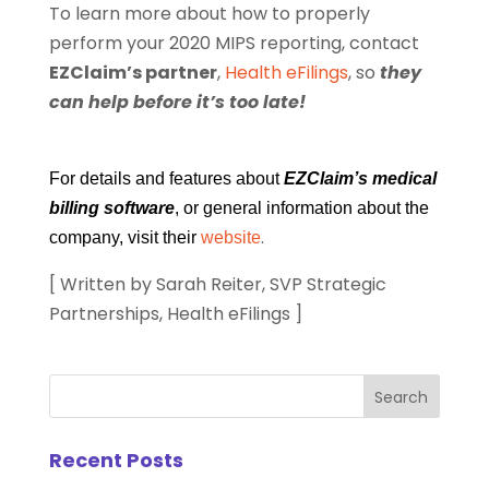
To learn more about how to properly
perform your 2020 MIPS reporting, contact
EZClaim’s partner
,
Health eFilings
, so
they
can help before it’s too late!
For details and features about
EZClaim’s medical
billing software
, or general information about the
.
company, visit their
website
[ Written by Sarah Reiter, SVP Strategic
Partnerships, Health eFilings ]
Recent Posts