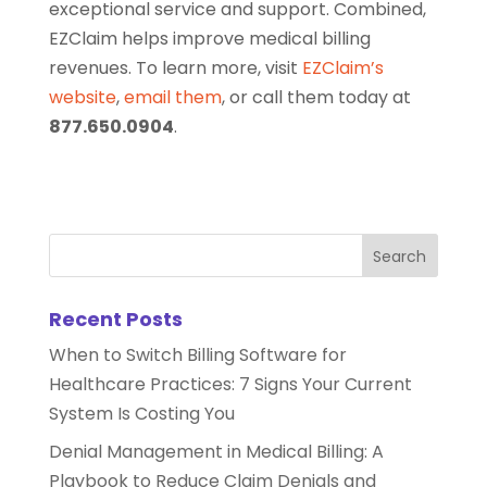
exceptional service and support. Combined,
EZClaim helps improve medical billing
revenues. To learn more, visit
EZClaim’s
website
,
email them
, or call them today at
877.650.0904
.
Recent Posts
When to Switch Billing Software for
Healthcare Practices: 7 Signs Your Current
System Is Costing You
Denial Management in Medical Billing: A
Playbook to Reduce Claim Denials and