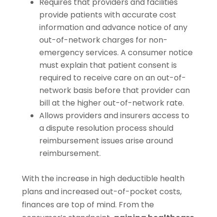
Requires that providers and facilities
provide patients with accurate cost
information and advance notice of any
out-of-network charges for non-
emergency services. A consumer notice
must explain that patient consent is
required to receive care on an out-of-
network basis before that provider can
bill at the higher out-of-network rate.
Allows providers and insurers access to
a dispute resolution process should
reimbursement issues arise around
reimbursement.
With the increase in high deductible health
plans and increased out-of-pocket costs,
finances are top of mind. From the