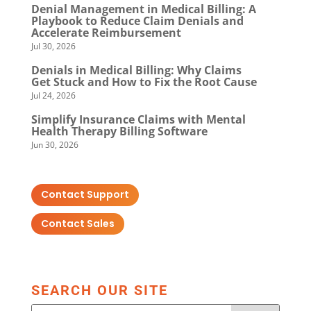
Denial Management in Medical Billing: A
Playbook to Reduce Claim Denials and
Accelerate Reimbursement
Jul 30, 2026
Denials in Medical Billing: Why Claims
Get Stuck and How to Fix the Root Cause
Jul 24, 2026
Simplify Insurance Claims with Mental
Health Therapy Billing Software
Jun 30, 2026
Contact Support
Contact Sales
SEARCH OUR SITE