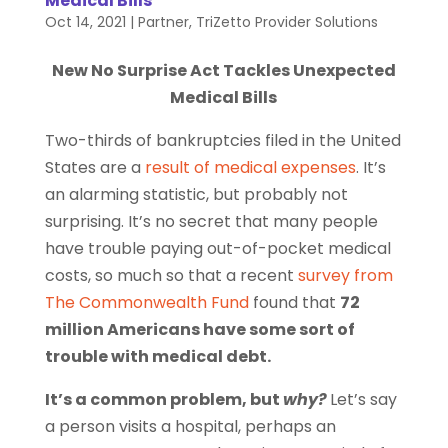
Medical Bills
Oct 14, 2021
|
Partner
,
TriZetto Provider Solutions
New No Surprise Act Tackles Unexpected
Medical Bills
Two-thirds of bankruptcies filed in the United
States are a
result of medical expenses
. It’s
an alarming statistic, but probably not
surprising. It’s no secret that many people
have trouble paying out-of-pocket medical
costs, so much so that a recent
survey from
The Commonwealth Fund
found that
72
million Americans have some sort of
trouble with medical debt.
It’s a common problem, but
why?
Let’s say
a person visits a hospital, perhaps an