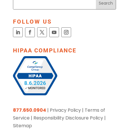
FOLLOW US
HIPAA COMPLIANCE
877.650.0904
|
Privacy Policy
|
Terms of
Service
|
Responsibility Disclosure Policy
|
Sitemap