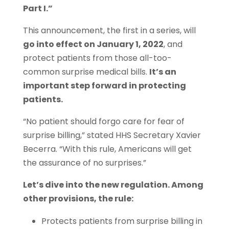
Part I.”
This announcement, the first in a series, will
go into effect on January 1, 2022
, and
protect patients from those all-too-
common surprise medical bills.
It’s an
important step forward in protecting
patients.
“No patient should forgo care for fear of
surprise billing,” stated HHS Secretary Xavier
Becerra. “With this rule, Americans will get
the assurance of no surprises.”
Let’s dive into the new regulation. Among
other provisions, the rule:
Protects patients from surprise billing in