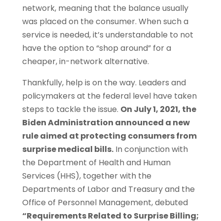
network, meaning that the balance usually
was placed on the consumer. When such a
service is needed, it’s understandable to not
have the option to “shop around” for a
cheaper, in-network alternative.
Thankfully, help is on the way. Leaders and
policymakers at the federal level have taken
steps to tackle the issue.
On July 1, 2021, the
Biden Administration announced a new
rule aimed at protecting consumers from
surprise medical bills.
In conjunction with
the Department of Health and Human
Services (HHS), together with the
Departments of Labor and Treasury and the
Office of Personnel Management, debuted
“Requirements Related to Surprise Billing;