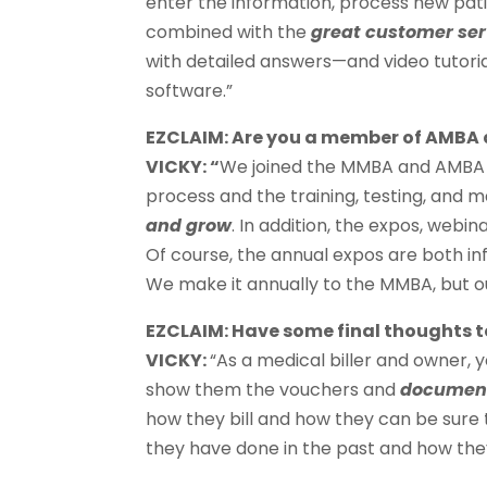
enter the information, process new patie
combined with the
great customer ser
with detailed answers—and video tutoria
software.”
EZCLAIM: Are you a member of AMB
VICKY: “
We joined the MMBA and AMBA i
process and the training, testing, and 
and grow
. In addition, the expos, webin
Of course, the annual expos are both in
We make it annually to the MMBA, but our
EZCLAIM: Have some final thoughts to
VICKY:
“As a medical biller and owner, y
show them the vouchers and
document
how they bill and how they can be sure 
they have done in the past and how they 