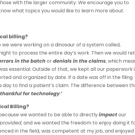
those with the larger community. We encourage you to
 know what topics you would like to learn more about.
al billing?
me we were working on a dinosaur of a system called,
night to process the entire day’s work. Then we would re
errors in the batch
or
denials in the claims
, which mea
as essential. Outside of that, we kept all our paperwork 
rted and organized by date. If a date was off in the filing
a day to find a patient’s claim. The difference between t
y
thankful for technology
.”
cal Billing?
g because we wanted to be able to directly
impact
our
 provided
, and we wanted the freedom to enjoy doing it f
rienced in the field, was competent at my job, and enjoyed