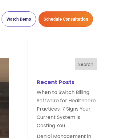
Watch Demo
Schedule Consultation
Recent Posts
When to Switch Billing
Software for Healthcare
Practices: 7 Signs Your
Current System Is
Costing You
Denial Management in