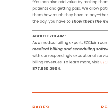
“You can also add value by making them
patients and getting paid. We allow patie
them how much they have to pay—then w
the day, you have to
show them the m
ABOUT EZCLAIM:
As a medical billing expert, EZClaim can
medical billing and scheduling sof
with correspondingly exceptional serv
billing revenues. To learn more, visit
EZC
877.650.0904
.
PAGES
RE