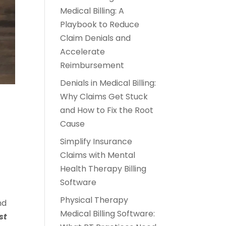
Medical Billing: A
Playbook to Reduce
Claim Denials and
Accelerate
Reimbursement
Denials in Medical Billing:
Why Claims Get Stuck
and How to Fix the Root
Cause
Simplify Insurance
Claims with Mental
Health Therapy Billing
Software
Physical Therapy
nd
Medical Billing Software:
st