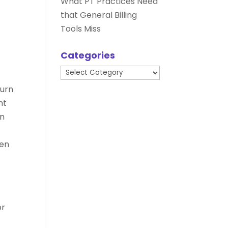
What PT Practices Need
that General Billing
Tools Miss
Categories
Categories
turn
nt
in
hen
or