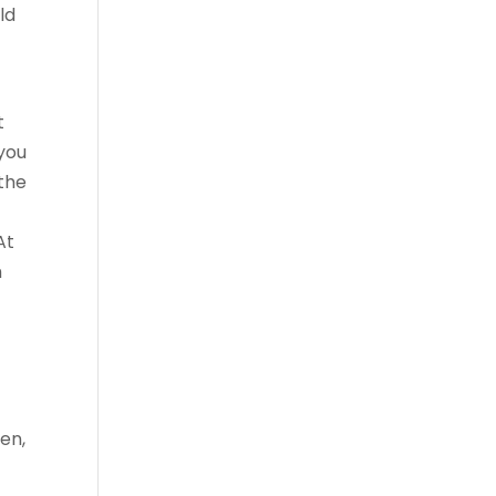
ld
t
 you
 the
At
h
en,