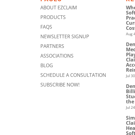
ABOUT EZCLAIM
Whe
Sof
PRODUCTS
Pra
Cur
FAQS
Cos
Aug 4
NEWSLETTER SIGNUP
Den
PARTNERS
Med
Pla
ASSOCIATIONS
Cla
Acc
BLOG
Rei
SCHEDULE A CONSULTATION
Jul 3
SUBSCRIBE NOW!
Den
Bil
Stu
the
Jul 2
Sim
Cla
Hea
Sof