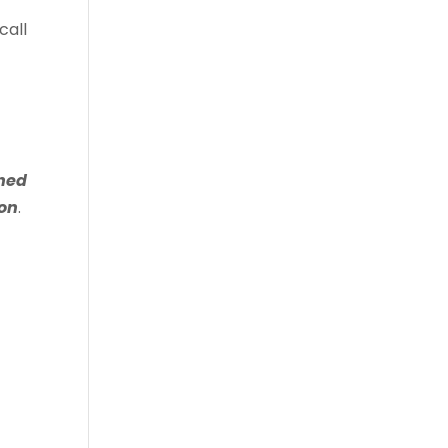
call
shed
ion
.
.