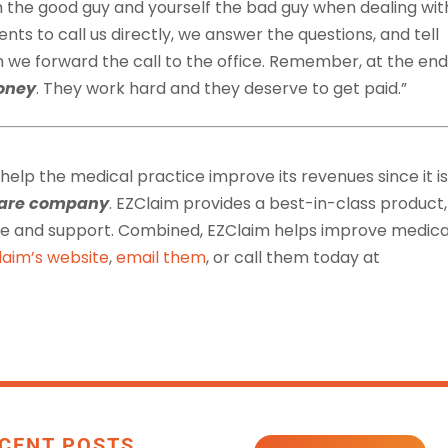
 the good guy and yourself the bad guy when dealing wit
nts to call us directly, we answer the questions, and tell
e forward the call to the office. Remember, at the end
oney
. They work hard and they deserve to get paid.”
 help the medical practice improve its revenues since it is
tware company
. EZClaim provides a best-in-class product,
ice and support. Combined, EZClaim helps improve medica
laim’s website
,
email them
, or call them today at
CENT POSTS