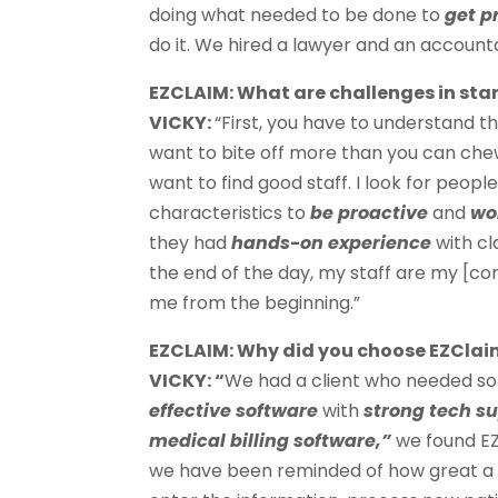
doing what needed to be done to
get p
do it. We hired a lawyer and an accoun
EZCLAIM: What are challenges in st
VICKY:
“First, you have to understand t
want to bite off more than you can chew
want to find good staff. I look for peopl
characteristics to
be proactive
and
wo
they had
hands-on experience
with cl
the end of the day, my staff are my [c
me from the beginning.”
EZCLAIM: Why did you choose EZClai
VICKY: “
We had a client who needed s
effective software
with
strong tech s
medical billing software,”
we found EZ
we have been reminded of how great a