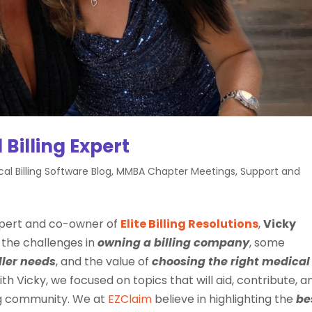
 Billing Expert
al Billing Software Blog
,
MMBA Chapter Meetings
,
Support and
 expert and co-owner of
Elite Billing Resolutions
,
Vicky
 the challenges in
owning a billing company
, some
ller
needs
, and the value of
choosing the right
medical
ith Vicky, we focused on topics that will aid, contribute, a
ing community. We at
EZClaim
believe in highlighting the
be