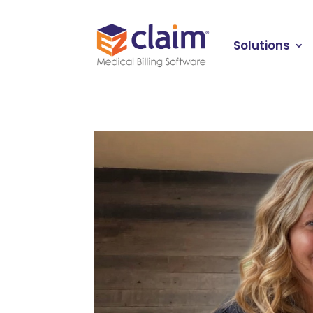
Solutions