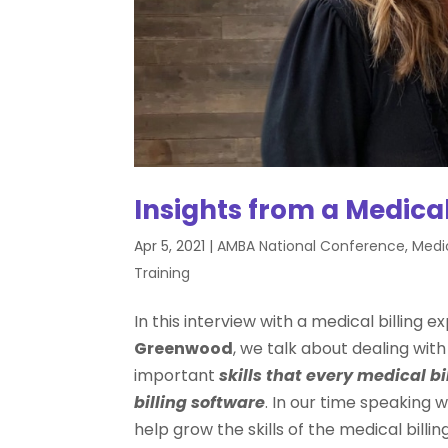
Insights from a Medical
Apr 5, 2021
|
AMBA National Conference
,
Medic
Training
In this interview with a medical billing
Greenwood
, we talk about dealing with
important
skills that every
medical bi
billing software
. In our time speaking w
help grow the skills of the medical bill