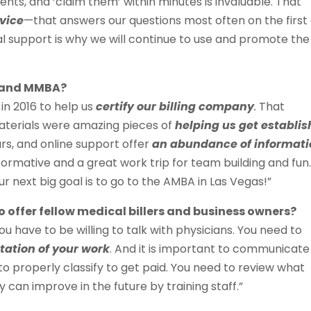
nts, and ‘claim them’ within minutes is invaluable. That
vice
—that answers our questions most often on the first 
l support is why we will continue to use and promote the
A and MMBA?
n 2016 to help us
certify our billing company
.
That
materials were amazing pieces of
helping us get establi
ars, and online support offer
an abundance of informat
formative and a great work trip for team building and fun
 next big goal is to go to the AMBA in Las Vegas!”
 offer fellow medical billers and business owners?
ou have to be willing to talk with physicians. You need to
ation of your work
. And it is important to communicate
to properly classify to get paid. You need to review what
can improve in the future by training staff.”