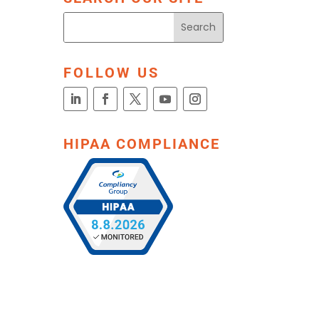
FOLLOW US
HIPAA COMPLIANCE