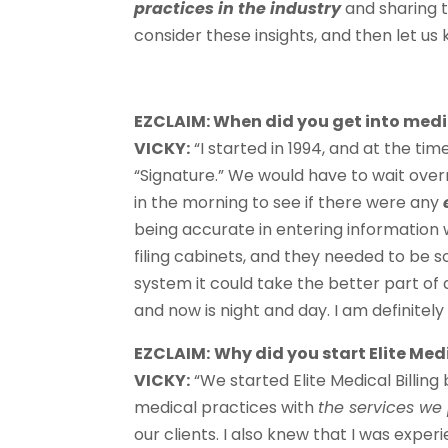
practices in the industry
and sharing 
consider these insights, and then let us
EZCLAIM: When did you get into medic
VICKY:
“I started in 1994, and at the ti
“Signature.” We would have to wait over
in the morning to see if there were any
being accurate in entering information w
filing cabinets, and they needed to be so
system it could take the better part of 
and now is night and day. I am definitel
EZCLAIM:
Why did you start Elite Medi
VICKY:
“We started Elite Medical Billin
medical practices with
the services we
our clients. I also knew that I was expe