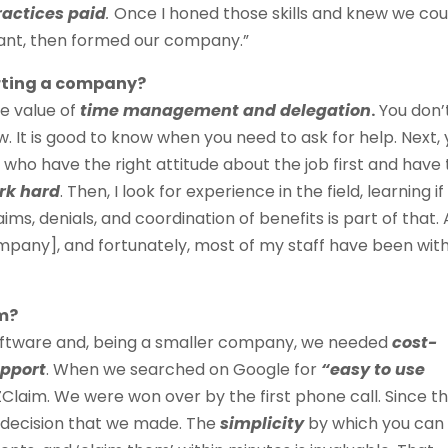
ractices paid
.
Once I honed those skills and knew we cou
tant, then formed our company.”
arting a company?
he value of
time management and delegation
.
You don’
. It is good to know when you need to ask for help. Next,
e who have the right attitude about the job first and have
rk hard
. Then, I look for experience in the field, learning if
aims, denials, and coordination of benefits
is part of that. 
ompany], and fortunately, most of my staff have been wit
m?
oftware and, being a smaller company, we needed
cost-
upport
. When we searched on Google for
“easy to use
Claim. We were won over by the first phone call. Since th
 decision that we made. The
simplicity
by which you can