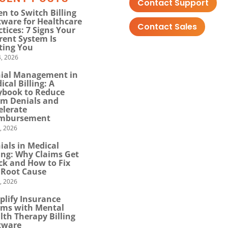
Contact Support
n to Switch Billing
tware for Healthcare
Contact Sales
ctices: 7 Signs Your
rent System Is
ting You
, 2026
ial Management in
ical Billing: A
ybook to Reduce
im Denials and
elerate
mbursement
0, 2026
ials in Medical
ling: Why Claims Get
ck and How to Fix
 Root Cause
4, 2026
plify Insurance
ims with Mental
lth Therapy Billing
tware