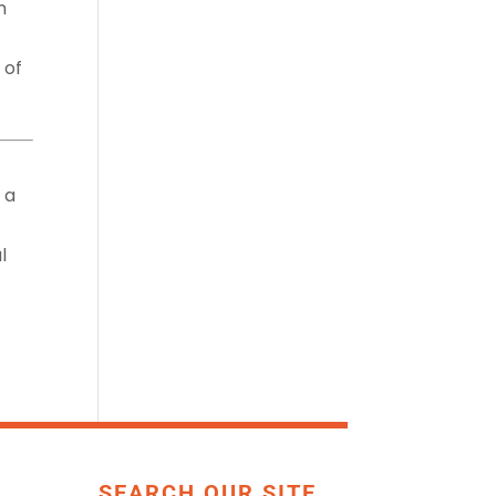
h
 of
 a
l
SEARCH OUR SITE