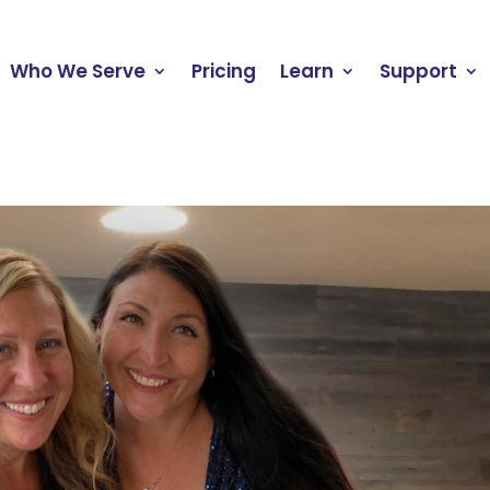
Who We Serve
Pricing
Learn
Support