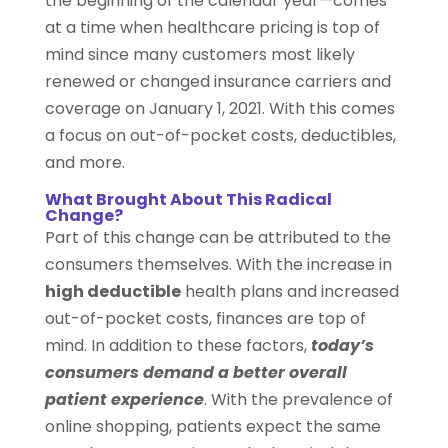
the beginning of the calendar year—comes
at a time when healthcare pricing is top of
mind since many customers most likely
renewed or changed insurance carriers and
coverage on January 1, 2021. With this comes
a focus on out-of-pocket costs, deductibles,
and more.
What Brought About This Radical
Change?
Part of this change can be attributed to the
consumers themselves. With the increase in
high deductible
health plans and increased
out-of-pocket costs, finances are top of
mind. In addition to these factors,
today’s
consumers demand a better overall
patient experience
. With the prevalence of
online shopping, patients expect the same