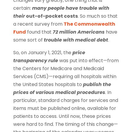
changes vary greatly, one thing that is
certain:
many people have trouble with
their
out-of-pocket costs
. So much so that
a recent survey from
The Commonwealth
Fund
found that
72 million Americans
have
some sort of
trouble with medical debt
.
So, on January 1, 2021, the
price
transparency rule
was put into effect—from
the Centers for Medicare and Medicaid
Services (CMS)—requiring all hospitals within
the United States hospitals to
publish the
prices of various medical procedures
. In
particular, standard charges for services and
items must be published online, available for
patients to access. Until now, these prices
were hard to find. The timing of this change—