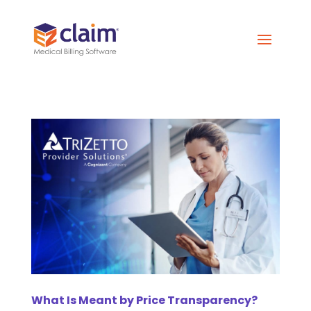
What Is Meant by Price Transparency?