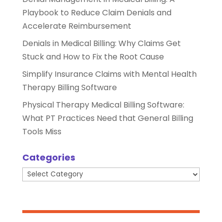
Playbook to Reduce Claim Denials and
Accelerate Reimbursement
Denials in Medical Billing: Why Claims Get
Stuck and How to Fix the Root Cause
Simplify Insurance Claims with Mental Health
Therapy Billing Software
Physical Therapy Medical Billing Software:
What PT Practices Need that General Billing
Tools Miss
Categories
Categories