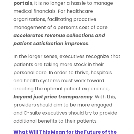
portals
, it is no longer a hassle to manage
medical financials. For healthcare
organizations, facilitating proactive
management of a person’s cost of care
accelerates revenue collections and
patient satisfaction improves
.
In the larger sense, executives recognize that
patients are taking more stock in their
personal care. In order to thrive, hospitals
and health systems must work toward
creating the optimal patient experience,
beyond just price transparency
. With this,
providers should aim to be more engaged
and C-suite executives should try to provide
additional benefits to their patients.
What Will This Mean for the Future of the