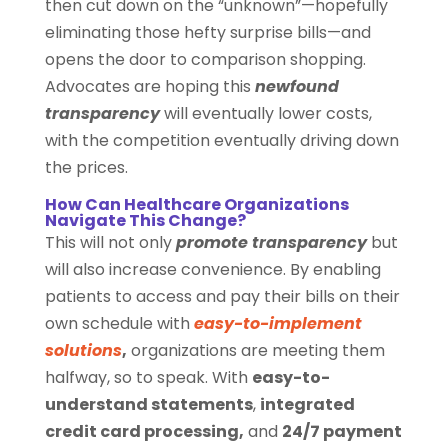
then cut down on the “unknown”—hopefully
eliminating those hefty surprise bills—and
opens the door to comparison shopping.
Advocates are hoping this
newfound
transparency
will eventually lower costs,
with the competition eventually driving down
the prices.
How Can Healthcare Organizations
Navigate This Change?
This will not only
promote transparency
but
will also increase convenience. By enabling
patients to access and pay their bills on their
own schedule with
easy-to-implement
solutions
,
organizations are meeting them
halfway, so to speak. With
easy-to-
understand statements
,
integrated
credit card processing,
and
24/7 payment