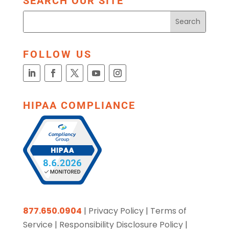
SEARCH OUR SITE
FOLLOW US
HIPAA COMPLIANCE
877.650.0904
|
Privacy Policy
|
Terms of
Service
|
Responsibility Disclosure Policy
|