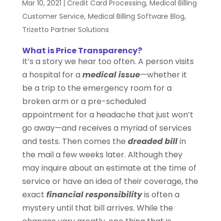
Mar 10, 2021
|
Credit Card Processing
,
Medical Billing
Customer Service
,
Medical Billing Software Blog
,
Trizetto Partner Solutions
What is Price Transparency?
It’s a story we hear too often. A person visits
a hospital for a
medical issue
—whether it
be a trip to the emergency room for a
broken arm or a pre-scheduled
appointment for a headache that just won’t
go away—and receives a myriad of services
and tests. Then comes the
dreaded bill
in
the mail a few weeks later. Although they
may inquire about an estimate at the time of
service or have an idea of their coverage, the
exact
financial responsibility
is often a
mystery until that bill arrives. While the