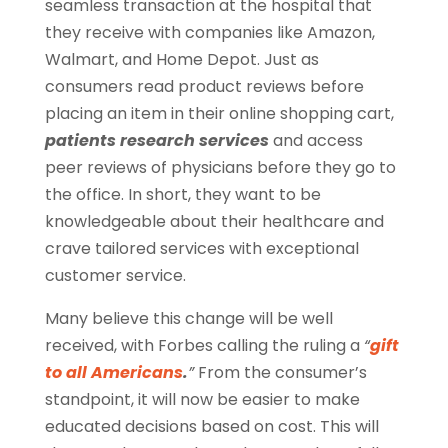
seamless transaction at the hospital that
they receive with companies like Amazon,
Walmart, and Home Depot. Just as
consumers read product reviews before
placing an item in their online shopping cart,
patients research services
and access
peer reviews of physicians before they go to
the office. In short, they want to be
knowledgeable about their healthcare and
crave tailored services with exceptional
customer service.
Many believe this change will be well
received, with Forbes calling the ruling a
“
gift
to all Americans
.
”
From the consumer’s
standpoint, it will now be easier to make
educated decisions based on cost. This will