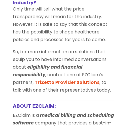
Industry?
Only time will tell what the price
transparency will mean for the industry.
However, it is safe to say that this concept
has the possibility to shape healthcare
policies and processes for years to come.
So, for more information on solutions that
equip you to have informed conversations
about
eligibility and financial
responsibility
, contact one of EZClaim’s
partners,
TriZetto Provider Solutions
, to
talk with one of their representatives today.
ABOUT EZCLAIM:
EZClaim is a
medical billing and scheduling
software
company that provides a best-in-