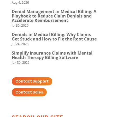
Aug 4, 2026
Denial Management in Medical Billing: A
Playbook to Reduce Claim Denials and
Accelerate Reimbursement
Jul 30, 2026
Denials in Medical Billing: Why Claims
Get Stuck and How to Fix the Root Cause
Jul 24, 2026
Simplify Insurance Claims with Mental
Health Therapy Billing Software
Jun 30, 2026
Contact Support
Contact Sales