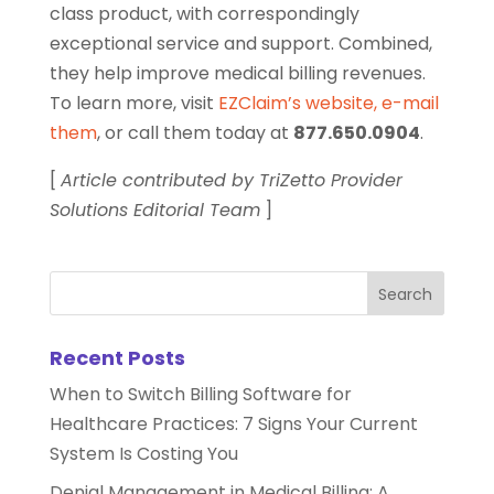
class product, with correspondingly
exceptional service and support. Combined,
they help improve medical billing revenues.
To learn more, visit
EZClaim’s website
,
e-mail
them
, or call them today at
877.650.0904
.
[
Article contributed by TriZetto Provider
Solutions Editorial Team
]
Recent Posts
When to Switch Billing Software for
Healthcare Practices: 7 Signs Your Current
System Is Costing You
Denial Management in Medical Billing: A