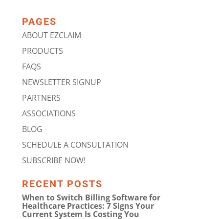
PAGES
ABOUT EZCLAIM
PRODUCTS
FAQS
NEWSLETTER SIGNUP
PARTNERS
ASSOCIATIONS
BLOG
SCHEDULE A CONSULTATION
SUBSCRIBE NOW!
RECENT POSTS
When to Switch Billing Software for
Healthcare Practices: 7 Signs Your
Current System Is Costing You