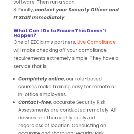
software. Then run a scan.
Finally,
contact your Security Officer and
IT Staff Immediately
.
What Can I Do to Ensure This Doesn’t
Happen?
One of EZClaim’s partners,
Live Compliance
,
will make checking off your compliance
requirements extremely simple. They have a
service that is:
Completely online
, our role-based
courses make training easy for remote or
in-office employees.
Contact-free
, accurate Security Risk
Assessments are conducted remotely. All
devices are thoroughly analyzed
regardless of location. Conducting an
accurate and thorough Security Risk