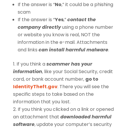
If the answer is “
No
,” it could be a phishing
scam
If the answer is “
Yes
,”
contact the
company directly
using a phone number
or website you know is real, NOT the
information in the e-mail. Attachments
and links
can install harmful malware
.
If you think a
scammer has your
information
, like your Social Security, credit
card, or bank account number,
go to
IdentityTheft.gov
. There you will see the
specific steps to take based on the
information that you lost.
If you think you clicked on a link or opened
an attachment that
downloaded harmful
software
, update your computer’s security