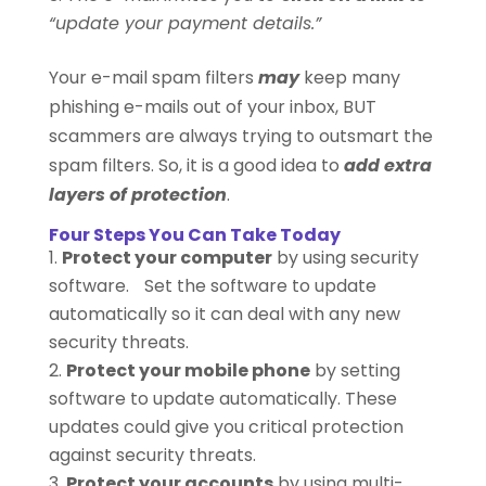
“update your payment details.”
Your e-mail spam filters
may
keep many
phishing e-mails out of your inbox, BUT
scammers are always trying to outsmart the
spam filters. So, it is a good idea to
add extra
layers of protection
.
Four Steps You Can Take Today
Protect your computer
by using security
software. Set the software to update
automatically so it can deal with any new
security threats.
Protect your mobile phone
by setting
software to update automatically. These
updates could give you critical protection
against security threats.
Protect your accounts
by using multi-