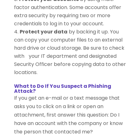
factor authentication. Some accounts offer
extra security by requiring two or more
credentials to log in to your account.
Protect your data
by backing it up. You
can copy your computer files to an external
hard drive or cloud storage. Be sure to check
with your IT department and designated
Security Officer before copying data to other
locations.
What to Do If You Suspect a Phishing
Attack?
If you get an e-mail or a text message that
asks you to click on a link or open an
attachment, first answer this question: Do I
have an account with the company or know
the person that contacted me?