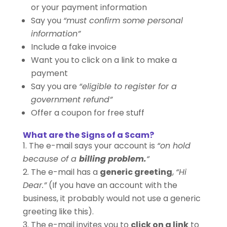
or your payment information
Say you
“must confirm some personal
information”
Include a fake invoice
Want you to click on a link to make a
payment
Say you are
“eligible to register for a
government refund”
Offer a coupon for free stuff
What are the Signs of a Scam?
The e-mail says your account is
“on hold
because of a
billing problem.
“
The e-mail has a
generic greeting
,
“Hi
Dear.”
(If you have an account with the
business, it probably would not use a generic
greeting like this).
The e-mail invites you to
click on a link
to