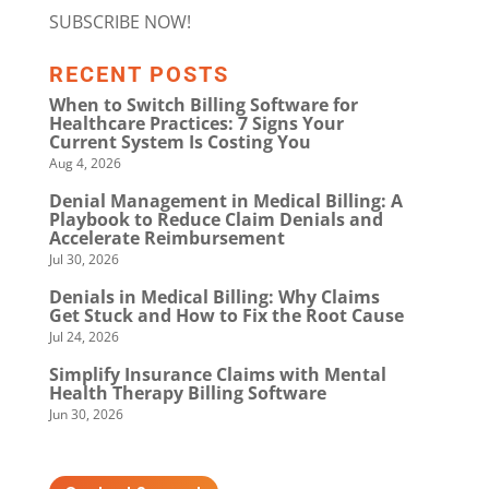
SUBSCRIBE NOW!
RECENT POSTS
When to Switch Billing Software for
Healthcare Practices: 7 Signs Your
Current System Is Costing You
Aug 4, 2026
Denial Management in Medical Billing: A
Playbook to Reduce Claim Denials and
Accelerate Reimbursement
Jul 30, 2026
Denials in Medical Billing: Why Claims
Get Stuck and How to Fix the Root Cause
Jul 24, 2026
Simplify Insurance Claims with Mental
Health Therapy Billing Software
Jun 30, 2026