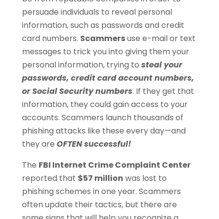
persuade individuals to reveal personal
information, such as passwords and credit
card numbers.
Scammers
use e-mail or text
messages to trick you into giving them your
personal information, trying to
steal your
passwords, credit card account numbers,
or Social Security numbers
. If they get that
information, they could gain access to your
accounts. Scammers launch thousands of
phishing attacks like these every day—and
they are
OFTEN successful!
The
FBI Internet Crime Complaint Center
reported that
$57 million
was lost to
phishing schemes in one year. Scammers
often update their tactics, but there are
some signs that will help you recognize a