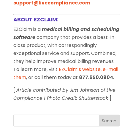
support@livecompliance.com
ABOUT EZCLAIM:
EZClaim is a
medical billing and scheduling
software
company that provides a best-in-
class product, with correspondingly
exceptional service and support. Combined,
they help improve medical billing revenues.
To learn more, visit
EZClaim’s website
,
e-mail
them
, or call them today at
877.650.0904
.
[
Article contributed by Jim Johnson of Live
Compliance | Photo Credit: Shutterstock
]