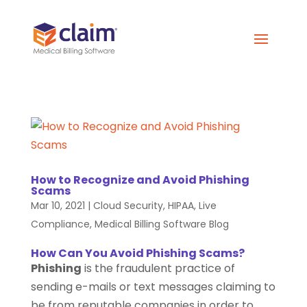
How to Recognize and Avoid Phishing
Scams
Mar 10, 2021
|
Cloud Security
,
HIPAA
,
Live
Compliance
,
Medical Billing Software Blog
How Can You Avoid Phishing Scams?
Phishing
is the fraudulent practice of
sending e-mails or text messages claiming to
be from reputable companies in order to