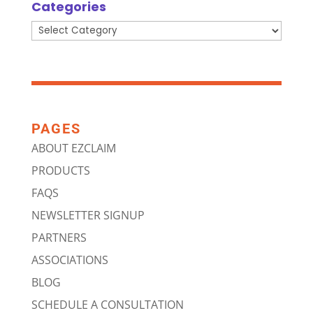
Categories
Categories
PAGES
ABOUT EZCLAIM
PRODUCTS
FAQS
NEWSLETTER SIGNUP
PARTNERS
ASSOCIATIONS
BLOG
SCHEDULE A CONSULTATION