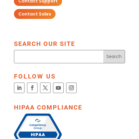
Contact Support
Contact Sales
SEARCH OUR SITE
FOLLOW US
HIPAA COMPLIANCE