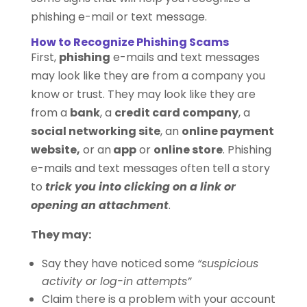
phishing e-mail or text message.
How to Recognize Phishing Scams
First,
phishing
e-mails and text messages
may look like they are from a company you
know or trust. They may look like they are
from a
bank
, a
credit card company
, a
social networking site
, an
online payment
website,
or an
app
or
online store
. Phishing
e-mails and text messages often tell a story
to
trick you into clicking on a link or
opening an attachment
.
They may:
Say they have noticed some
“suspicious
activity or log-in attempts”
Claim there is a problem with your account