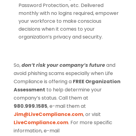
Password Protection, etc. Delivered
monthly with no logins required, empower
your workforce to make conscious
decisions when it comes to your
organization’s privacy and security.
So,
don’t risk your company’s future
and
avoid phishing scams especially when Life
Compliance is offering a
FREE Organization
Assessment
to help determine your
company’s status. Call them at
980.999.1585
, e-mail them at
Jim@LiveCompliance.com
, or visit
LiveCompliance.com
. For more specific
information, e-mail