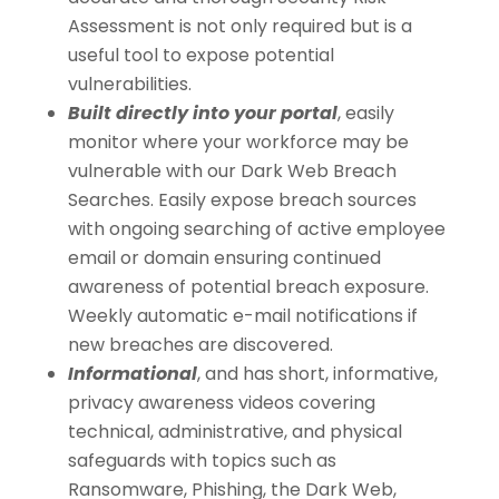
Assessment is not only required but is a
useful tool to expose potential
vulnerabilities.
Built directly into your portal
, easily
monitor where your workforce may be
vulnerable with our Dark Web Breach
Searches. Easily expose breach sources
with ongoing searching of active employee
email or domain ensuring continued
awareness of potential breach exposure.
Weekly automatic e-mail notifications if
new breaches are discovered.
Informational
, and has short, informative,
privacy awareness videos covering
technical, administrative, and physical
safeguards with topics such as
Ransomware, Phishing, the Dark Web,