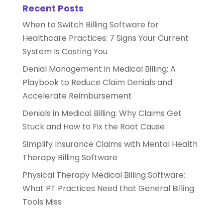
Recent Posts
When to Switch Billing Software for
Healthcare Practices: 7 Signs Your Current
System Is Costing You
Denial Management in Medical Billing: A
Playbook to Reduce Claim Denials and
Accelerate Reimbursement
Denials in Medical Billing: Why Claims Get
Stuck and How to Fix the Root Cause
Simplify Insurance Claims with Mental Health
Therapy Billing Software
Physical Therapy Medical Billing Software:
What PT Practices Need that General Billing
Tools Miss