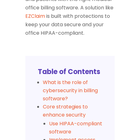
office billing software. A solution like
EZClaim
is built with protections to
keep your data secure and your
office HIPAA-compliant.
Table of Contents
What is the role of
cybersecurity in billing
software?
Core strategies to
enhance security
Use HIPAA-compliant
software
Implement access