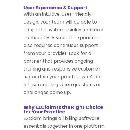
User Experience & Support
With an intuitive, user-friendly
design, your team will be able to
adopt the system quickly and use it
confidently. A smooth experience
also requires continuous support
from your provider. Look for a
partner that provides ongoing
training and responsive customer
support so your practice won’t be
left scrambling when questions or
challenges come up.
Why EZClaim Is the Right Choice
for Your Practice
EZClaim brings all billing software
essentials together in one platform.