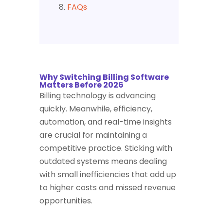
FAQs
Why Switching Billing Software
Matters Before 2026
Billing technology is advancing
quickly. Meanwhile, efficiency,
automation, and real-time insights
are crucial for maintaining a
competitive practice. Sticking with
outdated systems means dealing
with small inefficiencies that add up
to higher costs and missed revenue
opportunities.