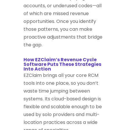
accounts, or underused codes—all
of which are missed revenue
opportunities. Once you identify
those patterns, you can make
proactive adjustments that bridge
the gap.
How EZClaim’s Revenue Cycle
Software Puts These Strategies
Into Action
EZClaim brings all your core RCM
tools into one place, so you don’t
waste time jumping between
systems. Its cloud-based design is
flexible and scalable enough to be
used by solo providers and multi-
location practices across a wide