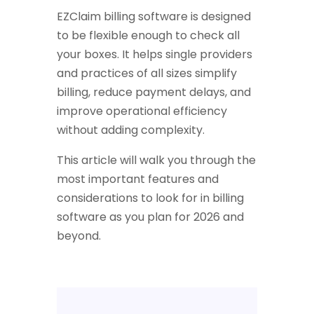
EZClaim billing software is designed
to be flexible enough to check all
your boxes. It helps single providers
and practices of all sizes simplify
billing, reduce payment delays, and
improve operational efficiency
without adding complexity.
This article will walk you through the
most important features and
considerations to look for in billing
software as you plan for 2026 and
beyond.