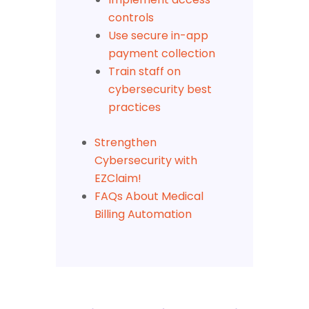
controls
Use secure in-app
payment collection
Train staff on
cybersecurity best
practices
Strengthen
Cybersecurity with
EZClaim!
FAQs About Medical
Billing Automation