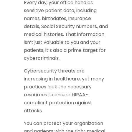
Every day, your office handles
sensitive patient data, including
names, birthdates, insurance
details, Social Security numbers, and
medical histories. That information
isn’t just valuable to you and your
patients, it’s also a prime target for
cybercriminals.
Cybersecurity threats are
increasing in healthcare, yet many
practices lack the necessary
resources to ensure HIPAA-
compliant protection against
attacks.
You can protect your organization
and patients with the right medical