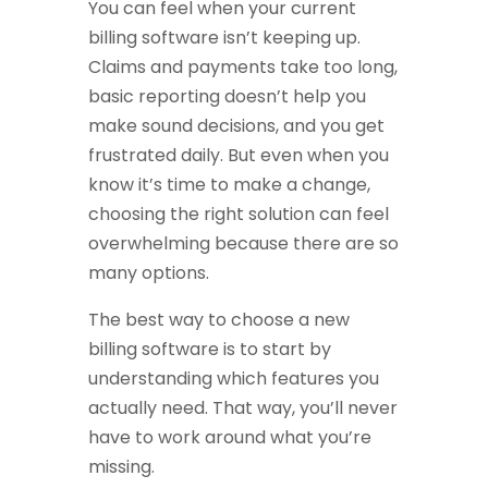
You can feel when your current
billing software isn’t keeping up.
Claims and payments take too long,
basic reporting doesn’t help you
make sound decisions, and you get
frustrated daily. But even when you
know it’s time to make a change,
choosing the right solution can feel
overwhelming because there are so
many options.
The best way to choose a new
billing software is to start by
understanding which features you
actually need. That way, you’ll never
have to work around what you’re
missing.