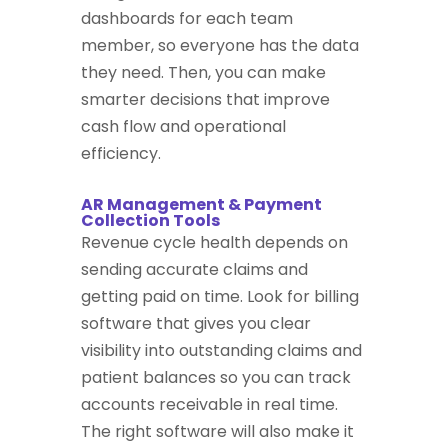
dashboards for each team
member, so everyone has the data
they need. Then, you can make
smarter decisions that improve
cash flow and operational
efficiency.
AR Management & Payment
Collection Tools
Revenue cycle health depends on
sending accurate claims and
getting paid on time. Look for billing
software that gives you clear
visibility into outstanding claims and
patient balances so you can track
accounts receivable in real time.
The right software will also make it