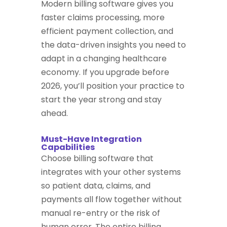
Modern billing software gives you
faster claims processing, more
efficient payment collection, and
the data-driven insights you need to
adapt in a changing healthcare
economy. If you upgrade before
2026, you’ll position your practice to
start the year strong and stay
ahead.
Must-Have Integration
Capabilities
Choose billing software that
integrates with your other systems
so patient data, claims, and
payments all flow together without
manual re-entry or the risk of
human error. The entire billing