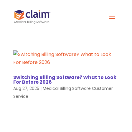
Switching Billing Software? What to Look
For Before 2026
Aug 27, 2025
|
Medical Billing Software Customer
Service