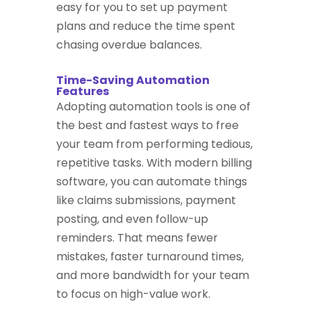
easy for you to set up payment
plans and reduce the time spent
chasing overdue balances.
Time-Saving Automation
Features
Adopting automation tools is one of
the best and fastest ways to free
your team from performing tedious,
repetitive tasks. With modern billing
software, you can automate things
like claims submissions, payment
posting, and even follow-up
reminders. That means fewer
mistakes, faster turnaround times,
and more bandwidth for your team
to focus on high-value work.