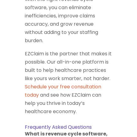
software, you can eliminate
inefficiencies, improve claims
accuracy, and grow revenue
without adding to your staffing
burden.
EZClaim is the partner that makes it
possible. Our all-in-one platform is
built to help healthcare practices
like yours work smarter, not harder.
Schedule your free consultation
today
and see how EZClaim can
help you thrive in today’s
healthcare economy.
Frequently Asked Questions
What is revenue cycle software,