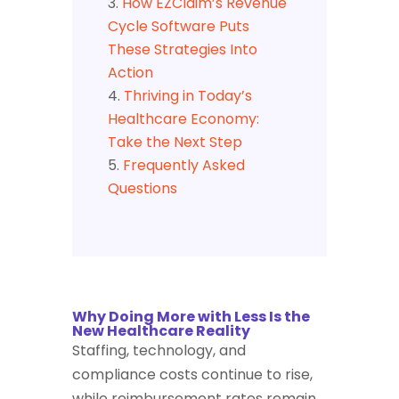
How EZClaim’s Revenue
Cycle Software Puts
These Strategies Into
Action
Thriving in Today’s
Healthcare Economy:
Take the Next Step
Frequently Asked
Questions
Why Doing More with Less Is the
New Healthcare Reality
Staffing, technology, and
compliance costs continue to rise,
while reimbursement rates remain