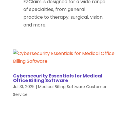
EZClaim is designed for a wide range
of specialties, from general
practice to therapy, surgical, vision,
and more.
Cybersecurity Essentials for Medical
Office Billing Software
Jul 31, 2025
|
Medical Billing Software Customer
Service