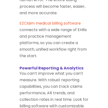
process will become faster, easier,
and more accurate.
EZClaim medical billing software
connects with a wide range of EHRs
and practice management
platforms, so you can create a
smooth, unified workflow right from
the start.
Powerful Reporting & Analytics
You can’t improve what you can’t
measure. With robust reporting
capabilities, you can track claims
performance, AR trends, and
collection rates in real time. Look for
billing software with customizable