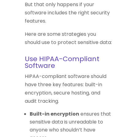
But that only happens if your
software includes the right security
features.
Here are some strategies you
should use to protect sensitive data:
Use HIPAA-Compliant
Software
HIPAA-compliant software should
have three key features: built-in
encryption, secure hosting, and
audit tracking.
Built-in encryption
ensures that
sensitive data is unreadable to
anyone who shouldn’t have