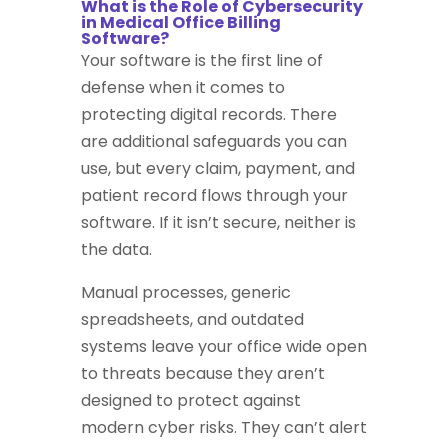
What is the Role of Cybersecurity
in Medical Office Billing
Software?
Your software is the first line of
defense when it comes to
protecting digital records. There
are additional safeguards you can
use, but every claim, payment, and
patient record flows through your
software. If it isn’t secure, neither is
the data.
Manual processes, generic
spreadsheets, and outdated
systems leave your office wide open
to threats because they aren’t
designed to protect against
modern cyber risks. They can’t alert