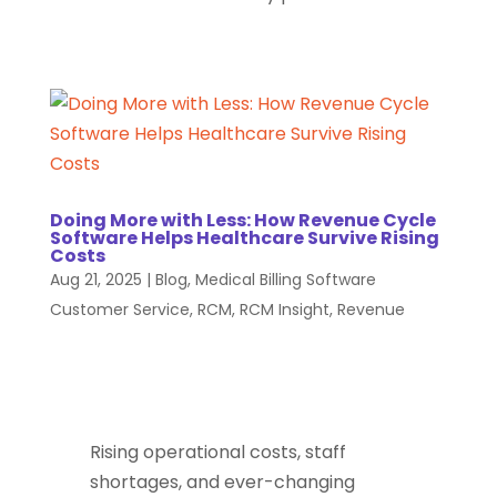
Doing More with Less: How Revenue Cycle
Software Helps Healthcare Survive Rising
Costs
Aug 21, 2025
|
Blog
,
Medical Billing Software
Customer Service
,
RCM
,
RCM Insight
,
Revenue
Rising operational costs, staff
shortages, and ever-changing