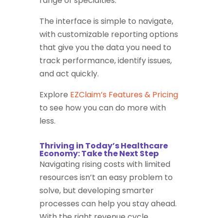
range of specialties.
The interface is simple to navigate,
with customizable reporting options
that give you the data you need to
track performance, identify issues,
and act quickly.
Explore
EZClaim’s Features & Pricing
to see how you can do more with
less.
Thriving in Today’s Healthcare
Economy: Take the Next Step
Navigating rising costs with limited
resources isn’t an easy problem to
solve, but developing smarter
processes can help you stay ahead.
With the right revenue cycle