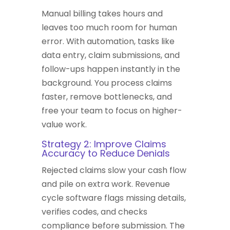
Manual billing takes hours and
leaves too much room for human
error. With automation, tasks like
data entry, claim submissions, and
follow-ups happen instantly in the
background. You process claims
faster, remove bottlenecks, and
free your team to focus on higher-
value work.
Strategy 2: Improve Claims
Accuracy to Reduce Denials
Rejected claims slow your cash flow
and pile on extra work. Revenue
cycle software flags missing details,
verifies codes, and checks
compliance before submission. The