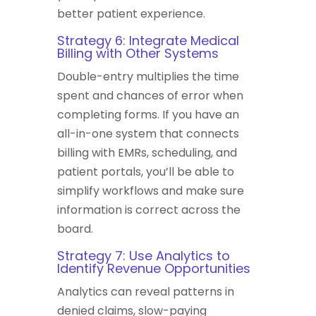
better patient experience.
Strategy 6: Integrate Medical
Billing with Other Systems
Double-entry multiplies the time
spent and chances of error when
completing forms. If you have an
all-in-one system that connects
billing with EMRs, scheduling, and
patient portals, you’ll be able to
simplify workflows and make sure
information is correct across the
board.
Strategy 7: Use Analytics to
Identify Revenue Opportunities
Analytics can reveal patterns in
denied claims, slow-paying