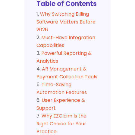
Table of Contents
Why Switching Billing
Software Matters Before
2026
Must-Have Integration
Capabilities
Powerful Reporting &
Analytics
AR Management &
Payment Collection Tools
Time-Saving
Automation Features
User Experience &
Support
Why EZClaim Is the
Right Choice for Your
Practice