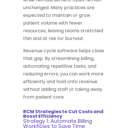
unchanged. Many practices are
expected to maintain or grow
patient volume with fewer
resources, leaving teams stretched
thin and at risk for burnout.
Revenue cycle software helps close
that gap. By streamlining billing,
automating repetitive tasks, and
reducing errors, you can work more
efficiently and hold onto revenue
without adding staff or taking away
from patient care.
RCM Strategies to Cut Costs and
Boost Efficiency
Strategy 1: Automate Billing
Workflows to Save Time