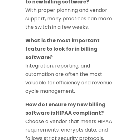
to new billing software?
With proper planning and vendor
support, many practices can make
the switch in a few weeks.
What is the most important
feature to look for in billing
software?
Integration, reporting, and
automation are often the most
valuable for efficiency and revenue
cycle management.
How do I ensure my new billing
software is HIPAA compliant?
Choose a vendor that meets HIPAA
requirements, encrypts data, and
follows strict security protocols.