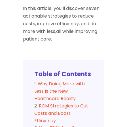
In this article, you’ll discover seven
actionable strategies to reduce
costs, improve efficiency, and do
more with less,all while improving
patient care.
Table of Contents
Why Doing More with
Less Is the New
Healthcare Reality
RCM Strategies to Cut
Costs and Boost
Efficiency