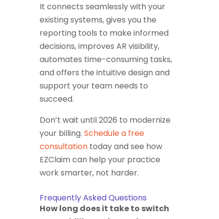
It connects seamlessly with your
existing systems, gives you the
reporting tools to make informed
decisions, improves AR visibility,
automates time-consuming tasks,
and offers the intuitive design and
support your team needs to
succeed.
Don’t wait until 2026 to modernize
your billing.
Schedule a free
consultation
today and see how
EZClaim can help your practice
work smarter, not harder.
Frequently Asked Questions
How long does it take to switch