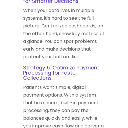
for Smarter Decisions
When your data lives in multiple
systems, it’s hard to see the full
picture. Centralized dashboards, on
the other hand, show key metrics at
a glance. You can spot problems
early and make decisions that
protect your bottom line.
Strategy 5: Optimize Payment
Processing for Faster
Collections
Patients want simple, digital
payment options. With a system
that has secure, built-in payment
processing, they can pay their
balances quickly and easily, while
you improve cash flow and deliver a