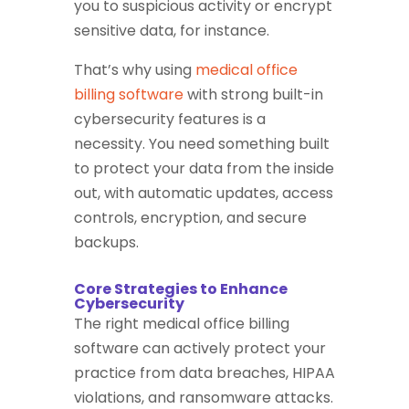
you to suspicious activity or encrypt
sensitive data, for instance.
That’s why using
medical office
billing software
with strong built-in
cybersecurity features is a
necessity. You need something built
to protect your data from the inside
out, with automatic updates, access
controls, encryption, and secure
backups.
Core Strategies to Enhance
Cybersecurity
The right medical office billing
software can actively protect your
practice from data breaches, HIPAA
violations, and ransomware attacks.