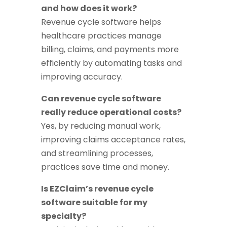
and how does it work?
Revenue cycle software helps
healthcare practices manage
billing, claims, and payments more
efficiently by automating tasks and
improving accuracy.
Can revenue cycle software
really reduce operational costs?
Yes, by reducing manual work,
improving claims acceptance rates,
and streamlining processes,
practices save time and money.
Is EZClaim’s revenue cycle
software suitable for my
specialty?