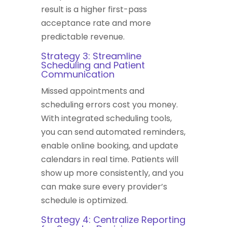
result is a higher first-pass
acceptance rate and more
predictable revenue.
Strategy 3: Streamline
Scheduling and Patient
Communication
Missed appointments and
scheduling errors cost you money.
With integrated scheduling tools,
you can send automated reminders,
enable online booking, and update
calendars in real time. Patients will
show up more consistently, and you
can make sure every provider’s
schedule is optimized.
Strategy 4: Centralize Reporting