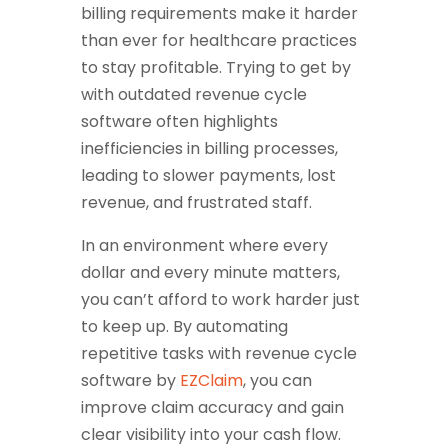
billing requirements make it harder
than ever for healthcare practices
to stay profitable. Trying to get by
with outdated revenue cycle
software often highlights
inefficiencies in billing processes,
leading to slower payments, lost
revenue, and frustrated staff.
In an environment where every
dollar and every minute matters,
you can’t afford to work harder just
to keep up. By automating
repetitive tasks with revenue cycle
software by
EZClaim
, you can
improve claim accuracy and gain
clear visibility into your cash flow.