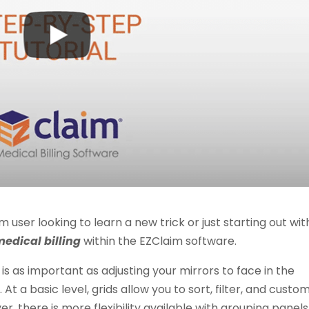
ser looking to learn a new trick or just starting out wit
medical billing
within the EZClaim software.
 is as important as adjusting your mirrors to face in the
At a basic level, grids allow you to sort, filter, and custo
 there is more flexibility available with grouping panels