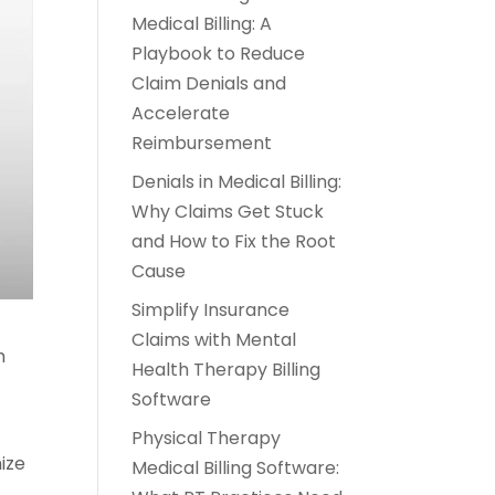
Medical Billing: A
Playbook to Reduce
Claim Denials and
Accelerate
Reimbursement
Denials in Medical Billing:
Why Claims Get Stuck
and How to Fix the Root
Cause
Simplify Insurance
Claims with Mental
h
Health Therapy Billing
Software
Physical Therapy
mize
Medical Billing Software:
,