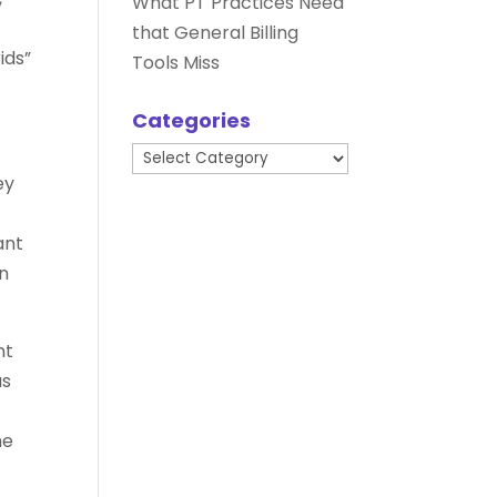
What PT Practices Need
that General Billing
ids”
Tools Miss
Categories
Categories
ey
ant
en
nt
us
he