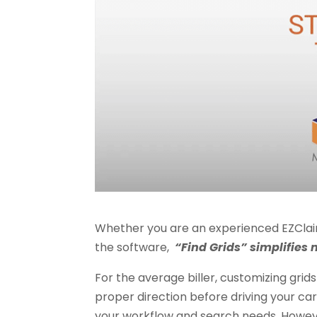
Whether you are an experienced EZClaim u
the software,
“Find Grids” simplifies 
For the average biller, customizing grids
proper direction before driving your car. 
your workflow and search needs. However,