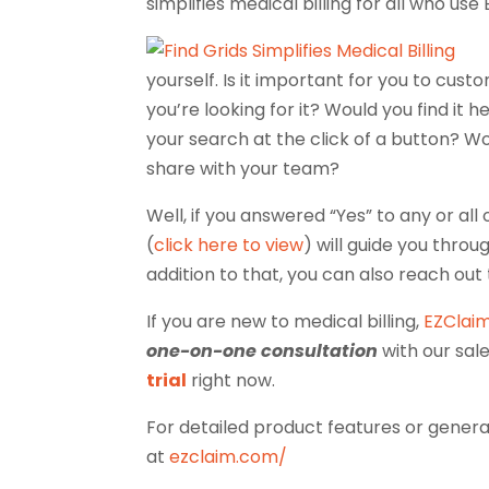
simplifies medical billing for all who use
yourself. Is it important for you to cus
you’re looking for it? Would you find it 
your search at the click of a button? Wo
share with your team?
Well, if you answered “Yes” to any or al
(
click here to view
) will guide you throu
addition to that, you can also reach out
If you are new to medical billing,
EZClai
one-on-one consultation
with our sal
trial
right now.
For detailed product features or general
at
ezclaim.com/