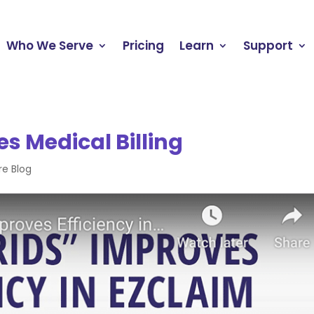
Who We Serve
Pricing
Learn
Support
es Medical Billing
re Blog