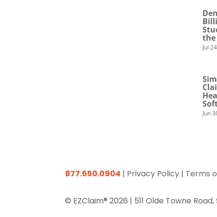
Den
Bil
Stu
the
Jul 2
Sim
Cla
Hea
Sof
Jun 3
877.650.0904
|
Privacy Policy
|
Terms o
© EZClaim® 2026 |
511 Olde Towne Road,