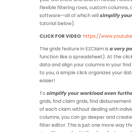
flexible filtering rows, custom columns,
software—all of which will
simplify your
tutorial below).
CLICK FOR VIDEO
:
https://www.youtu
The grids feature in EZClaim is
a very po
function like a spreadsheet). At the cl
data and align your columns in your find c
to you, a simple click organizes your da
easier!
To
simplify your workload
even furth
grids, find claim grids, find disbursemen
of each claim without dealing with indiv
columns, you can go deeper and create 
filter editor. This is just one more way t