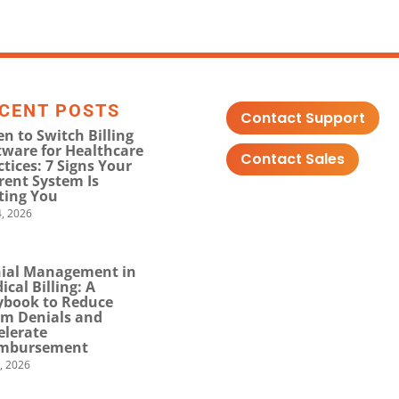
CENT POSTS
Contact Support
n to Switch Billing
tware for Healthcare
Contact Sales
ctices: 7 Signs Your
rent System Is
ting You
, 2026
ial Management in
ical Billing: A
ybook to Reduce
im Denials and
elerate
mbursement
0, 2026