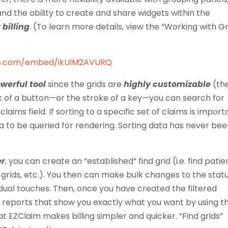
 and the ability to create and share widgets within the
 billing
. (To learn more details, view the “Working with Gr
be.com/embed/ikUIM2AVURQ
werful tool
since the grids are
highly customizable
(th
ick of a button—or the stroke of a key—you can search for
laims field. If sorting to a specific set of claims is import
ta to be queried for rendering. Sorting data has never be
er
, you can create an “established” find grid (i.e. find patie
t grids, etc.). You then can make bulk changes to the stat
idual touches. Then, once you have created the filtered
reports that show you exactly what you want by using t
hat EZClaim makes billing simpler and quicker. “Find grids”