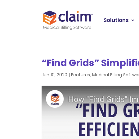
Solutions
“Find Grids” Simplifi
Jun 10, 2020
|
Features
,
Medical Billing Softwa