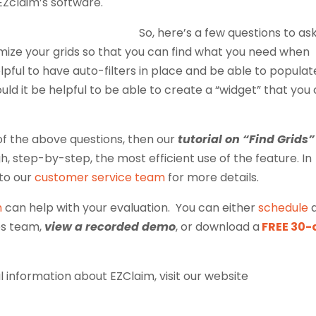
 EZclaim’s software.
So, here’s a few questions to as
tomize your grids so that you can find what you need when
helpful to have auto-filters in place and be able to populat
uld it be helpful to be able to create a “widget” that you
l of the above questions, then our
tutorial on “Find Grids”
gh, step-by-step, the most efficient use of the feature. In
 to our
customer service team
for more details.
m
can help with your evaluation. You can either
schedule
es team,
view a recorded demo
, or download a
FREE 30-
 information about EZClaim, visit our website