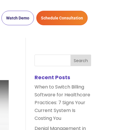
Watch Demo
Schedule Consultation
Recent Posts
When to Switch Billing
Software for Healthcare
Practices: 7 Signs Your
Current System Is
Costing You
Denial Management in