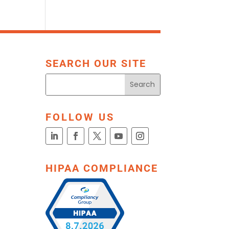
SEARCH OUR SITE
FOLLOW US
HIPAA COMPLIANCE