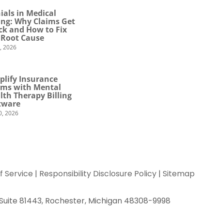
ials in Medical
ling: Why Claims Get
ck and How to Fix
 Root Cause
4, 2026
plify Insurance
ims with Mental
lth Therapy Billing
tware
0, 2026
f Service
|
Responsibility Disclosure Policy
|
Sitemap
 Suite 81443, Rochester, Michigan 48308-9998