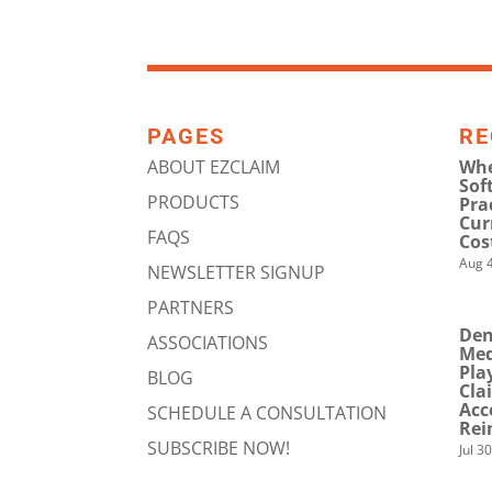
PAGES
RE
ABOUT EZCLAIM
Whe
Sof
PRODUCTS
Pra
Cur
FAQS
Cos
Aug 4
NEWSLETTER SIGNUP
PARTNERS
Den
ASSOCIATIONS
Med
Pla
BLOG
Cla
Acc
SCHEDULE A CONSULTATION
Rei
SUBSCRIBE NOW!
Jul 3