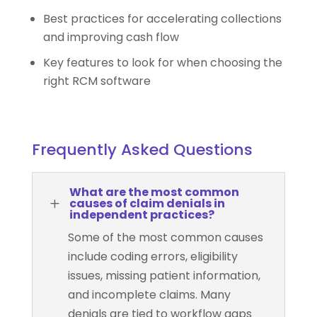
Best practices for accelerating collections
and improving cash flow
Key features to look for when choosing the
right RCM software
Frequently Asked Questions
What are the most common
L
causes of claim denials in
independent practices?
Some of the most common causes
include coding errors, eligibility
issues, missing patient information,
and incomplete claims. Many
denials are tied to workflow gaps