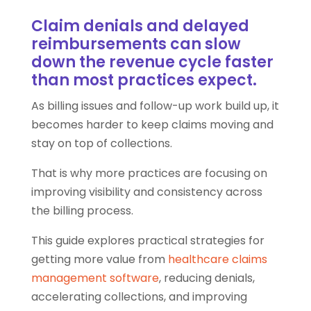
Claim denials and delayed
reimbursements can slow
down the revenue cycle faster
than most practices expect.
As billing issues and follow-up work build up, it
becomes harder to keep claims moving and
stay on top of collections.
That is why more practices are focusing on
improving visibility and consistency across
the billing process.
This guide explores practical strategies for
getting more value from
healthcare claims
management software
, reducing denials,
accelerating collections, and improving