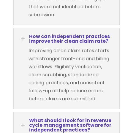
that were not identified before
submission.
How can independent practices
L
improve their clean claim rate?
Improving clean claim rates starts
with stronger front-end and billing
workflows. Eligibility verification,
claim scrubbing, standardized
coding practices, and consistent
follow-up all help reduce errors
before claims are submitted.
What should I look for in revenue
L
cycle management software for
independent practices?