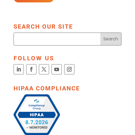
SEARCH OUR SITE
FOLLOW US
HIPAA COMPLIANCE