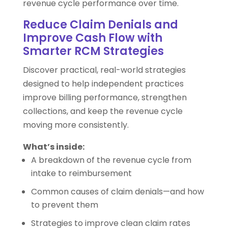
revenue cycle performance over time.
Reduce Claim Denials and
Improve Cash Flow with
Smarter RCM Strategies
Discover practical, real-world strategies
designed to help independent practices
improve billing performance, strengthen
collections, and keep the revenue cycle
moving more consistently.
What’s inside:
A breakdown of the revenue cycle from
intake to reimbursement
Common causes of claim denials—and how
to prevent them
Strategies to improve clean claim rates