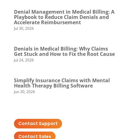
Denial Management in Medical Billing: A
Playbook to Reduce Claim Denials and
Accelerate Reimbursement
Jul 30, 2026
Denials in Medical Billing: Why Claims
Get Stuck and How to Fix the Root Cause
Jul 24, 2026
Simplify Insurance Claims with Mental
Health Therapy Billing Software
Jun 30, 2026
Contact Support
Contact Sales