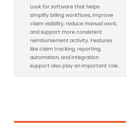
Look for software that helps
simplify billing workflows, improve
claim visibility, reduce manual work,
and support more consistent
reimbursement activity. Features
like claim tracking, reporting,
automation, and integration
support also play an important role.