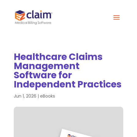
Healthcare Claims
Management
Software for
Independent Practices
Jun 1, 2026
|
eBooks