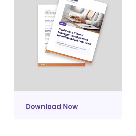
Download Now