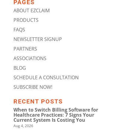
PAGES
ABOUT EZCLAIM
PRODUCTS
FAQS
NEWSLETTER SIGNUP
PARTNERS
ASSOCIATIONS
BLOG
SCHEDULE A CONSULTATION
SUBSCRIBE NOW!
RECENT POSTS
When to Switch Billing Software for
Healthcare Practices: 7 Signs Your
Current System Is Costing You
Aug 4, 2026