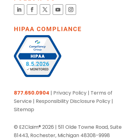
HIPAA COMPLIANCE
877.650.0904
|
Privacy Policy
|
Terms of
Service
|
Responsibility Disclosure Policy
|
Sitemap
© EZClaim® 2026 |
511 Olde Towne Road, Suite
81443, Rochester, Michigan 48308-9998