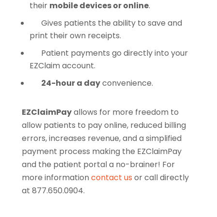
their
mobile devices or online
.
Gives patients the ability to save and
print their own receipts.
Patient payments go directly into your
EZClaim account.
24-hour a day
convenience.
EZClaimPay
allows for more freedom to
allow patients to pay online, reduced billing
errors, increases revenue, and a simplified
payment process making the EZClaimPay
and the patient portal a no-brainer! For
more information
contact us
or call directly
at 877.650.0904.