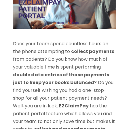
Does your team spend countless hours on
the phone attempting to
collect payments
from patients? Do you know how much of
your valuable time is spent performing
double data entries of those payments
just to keep your books balanced
? Do you
find yourself wishing you had a one-stop-
shop for all your patient payment needs?
Well, you are in luck.
EZClaimPay
has the
patient portal feature which allows you and
your team to not only save time but makes it