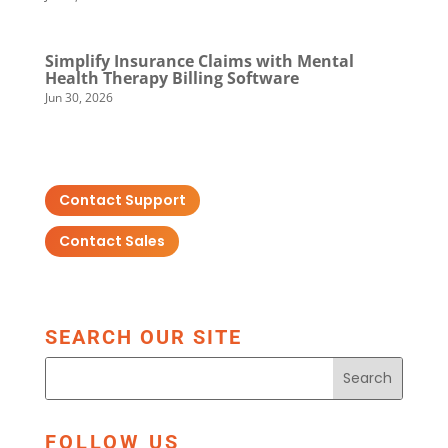
Simplify Insurance Claims with Mental
Health Therapy Billing Software
Jun 30, 2026
Contact Support
Contact Sales
SEARCH OUR SITE
FOLLOW US