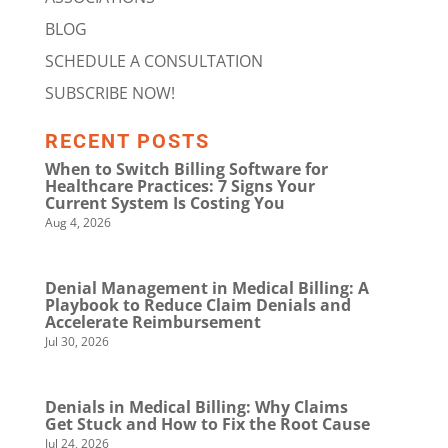
BLOG
SCHEDULE A CONSULTATION
SUBSCRIBE NOW!
RECENT POSTS
When to Switch Billing Software for
Healthcare Practices: 7 Signs Your
Current System Is Costing You
Aug 4, 2026
Denial Management in Medical Billing: A
Playbook to Reduce Claim Denials and
Accelerate Reimbursement
Jul 30, 2026
Denials in Medical Billing: Why Claims
Get Stuck and How to Fix the Root Cause
Jul 24, 2026