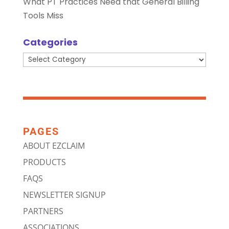
What PT Practices Need that General Billing
Tools Miss
Categories
Categories
PAGES
ABOUT EZCLAIM
PRODUCTS
FAQS
NEWSLETTER SIGNUP
PARTNERS
ASSOCIATIONS