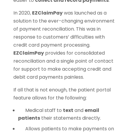
easier to
collect and record payments
.
In 2020,
EZClaimPay
was launched as a
solution to the ever-changing environment
of payment reconciliation. This was in
response to customers’ difficulties with
credit card payment processing.
EZClaimPay
provides for consolidated
reconciliation and a single point of contact
for support to make accepting credit and
debit card payments painless.
If all that is not enough, the patient portal
feature allows for the following:
Medical staff to
text
and
email
patients
their statements directly.
Allows patients to make payments on