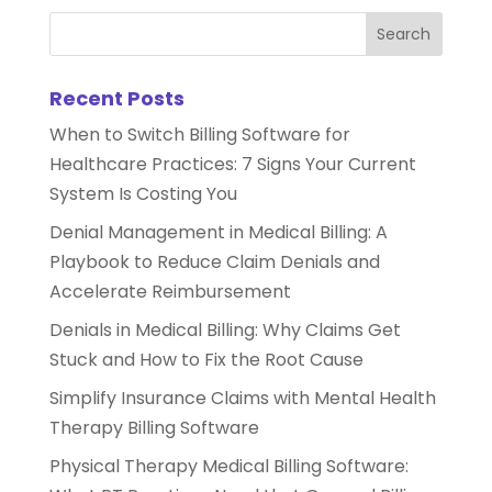
Recent Posts
When to Switch Billing Software for
Healthcare Practices: 7 Signs Your Current
System Is Costing You
Denial Management in Medical Billing: A
Playbook to Reduce Claim Denials and
Accelerate Reimbursement
Denials in Medical Billing: Why Claims Get
Stuck and How to Fix the Root Cause
Simplify Insurance Claims with Mental Health
Therapy Billing Software
Physical Therapy Medical Billing Software: