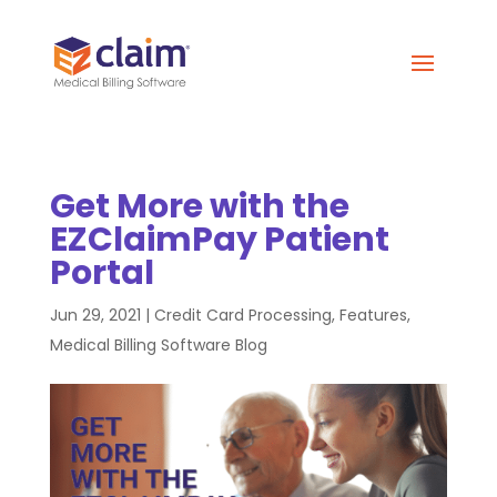
Get More with the
EZClaimPay Patient
Portal
Jun 29, 2021
|
Credit Card Processing
,
Features
,
Medical Billing Software Blog