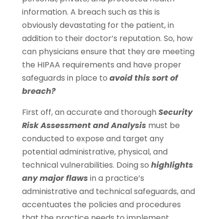
information. A breach such as this is
obviously devastating for the patient, in
addition to their doctor’s reputation. So, how
can physicians ensure that they are meeting
the HIPAA requirements and have proper
safeguards in place to
avoid this sort of
breach?
First off, an accurate and thorough
Security
Risk Assessment and Analysis
must be
conducted to expose and target any
potential administrative, physical, and
technical vulnerabilities. Doing so
highlights
any major flaws
in a practice’s
administrative and technical safeguards, and
accentuates the policies and procedures
that the practice needs to implement.