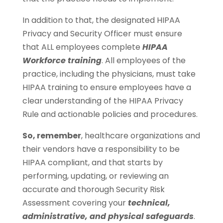
In addition to that, the designated HIPAA
Privacy and Security Officer must ensure
that ALL employees complete
HIPAA
Workforce training
. All employees of the
practice, including the physicians, must take
HIPAA training to ensure employees have a
clear understanding of the HIPAA Privacy
Rule and actionable policies and procedures.
So, remember
, healthcare organizations and
their vendors have a responsibility to be
HIPAA compliant, and that starts by
performing, updating, or reviewing an
accurate and thorough Security Risk
Assessment covering your
technical,
administrative, and physical safeguards
.