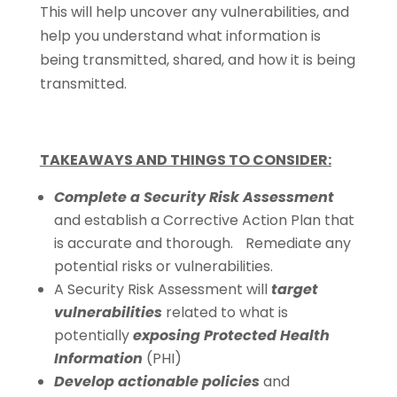
This will help uncover any vulnerabilities, and
help you understand what information is
being transmitted, shared, and how it is being
transmitted.
TAKEAWAYS AND THINGS TO CONSIDER:
Complete a Security Risk Assessment
and establish a Corrective Action Plan that
is accurate and thorough. Remediate any
potential risks or vulnerabilities.
A Security Risk Assessment will
target
vulnerabilities
related to what is
potentially
exposing Protected Health
Information
(PHI)
Develop actionable policies
and