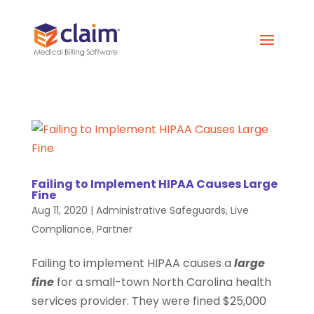
Failing to Implement HIPAA Causes Large
Fine
Aug 11, 2020
|
Administrative Safeguards
,
Live
Compliance
,
Partner
Failing to implement HIPAA causes a
large
fine
for a small-town North Carolina health
services provider. They were fined $25,000