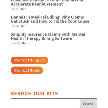
Playbook to Reduce Claim Denials and
Accelerate Reimbursement
Jul 30, 2026
Denials in Medical Billing: Why Claims
Get Stuck and How to Fix the Root Cause
Jul 24, 2026
Simplify Insurance Claims with Mental
Health Therapy Billing Software
Jun 30, 2026
Contact Support
Contact Sales
SEARCH OUR SITE