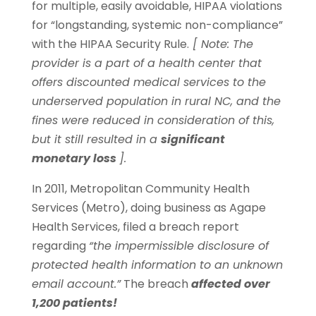
for multiple, easily avoidable, HIPAA violations
for “longstanding, systemic non-compliance”
with the HIPAA Security Rule.
[ Note: The
provider is a part of a health center that
offers discounted medical services to the
underserved population in rural NC, and the
fines were reduced in consideration of this,
but it still resulted in a
significant
monetary loss
].
In 2011, Metropolitan Community Health
Services (Metro), doing business as Agape
Health Services, filed a breach report
regarding
“the impermissible disclosure of
protected health information to an unknown
email account.”
The breach
affected over
1,200 patients!