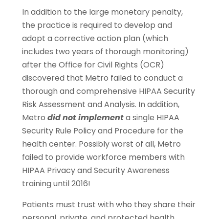
In addition to the large monetary penalty,
the practice is required to develop and
adopt a corrective action plan (which
includes two years of thorough monitoring)
after the Office for Civil Rights (OCR)
discovered that Metro failed to conduct a
thorough and comprehensive HIPAA Security
Risk Assessment and Analysis. In addition,
Metro
did not implement
a single HIPAA
Security Rule Policy and Procedure for the
health center. Possibly worst of all, Metro
failed to provide workforce members with
HIPAA Privacy and Security Awareness
training until 2016!
Patients must trust with who they share their
personal, private, and protected health