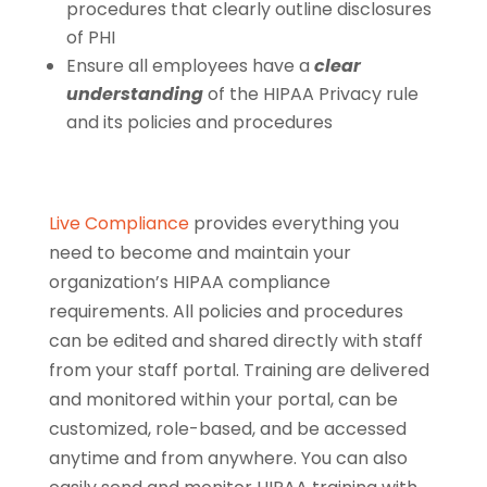
procedures that clearly outline disclosures
of PHI
Ensure all employees have a
clear
understanding
of the HIPAA Privacy rule
and its policies and procedures
Live Compliance
provides everything you
need to become and maintain your
organization’s HIPAA compliance
requirements. All policies and procedures
can be edited and shared directly with staff
from your staff portal. Training are delivered
and monitored within your portal, can be
customized, role-based, and be accessed
anytime and from anywhere. You can also