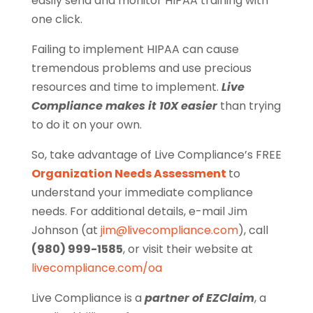
easily send and monitor HIPAA training with
one click.
Failing to implement HIPAA can cause
tremendous problems and use precious
resources and time to implement.
Live
Compliance makes it 10X easier
than trying
to do it on your own.
So, take advantage of Live Compliance’s FREE
Organization Needs Assessment
to
understand your immediate compliance
needs. For additional details, e-mail Jim
Johnson (at
jim@livecompliance.com
), call
(980) 999-1585
, or visit their website at
livecompliance.com/oa
Live Compliance is a
partner of EZClaim
, a