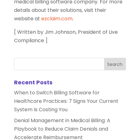
medical billing software company. For more
details about their solutions, visit their
website at
ezclaim.com
.
[ Written by Jim Johnson, President of Live
Compliance ]
Recent Posts
When to Switch Billing Software for
Healthcare Practices: 7 Signs Your Current
System Is Costing You
Denial Management in Medical Billing: A
Playbook to Reduce Claim Denials and
Accelerate Reimbursement