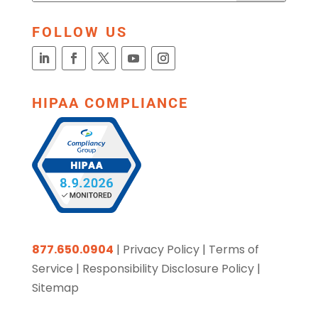
FOLLOW US
HIPAA COMPLIANCE
877.650.0904
|
Privacy Policy
|
Terms of
Service
|
Responsibility Disclosure Policy
|
Sitemap