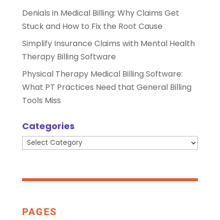
Denials in Medical Billing: Why Claims Get
Stuck and How to Fix the Root Cause
Simplify Insurance Claims with Mental Health
Therapy Billing Software
Physical Therapy Medical Billing Software:
What PT Practices Need that General Billing
Tools Miss
Categories
Categories
PAGES