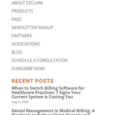
ABOUT EZCLAIM
PRODUCTS
FAQS
NEWSLETTER SIGNUP
PARTNERS
ASSOCIATIONS
BLOG
SCHEDULE A CONSULTATION
SUBSCRIBE NOW!
RECENT POSTS
When to Switch Billing Software for
Healthcare Practices: 7 Signs Your
Current System Is Costing You
Aug 4, 2026
Denial Management in Medical Billing: A