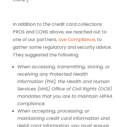
In addition to the credit card collections
PROS and CONS above, we reached out to
one of our partners,
Live Compliance
, to
gather some regulatory and security advice.
They suggested the following:
When accessing, transmitting, storing, or
receiving any Protected Health
Information (PHI), the Health and Human
Services (HHS) Office of Civil Rights (OCR)
mandates that you are to maintain HIPAA
compliance.
When accepting, processing, or
maintaining credit card information and
debit card information, you must ensure