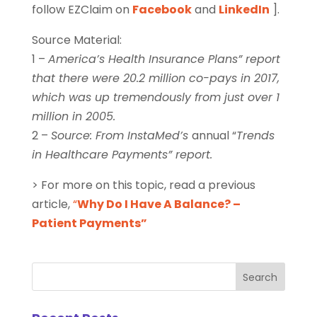
follow EZClaim on
Facebook
and
LinkedIn
].
Source Material:
1 –
America’s Health Insurance Plans” report
that there were 20.2 million co-pays in 2017,
which was up tremendously from just over 1
million in 2005.
2 –
Source: From InstaMed’s
annual “
Trends
in Healthcare Payments” report.
> For more on this topic, read a previous
article,
“
Why Do I Have A Balance? –
Patient Payments”