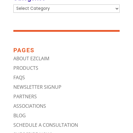
Categories
PAGES
ABOUT EZCLAIM
PRODUCTS
FAQS
NEWSLETTER SIGNUP
PARTNERS
ASSOCIATIONS
BLOG
SCHEDULE A CONSULTATION