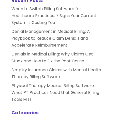
Recent Posts
When to Switch Billing Software for
Healthcare Practices: 7 Signs Your Current
System Is Costing You
Denial Management in Medical Billing: A
Playbook to Reduce Claim Denials and
Accelerate Reimbursement
Denials in Medical Billing: Why Claims Get
Stuck and How to Fix the Root Cause
Simplify Insurance Claims with Mental Health
Therapy Billing Software
Physical Therapy Medical Billing Software:
What PT Practices Need that General Billing
Tools Miss
Categories