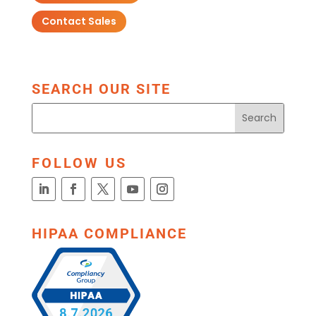
Contact Sales
SEARCH OUR SITE
FOLLOW US
HIPAA COMPLIANCE