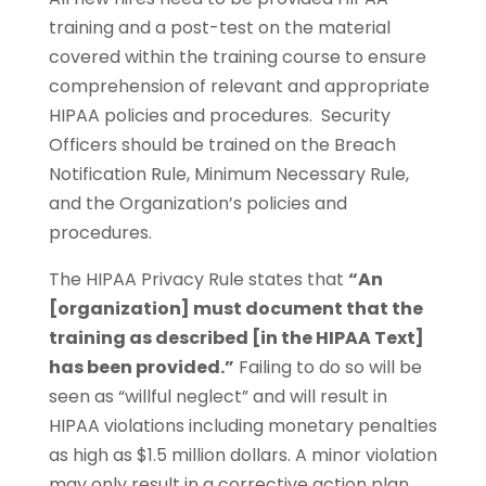
training and a post-test on the material
covered within the training course to ensure
comprehension of relevant and appropriate
HIPAA policies and procedures. Security
Officers should be trained on the Breach
Notification Rule, Minimum Necessary Rule,
and the Organization’s policies and
procedures.
The HIPAA Privacy Rule states that
“An
[organization] must document that the
training as described [in the HIPAA Text]
has been provided.”
Failing to do so will be
seen as “willful neglect” and will result in
HIPAA violations including monetary penalties
as high as $1.5 million dollars. A minor violation
may only result in a corrective action plan