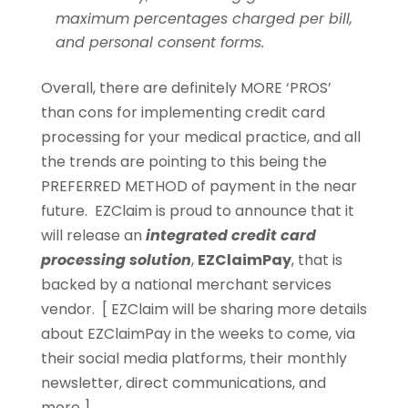
maximum percentages charged per bill,
and personal consent forms.
Overall, there are definitely MORE ‘PROS’
than cons for implementing credit card
processing for your medical practice, and all
the trends are pointing to this being the
PREFERRED METHOD of payment in the near
future. EZClaim is proud to announce that it
will release an
integrated credit card
processing solution
,
EZClaimPay
, that is
backed by a national merchant services
vendor. [ EZClaim will be sharing more details
about EZClaimPay in the weeks to come, via
their social media platforms, their monthly
newsletter, direct communications, and
more ].