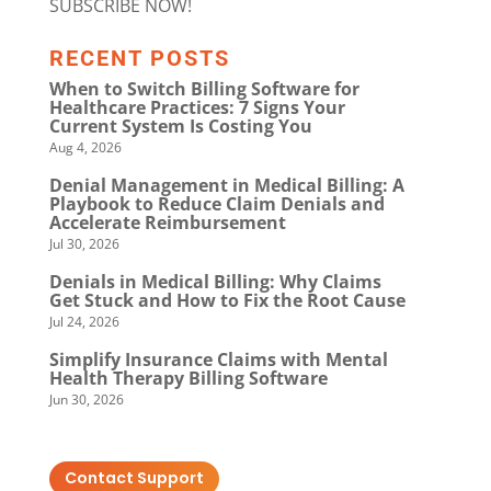
SUBSCRIBE NOW!
RECENT POSTS
When to Switch Billing Software for
Healthcare Practices: 7 Signs Your
Current System Is Costing You
Aug 4, 2026
Denial Management in Medical Billing: A
Playbook to Reduce Claim Denials and
Accelerate Reimbursement
Jul 30, 2026
Denials in Medical Billing: Why Claims
Get Stuck and How to Fix the Root Cause
Jul 24, 2026
Simplify Insurance Claims with Mental
Health Therapy Billing Software
Jun 30, 2026
Contact Support