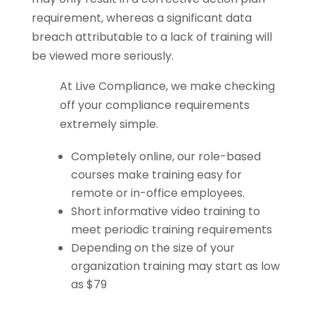
requirement, whereas a significant data
breach attributable to a lack of training will
be viewed more seriously.
At Live Compliance, we make checking
off your compliance requirements
extremely simple.
Completely online, our role-based
courses make training easy for
remote or in-office employees.
Short informative video training to
meet periodic training requirements
Depending on the size of your
organization training may start as low
as $79