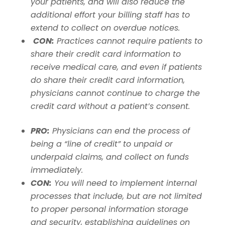
your patients, and will also reduce the
additional effort your billing staff has to
extend to collect on overdue notices.
CON:
Practices cannot require patients to
share their credit card information to
receive medical care, and even if patients
do share their credit card information,
physicians cannot continue to charge the
credit card without a patient’s consent.
PRO:
Physicians can end the process of
being a “line of credit” to unpaid or
underpaid claims, and collect on funds
immediately.
CON:
You will need to implement internal
processes that include, but are not limited
to proper personal information storage
and security, establishing guidelines on