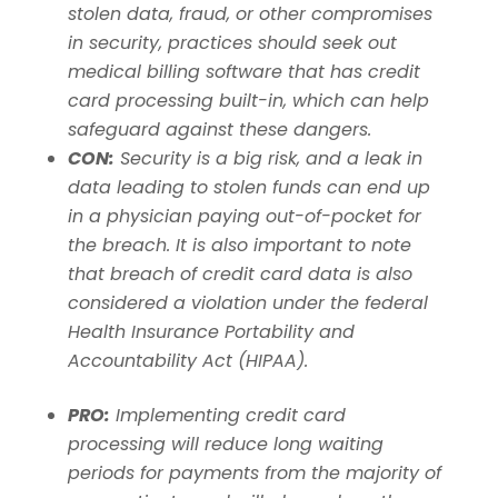
stolen data, fraud, or other compromises
in security, practices should seek out
medical billing software that has credit
card processing built-in, which can help
safeguard against these dangers.
CON:
Security is a big risk, and a leak in
data leading to stolen funds can end up
in a physician paying out-of-pocket for
the breach.
It is also important to note
that breach of credit card data is also
considered a violation under the federal
Health Insurance Portability and
Accountability Act (HIPAA).
PRO:
Implementing credit card
processing will reduce long waiting
periods for payments from the majority of