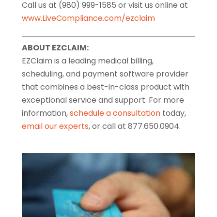
Call us at (980) 999-1585 or visit us online at
www.LiveCompliance.com/ezclaim
ABOUT EZCLAIM:
EZClaim is a leading medical billing,
scheduling, and payment software provider
that combines a best-in-class product with
exceptional service and support. For more
information,
schedule a consultation
today,
email our experts
, or call at 877.650.0904.