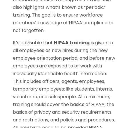
also highlights what’s known as “periodic”
training. The goal is to ensure workforce
members’ knowledge of HIPAA compliance is
not forgotten.
It’s advisable that
HIPAA training
is given to
all employees as new hires during the new
employee orientation period, and before new
employees are exposed to or work with
individually identifiable health information.
This includes officers, agents, employees,
temporary employees; like students, interns,
volunteers, and salespeople. At a minimum,
training should cover the basics of HIPAA, the
basics of privacy and security requirements
and restrictions, and policies and procedures.
All new hires need to be provided HIPAA