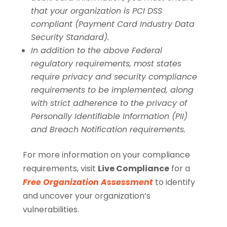
that your organization is PCI DSS
compliant (Payment Card Industry Data
Security Standard).
In addition to the above Federal
regulatory requirements, most states
require privacy and security compliance
requirements to be implemented, along
with strict adherence to the privacy of
Personally Identifiable Information (PII)
and Breach Notification requirements.
For more information on your compliance
requirements, visit
Live Compliance
for a
Free Organization Assessment
to identify
and uncover your organization’s
vulnerabilities.