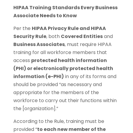
HIPAA Training Standards Every Business
Associate Needs to Know
Per the
HIPAA Privacy Rule and HIPAA
Security Rule
, both
Covered Entities
and
Business Associates
, must require HIPAA
training for all workforce members that
access
protected health information
(PHI) or electronically protected health
information (e-PHI)
in any of its forms and
should be provided “as necessary and
appropriate for the members of the
workforce to carry out their functions within
the [organization].”
According to the Rule, training must be
provided “
to each new member of the