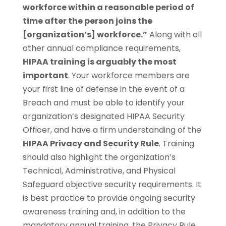
workforce within a reasonable period of
time after the person joins the
[organization’s] workforce.”
Along with all
other annual compliance requirements,
HIPAA training is arguably the most
important
. Your workforce members are
your first line of defense in the event of a
Breach and must be able to identify your
organization’s designated HIPAA Security
Officer, and have a firm understanding of the
HIPAA Privacy and Security Rule
. Training
should also highlight the organization’s
Technical, Administrative, and Physical
Safeguard objective security requirements. It
is best practice to provide ongoing security
awareness training and, in addition to the
mandatory annual training, the Privacy Rule