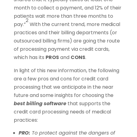
month to collect a payment, and 12% of their
patients wait more than three months to
2
pay.”
With the current trend, more medical
practices and their billing departments (or
outsourced billing firms) are going the route
of processing payment via credit cards,
which has its
PROS
and
CONS
.
In light of this new information, the following
are a few pros and cons for credit card
processing that we anticipate in the near
future and some insights for choosing the
best billing software
that supports the
credit card processing needs of medical
practices:
PRO:
To protect against the dangers of