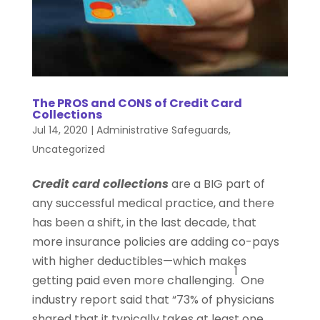
The PROS and CONS of Credit Card
Collections
Jul 14, 2020
|
Administrative Safeguards
,
Uncategorized
Credit card collections
are a BIG part of
any successful medical practice, and there
has been a shift, in the last decade, that
more insurance policies are adding co-pays
with higher deductibles—which makes
1
getting paid even more challenging.
One
industry report said that “73% of physicians
shared that it typically takes at least one