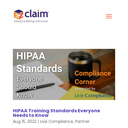
HIPAA Training Standards Everyone
Needs to Know
Aug 15, 2022
|
Live Compliance
,
Partner