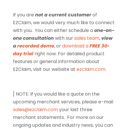
If you are
not a current customer
of
EZClaim, we would very much like to connect
with you. You can either schedule a
one-on-
one consultation
with our
sales team
,
view
a
recorded demo
, or
download a
FREE 30-
day trial
right now. For detailed product
features or general information about
EZClaim, visit our website at
ezclaim.com
.
[ NOTE: If you would like a quote on the
upcoming merchant services, please e-mail
sales@ezclaim.com
your last three
merchant statements.
For more on our
ongoing updates and industry news, you can