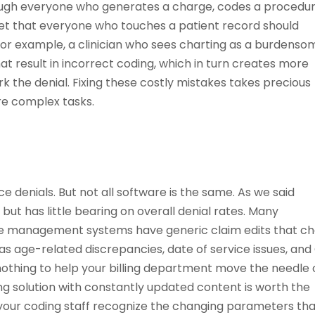
hrough everyone who generates a charge, codes a procedur
et that everyone who touches a patient record should
For example, a clinician who sees charting as a burdenso
 result in incorrect coding, which in turn creates more
rk the denial. Fixing these costly mistakes takes precious
re complex tasks.
e denials. But not all software is the same. As we said
ut has little bearing on overall denial rates. Many
ce management systems have generic claim edits that c
s age-related discrepancies, date of service issues, and
nothing to help your billing department move the needle
ing solution with constantly updated content is worth the
 your coding staff recognize the changing parameters th