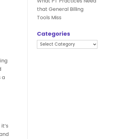
What PT Practices Need
that General Billing
Tools Miss
Categories
Categories
n
ping
d
s a
it’s
 and