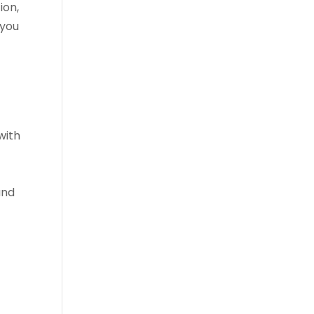
ion,
 you
with
and