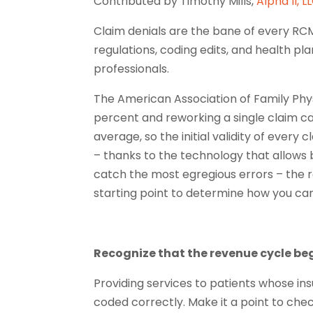
Contributed b
y Timothy Mills,
Alpha II, L
Claim denials are the bane of every RC
regulations, coding edits, and health pla
professionals.
The American Association of Family Phys
percent and reworking a single claim ca
average, so the initial validity of every
– thanks to the technology that allows b
catch the most egregious errors – the re
starting point to determine how you ca
Recognize that the revenue cycle begi
Providing services to patients whose ins
coded correctly. Make it a point to chec