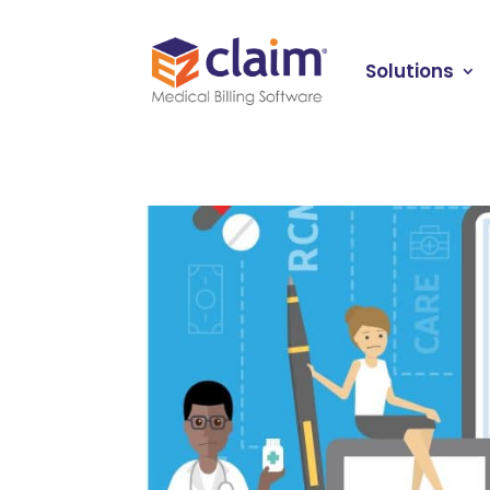
Solutions