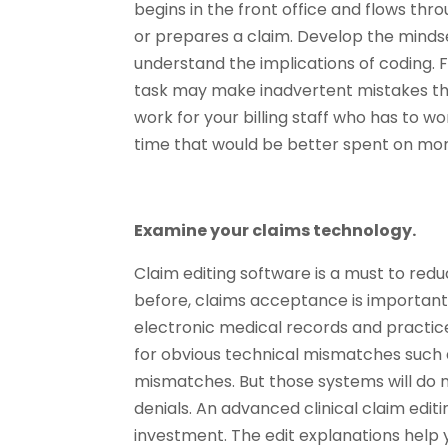
begins in the front office and flows t
or prepares a claim. Develop the minds
understand the implications of coding. 
task may make inadvertent mistakes that
work for your billing staff who has to wo
time that would be better spent on mo
Examine your claims technology.
Claim editing software is a must to reduc
before, claims acceptance is important b
electronic medical records and practi
for obvious technical mismatches such a
mismatches. But those systems will do 
denials. An advanced clinical claim edit
investment. The edit explanations help