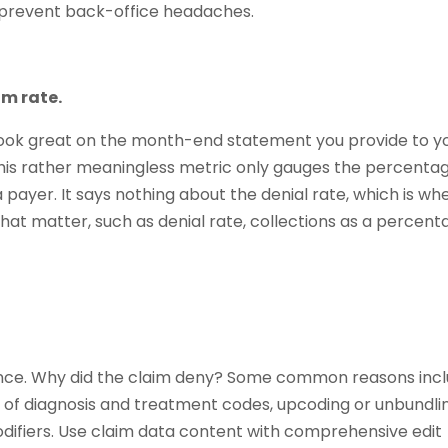
an prevent back-office headaches.
im rate.
 look great on the month-end statement you provide to y
This rather meaningless metric only gauges the percenta
a payer. It says nothing about the denial rate, which is wh
that matter, such as denial rate, collections as a percent
ience. Why did the claim deny? Some common reasons inc
 of diagnosis and treatment codes, upcoding or unbundli
difiers. Use claim data content with comprehensive edit