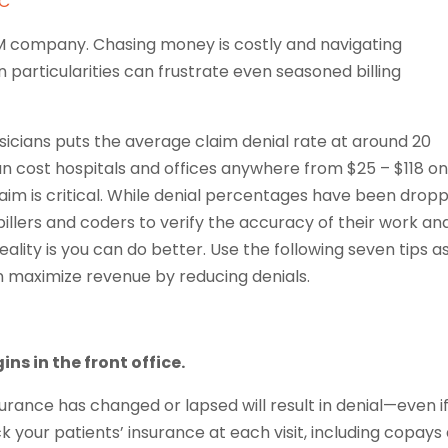
LC
M company. Chasing money is costly and navigating
n particularities can frustrate even seasoned billing
icians puts the average claim denial rate at around 20
n cost hospitals and offices anywhere from $25 – $118 o
 claim is critical. While denial percentages have been drop
illers and coders to verify the accuracy of their work an
ality is you can do better. Use the following seven tips a
n maximize revenue by reducing denials.
ns in the front office.
urance has changed or lapsed will result in denial—even if 
k your patients’ insurance at each visit, including copays