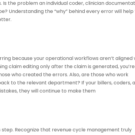
s. Is the problem an individual coder, clinician documentat
pe? Understanding the “why” behind every error will help
tter.
rring because your operational workflows aren’t aligned 
ming claim editing only after the claim is generated, you’re
those who created the errors. Also, are those who work
ack to the relevant department? If your billers, coders, 
istakes, they will continue to make them
us step. Recognize that revenue cycle management truly