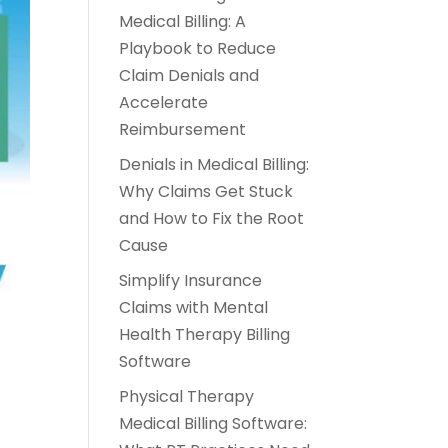
Medical Billing: A
Playbook to Reduce
Claim Denials and
Accelerate
Reimbursement
Denials in Medical Billing:
Why Claims Get Stuck
and How to Fix the Root
Cause
Simplify Insurance
Claims with Mental
Health Therapy Billing
Software
Physical Therapy
Medical Billing Software: