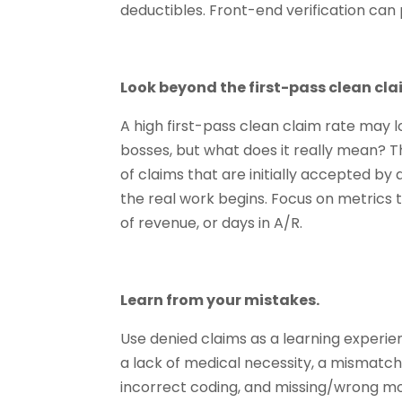
deductibles. Front-end verification c
Look beyond the first-pass clean cla
A high first-pass clean claim rate may
bosses, but what does it really mean? 
of claims that are initially accepted by 
the real work begins. Focus on metrics 
of revenue, or days in A/R.
Learn from your mistakes.
Use denied claims as a learning exper
a lack of medical necessity, a mismatch
incorrect coding, and missing/wrong mo