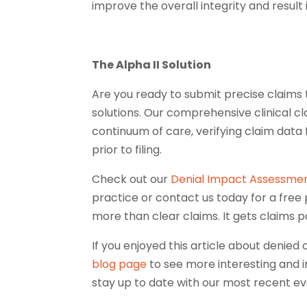
improve the overall integrity and result
The Alpha II Solution
Are you ready to submit precise claims
solutions. Our comprehensive clinical cl
continuum of care, verifying claim data
prior to filing.
Check out our
Denial Impact Assessmen
practice or contact us today for a free
more than clear claims. It gets claims p
If you enjoyed this article about denied 
blog page
to see more interesting and i
stay up to date with our most recent ev