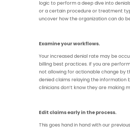
logic to perform a deep dive into denial
or a certain procedure or treatment ty
uncover how the organization can do be
Examine your workflows.
Your increased denial rate may be occu
billing best practices. If you are perfor
not allowing for actionable change by 
denied claims relaying the information b
clinicians don’t know they are making m
Edit claims early in the process.
This goes hand in hand with our previo