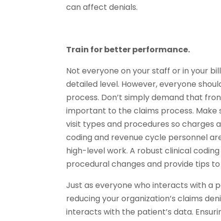
can affect denials.
Train for better performance.
Not everyone on your staff or in your bi
detailed level. However, everyone shoul
process. Don’t simply demand that front
important to the claims process. Make
visit types and procedures so charges 
coding and revenue cycle personnel are
high-level work. A robust clinical codi
procedural changes and provide tips to 
Just as everyone who interacts with a pa
reducing your organization’s claims deni
interacts with the patient’s data. Ensur