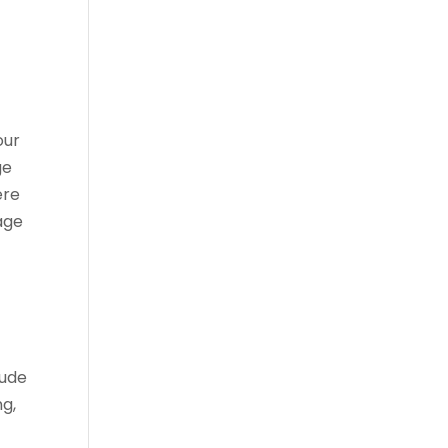
our
ge
ere
age
lude
ng,