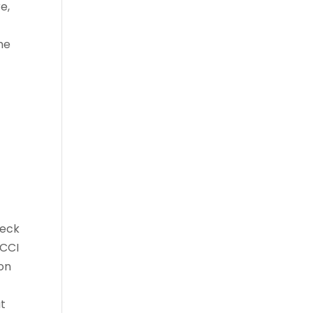
e,
me
heck
 CCI
 on
at