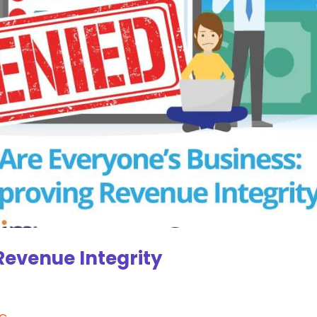
Revenue Integrity