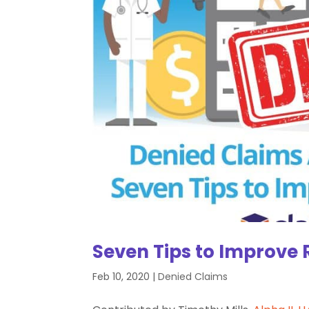
Seven Tips to Improve 
Feb 10, 2020
|
Denied Claims