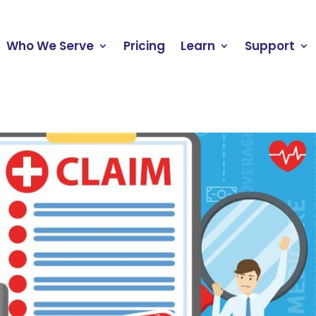
Who We Serve
Pricing
Learn
Support