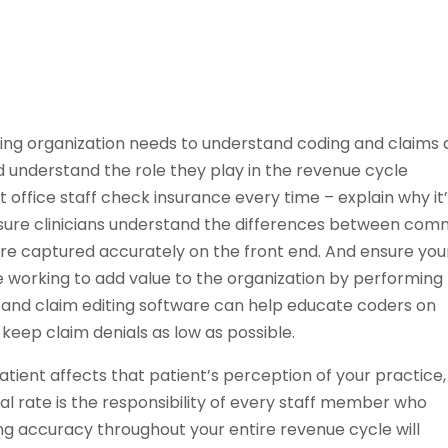
lling organization needs to understand coding and claims 
d understand the role they play in the revenue cycle
 office staff check insurance every time – explain why it
 sure clinicians understand the differences between co
are captured accurately on the front end. And ensure you
 working to add value to the organization by performing
ng and claim editing software can help educate coders on
keep claim denials as low as possible.
tient affects that patient’s perception of your practice,
al rate is the responsibility of every staff member who
ing accuracy throughout your entire revenue cycle will