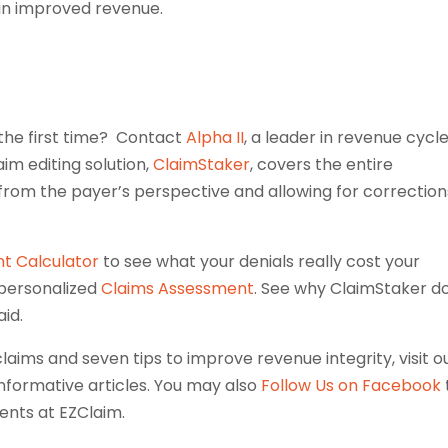
 in improved revenue.
 the first time? Contact
Alpha II
, a leader in revenue cycl
aim editing solution,
ClaimStaker
, covers the entire
 from the payer’s perspective and allowing for correction
t Calculator
to see what your denials really cost your
 personalized
Claims Assessment
. See why ClaimStaker d
aid.
claims and seven tips to improve revenue integrity, visit o
nformative articles. You may also
Follow Us on Facebook
ents at EZClaim.