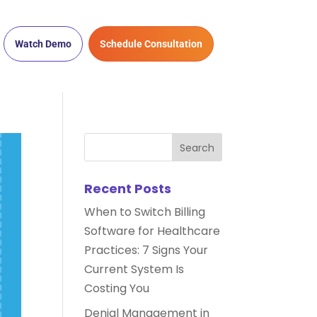
Watch Demo
Schedule Consultation
Recent Posts
When to Switch Billing
Software for Healthcare
Practices: 7 Signs Your
Current System Is
Costing You
Denial Management in