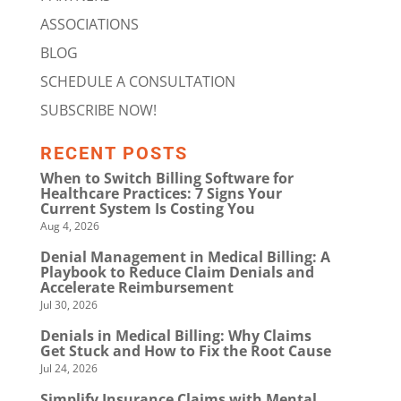
ASSOCIATIONS
BLOG
SCHEDULE A CONSULTATION
SUBSCRIBE NOW!
RECENT POSTS
When to Switch Billing Software for
Healthcare Practices: 7 Signs Your
Current System Is Costing You
Aug 4, 2026
Denial Management in Medical Billing: A
Playbook to Reduce Claim Denials and
Accelerate Reimbursement
Jul 30, 2026
Denials in Medical Billing: Why Claims
Get Stuck and How to Fix the Root Cause
Jul 24, 2026
Simplify Insurance Claims with Mental