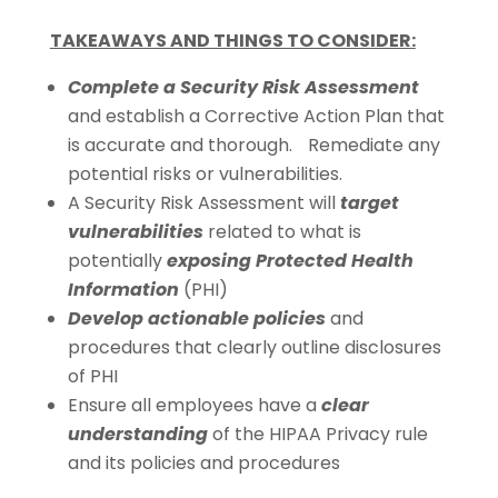
TAKEAWAYS AND THINGS TO CONSIDER:
Complete a Security Risk Assessment
and establish a Corrective Action Plan that
is accurate and thorough. Remediate any
potential risks or vulnerabilities.
A Security Risk Assessment will
target
vulnerabilities
related to what is
potentially
exposing Protected Health
Information
(PHI)
Develop actionable policies
and
procedures that clearly outline disclosures
of PHI
Ensure all employees have a
clear
understanding
of the HIPAA Privacy rule
and its policies and procedures