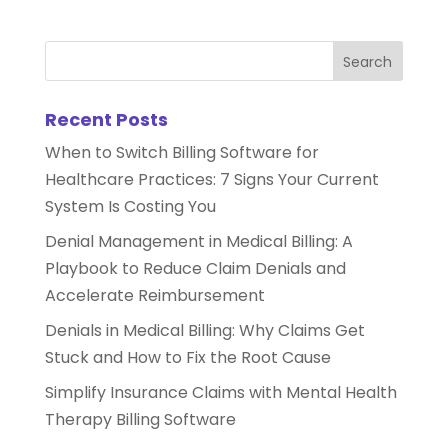
Recent Posts
When to Switch Billing Software for
Healthcare Practices: 7 Signs Your Current
System Is Costing You
Denial Management in Medical Billing: A
Playbook to Reduce Claim Denials and
Accelerate Reimbursement
Denials in Medical Billing: Why Claims Get
Stuck and How to Fix the Root Cause
Simplify Insurance Claims with Mental Health
Therapy Billing Software