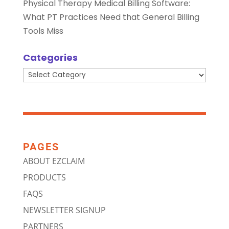
Physical Therapy Medical Billing Software:
What PT Practices Need that General Billing
Tools Miss
Categories
Categories
PAGES
ABOUT EZCLAIM
PRODUCTS
FAQS
NEWSLETTER SIGNUP
PARTNERS