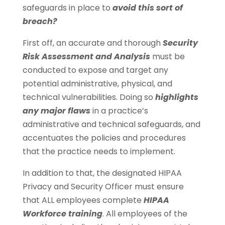
safeguards in place to
avoid this sort of
breach?
First off, an accurate and thorough
Security
Risk Assessment and Analysis
must be
conducted to expose and target any
potential administrative, physical, and
technical vulnerabilities. Doing so
highlights
any major flaws
in a practice’s
administrative and technical safeguards, and
accentuates the policies and procedures
that the practice needs to implement.
In addition to that, the designated HIPAA
Privacy and Security Officer must ensure
that ALL employees complete
HIPAA
Workforce training
. All employees of the