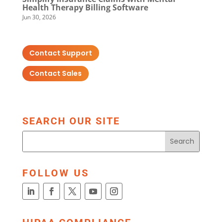
Health Therapy Billing Software
Jun 30, 2026
Contact Support
Contact Sales
SEARCH OUR SITE
FOLLOW US