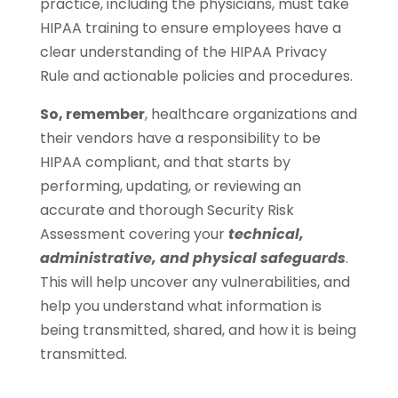
practice, including the physicians, must take
HIPAA training to ensure employees have a
clear understanding of the HIPAA Privacy
Rule and actionable policies and procedures.
So, remember
, healthcare organizations and
their vendors have a responsibility to be
HIPAA compliant, and that starts by
performing, updating, or reviewing an
accurate and thorough Security Risk
Assessment covering your
technical,
administrative, and physical safeguards
.
This will help uncover any vulnerabilities, and
help you understand what information is
being transmitted, shared, and how it is being
transmitted.