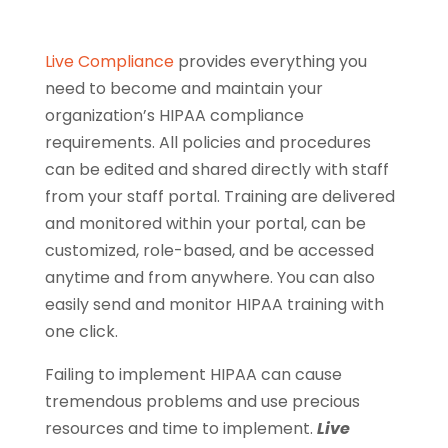
Live Compliance
provides everything you
need to become and maintain your
organization’s HIPAA compliance
requirements. All policies and procedures
can be edited and shared directly with staff
from your staff portal. Training are delivered
and monitored within your portal, can be
customized, role-based, and be accessed
anytime and from anywhere. You can also
easily send and monitor HIPAA training with
one click.
Failing to implement HIPAA can cause
tremendous problems and use precious
resources and time to implement.
Live