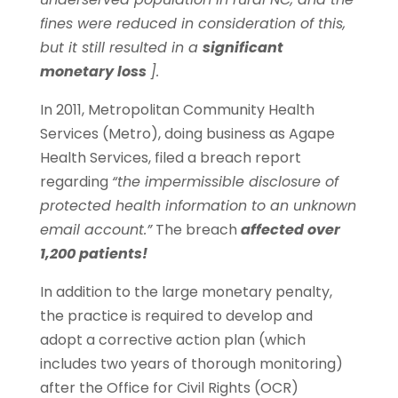
fines were reduced in consideration of this,
but it still resulted in a
significant
monetary loss
].
In 2011, Metropolitan Community Health
Services (Metro), doing business as Agape
Health Services, filed a breach report
regarding
“the impermissible disclosure of
protected health information to an unknown
email account.”
The breach
affected over
1,200 patients!
In addition to the large monetary penalty,
the practice is required to develop and
adopt a corrective action plan (which
includes two years of thorough monitoring)
after the Office for Civil Rights (OCR)