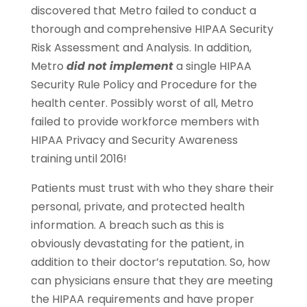
discovered that Metro failed to conduct a
thorough and comprehensive HIPAA Security
Risk Assessment and Analysis. In addition,
Metro
did not implement
a single HIPAA
Security Rule Policy and Procedure for the
health center. Possibly worst of all, Metro
failed to provide workforce members with
HIPAA Privacy and Security Awareness
training until 2016!
Patients must trust with who they share their
personal, private, and protected health
information. A breach such as this is
obviously devastating for the patient, in
addition to their doctor’s reputation. So, how
can physicians ensure that they are meeting
the HIPAA requirements and have proper