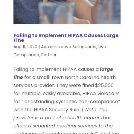
Failing to Implement HIPAA Causes Large
Fine
Aug 11, 2020
|
Administrative Safeguards
,
Live
Compliance
,
Partner
Failing to implement HIPAA causes a
large
fine
for a small-town North Carolina health
services provider. They were fined $25,000
for multiple, easily avoidable, HIPAA violations
for “longstanding, systemic non-compliance”
with the HIPAA Security Rule.
[ Note: The
provider is a part of a health center that
offers discounted medical services to the
underserved population in rural NC, and the