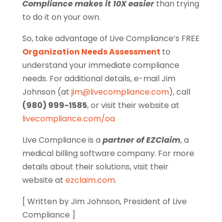
Compliance makes it 10X easier
than trying
to do it on your own.
So, take advantage of Live Compliance’s FREE
Organization Needs Assessment
to
understand your immediate compliance
needs. For additional details, e-mail Jim
Johnson (at
jim@livecompliance.com
), call
(980) 999-1585
, or visit their website at
livecompliance.com/oa
Live Compliance is a
partner of EZClaim
, a
medical billing software company. For more
details about their solutions, visit their
website at
ezclaim.com
.
[ Written by Jim Johnson, President of Live
Compliance ]