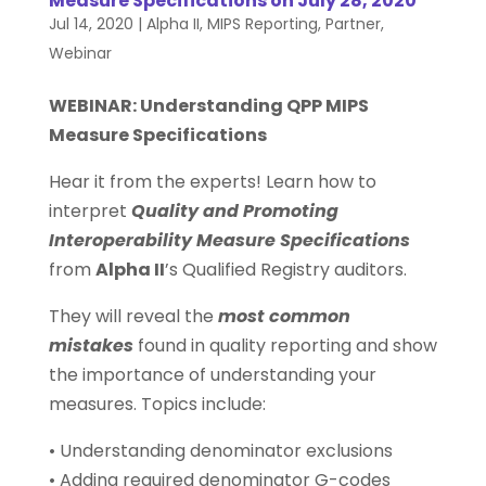
Measure Specifications on July 28, 2020
Jul 14, 2020
|
Alpha II
,
MIPS Reporting
,
Partner
,
Webinar
WEBINAR: Understanding QPP MIPS
Measure Specifications
Hear it from the experts! Learn how to
interpret
Quality and Promoting
Interoperability Measure Specifications
from
Alpha II
’s Qualified Registry auditors.
They will reveal the
most common
mistakes
found in quality reporting and show
the importance of understanding your
measures. Topics include:
• Understanding denominator exclusions
• Adding required denominator G-codes