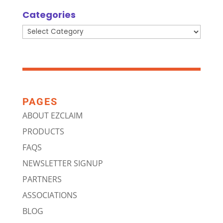
Categories
Categories
PAGES
ABOUT EZCLAIM
PRODUCTS
FAQS
NEWSLETTER SIGNUP
PARTNERS
ASSOCIATIONS
BLOG