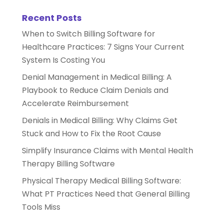
Recent Posts
When to Switch Billing Software for
Healthcare Practices: 7 Signs Your Current
System Is Costing You
Denial Management in Medical Billing: A
Playbook to Reduce Claim Denials and
Accelerate Reimbursement
Denials in Medical Billing: Why Claims Get
Stuck and How to Fix the Root Cause
Simplify Insurance Claims with Mental Health
Therapy Billing Software
Physical Therapy Medical Billing Software:
What PT Practices Need that General Billing
Tools Miss