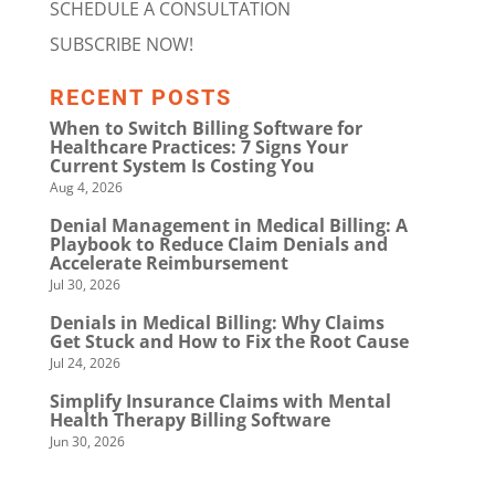
SCHEDULE A CONSULTATION
SUBSCRIBE NOW!
RECENT POSTS
When to Switch Billing Software for
Healthcare Practices: 7 Signs Your
Current System Is Costing You
Aug 4, 2026
Denial Management in Medical Billing: A
Playbook to Reduce Claim Denials and
Accelerate Reimbursement
Jul 30, 2026
Denials in Medical Billing: Why Claims
Get Stuck and How to Fix the Root Cause
Jul 24, 2026
Simplify Insurance Claims with Mental
Health Therapy Billing Software
Jun 30, 2026