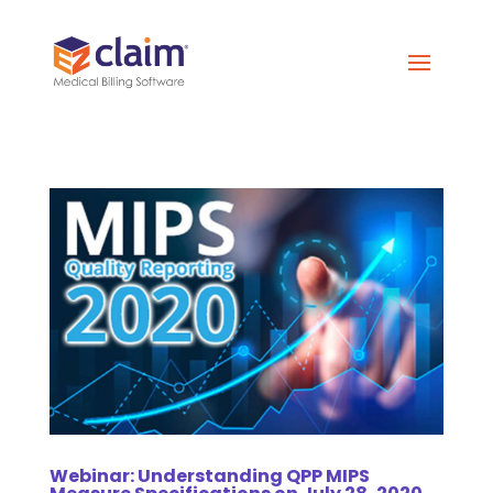
Webinar: Understanding QPP MIPS