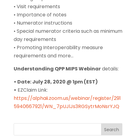
• Visit requirements
• Importance of notes
• Numerator instructions
• Special numerator criteria such as minimum
day requirements
• Promoting Interoperability measure
requirements and more…
Understanding QPP MIPS Webinar
details:
• Date: July 28, 2020 @ 1pm (EST)
•
EZClaim Link:
https://alphaii.zoom.us/webinar/register/291
5940667921/WN_7pUJlJs3RGSytrMoNsrYJQ