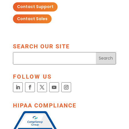
Contact Support
Contact Sales
SEARCH OUR SITE
FOLLOW US
HIPAA COMPLIANCE