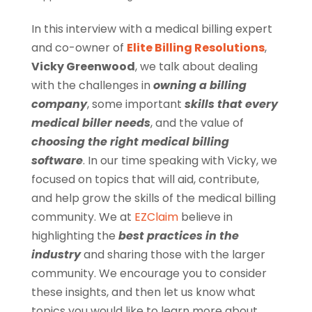
In this interview with a medical billing expert
and co-owner of
Elite Billing Resolutions
,
Vicky Greenwood
, we talk about dealing
with the challenges in
owning a billing
company
, some important
skills that every
medical biller
needs
, and the value of
choosing the right
medical billing
software
. In our time speaking with Vicky, we
focused on topics that will aid, contribute,
and help grow the skills of the medical billing
community. We at
EZClaim
believe in
highlighting the
best practices in the
industry
and sharing those with the larger
community. We encourage you to consider
these insights, and then let us know what
topics you would like to learn more about.