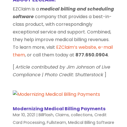
EZClaim is a
medical billing and scheduling
software
company that provides a best-in-
class product, with correspondingly
exceptional service and support. Combined,
they help improve medical billing revenues.
To learn more, visit
EZClaim’s website
,
e-mail
them
, or call them today at
877.650.0904
.
[
Article contributed by Jim Johnson of Live
Compliance | Photo Credit: Shutterstock
]
Modernizing Medical Billing Payments
Mar 10, 2021
|
BillFlash
,
Claims
,
collections
,
Credit
Card Processing
,
Fullsteam
,
Medical Billing Software