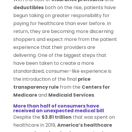
deductibles
both on the rise, patients have
begun taking on greater responsibility for
paying for healthcare than ever before. In
return, they are becoming more discerning
shoppers and expect more from the patient
experience that their providers are
delivering. One of the biggest steps that
have been taken to create a more
standardized, consumer-like experience is
the introduction of the final
price
transparency rule
from the
Centers for
Medicare
and
Medicaid Services
.
More than half of consumers have
received an unexpected medical bill
Despite the
$3.81 trillion
that was spent on
healthcare in 2019,
America’s healthcare