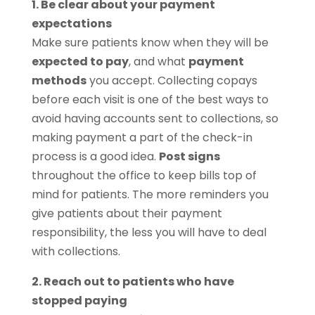
1. Be clear about your payment
expectations
Make sure patients know when they will be
expected to pay
, and what
payment
methods
you accept. Collecting copays
before each visit is one of the best ways to
avoid having accounts sent to collections, so
making payment a part of the check-in
process is a good idea.
Post signs
throughout the office to keep bills top of
mind for patients. The more reminders you
give patients about their payment
responsibility, the less you will have to deal
with collections.
2. Reach out to patients who have
stopped paying