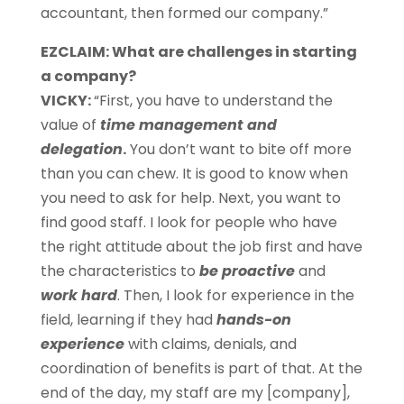
accountant, then formed our company.”
EZCLAIM: What are challenges in starting
a company?
VICKY:
“First, you have to understand the
value of
time management and
delegation
.
You don’t want to bite off more
than you can chew. It is good to know when
you need to ask for help. Next, you want to
find good staff. I look for people who have
the right attitude about the job first and have
the characteristics to
be proactive
and
work hard
. Then, I look for experience in the
field, learning if they had
hands-on
experience
with claims, denials, and
coordination of benefits
is part of that. At the
end of the day, my staff are my [company],