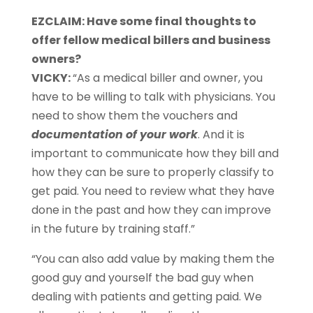
EZCLAIM: Have some final thoughts to
offer fellow medical billers and business
owners?
VICKY:
“As a medical biller and owner, you
have to be willing to talk with physicians. You
need to show them the vouchers and
documentation of your work
. And it is
important to communicate how they bill and
how they can be sure to properly classify to
get paid. You need to review what they have
done in the past and how they can improve
in the future by training staff.”
“You can also add value by making them the
good guy and yourself the bad guy when
dealing with patients and getting paid. We