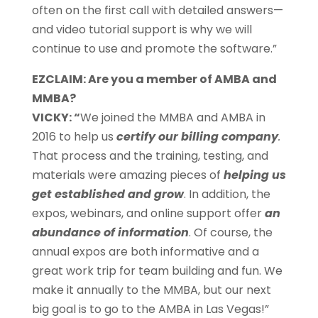
often on the first call with detailed answers—
and video tutorial support is why we will
continue to use and promote the software.”
EZCLAIM: Are you a member of AMBA and
MMBA?
VICKY: “
We joined the MMBA and AMBA in
2016 to help us
certify our billing company
.
That process and the training, testing, and
materials were amazing pieces of
helping us
get established and grow
. In addition, the
expos, webinars, and online support offer
an
abundance of information
. Of course, the
annual expos are both informative and a
great work trip for team building and fun. We
make it annually to the MMBA, but our next
big goal is to go to the AMBA in Las Vegas!”