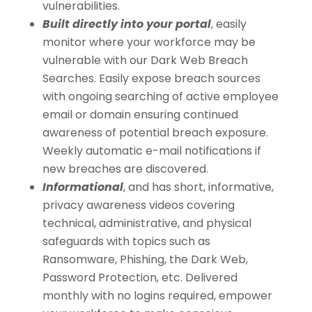
vulnerabilities.
Built directly into your portal
, easily
monitor where your workforce may be
vulnerable with our Dark Web Breach
Searches. Easily expose breach sources
with ongoing searching of active employee
email or domain ensuring continued
awareness of potential breach exposure.
Weekly automatic e-mail notifications if
new breaches are discovered.
Informational
, and has short, informative,
privacy awareness videos covering
technical, administrative, and physical
safeguards with topics such as
Ransomware, Phishing, the Dark Web,
Password Protection, etc. Delivered
monthly with no logins required, empower