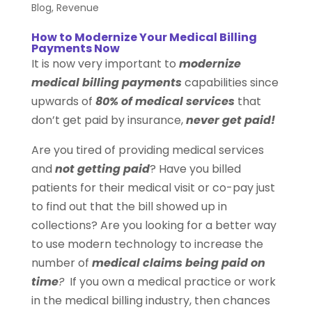
Blog
,
Revenue
How to Modernize Your Medical Billing
Payments Now
It is now very important to
modernize
medical billing payments
capabilities since
upwards of
80% of medical services
that
don’t get paid by insurance,
never get paid!
Are you tired of providing medical services
and
not getting paid
? Have you billed
patients for their medical visit or co-pay just
to find out that the bill showed up in
collections? Are you looking for a better way
to use modern technology to increase the
number of
medical claims being paid on
time
?
If you own a medical practice or work
in the medical billing industry, then chances