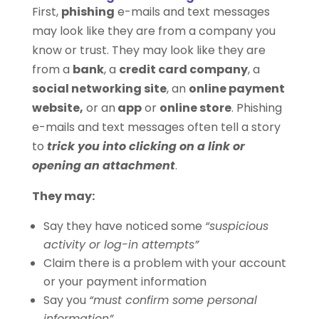
First,
phishing
e-mails and text messages
may look like they are from a company you
know or trust. They may look like they are
from a
bank
, a
credit card company
, a
social networking site
, an
online payment
website,
or an
app
or
online store
. Phishing
e-mails and text messages often tell a story
to
trick you into clicking on a link or
opening an attachment
.
They may:
Say they have noticed some
“suspicious
activity or log-in attempts”
Claim there is a problem with your account
or your payment information
Say you
“must confirm some personal
information”