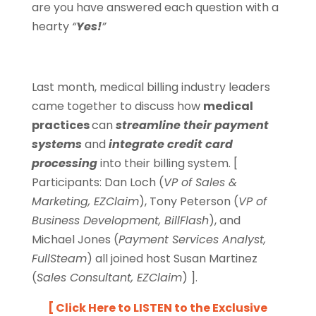
are you have answered each question with a
hearty
“
Yes!
”
Last month, medical billing industry leaders
came together to discuss how
medical
practices
can
streamline their payment
systems
and
integrate credit card
processing
into their billing system. [
Participants: Dan Loch (
VP of Sales &
Marketing, EZClaim
), Tony Peterson (
VP of
Business Development, BillFlash
), and
Michael Jones (
Payment Services Analyst,
FullSteam
) all joined host Susan Martinez
(
Sales Consultant, EZClaim
) ].
[ Click Here to
LISTEN to the Exclusive