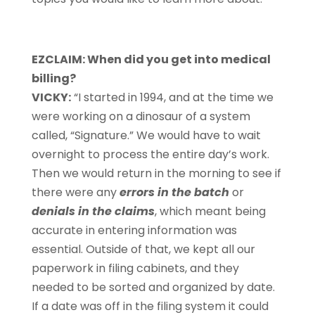
EZCLAIM: When did you get into medical
billing?
VICKY:
“I started in 1994, and at the time we
were working on a dinosaur of a system
called, “Signature.” We would have to wait
overnight to process the entire day’s work.
Then we would return in the morning to see if
there were any
errors in the batch
or
denials in the claims
, which meant being
accurate in entering information was
essential. Outside of that, we kept all our
paperwork in filing cabinets, and they
needed to be sorted and organized by date.
If a date was off in the filing system it could