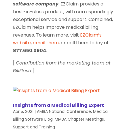
software company
. EZClaim provides a
best-in-class product, with correspondingly
exceptional service and support. Combined,
EZClaim helps improve medical billing
revenues. To learn more, visit
EZClaim’s
website
,
email them
, or call them today at
877.650.0904
.
[
Contribution from the marketing team at
BillFlash
]
Insights from a Medical Billing Expert
Apr 5, 2021
|
AMBA National Conference
,
Medical
Billing Software Blog
,
MMBA Chapter Meetings
,
Support and Training