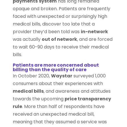
payments
system
has long remained
opaque and broken. Patients are frequently
faced with unexpected or surprisingly high
medical bills, discover too late that a
provider they’d been told was
in-network
was actually
out of network
, and are forced
to wait 60-90 days to receive their medical
bills.
Patients are more concerned about
billing than the quality of care
In October 2020,
Waystar
surveyed 1,000
consumers about their experiences with
medical bills
, and awareness and attitudes
towards the upcoming
price transparency
rule
. More than half of respondents have
received an unexpected medical bill,
meaning that they assumed a service was