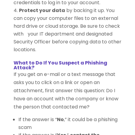
credentials to log in to your account.
Protect your data
by backing it up. You
can copy your computer files to an external
hard drive or cloud storage. Be sure to check
with your IT department and designated
Security Officer before copying data to other
locations.
What to Do If You Suspect a Phishing
Attack?
If you get an e-mail or a text message that
asks you to click on a link or open an
attachment, first answer this question: Do I
have an account with the company or know
the person that contacted me?
If the answer is “
No
,” it could be a phishing
scam