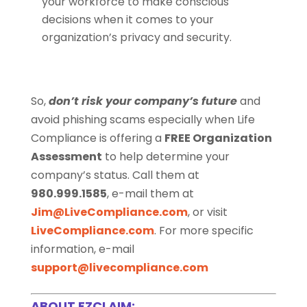
your workforce to make conscious
decisions when it comes to your
organization’s privacy and security.
So,
don’t risk your company’s future
and
avoid phishing scams especially when Life
Compliance is offering a
FREE Organization
Assessment
to help determine your
company’s status. Call them at
980.999.1585
, e-mail them at
Jim@LiveCompliance.com
, or visit
LiveCompliance.com
. For more specific
information, e-mail
support@livecompliance.com
ABOUT EZCLAIM: