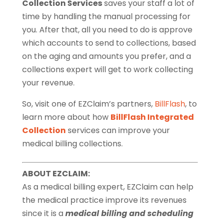
Collection Services
saves your staff a lot of
time by handling the manual processing for
you. After that, all you need to do is approve
which accounts to send to collections, based
on the aging and amounts you prefer, and a
collections expert will get to work collecting
your revenue.
So, visit one of EZClaim’s partners,
BillFlash
, to
learn more about how
BillFlash Integrated
Collection
services can improve your
medical billing collections.
ABOUT EZCLAIM:
As a medical billing expert, EZClaim can help
the medical practice improve its revenues
since it is a
medical billing and scheduling