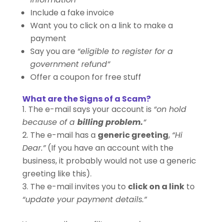
Include a fake invoice
Want you to click on a link to make a
payment
Say you are
“eligible to register for a
government refund”
Offer a coupon for free stuff
What are the Signs of a Scam?
The e-mail says your account is
“on hold
because of a
billing problem.
“
The e-mail has a
generic greeting
,
“Hi
Dear.”
(If you have an account with the
business, it probably would not use a generic
greeting like this).
The e-mail invites you to
click on a link
to
“update your payment details.”