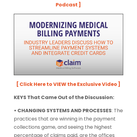
Podcast ]
[ Click Here to VIEW the Exclusive Video ]
KEYS That Came Out of the Discussion:
• CHANGING SYSTEMS AND PROCESSES
:
The
practices that are winning in the payment
collections game, and seeing the highest
percentage of claims paid, are the offices