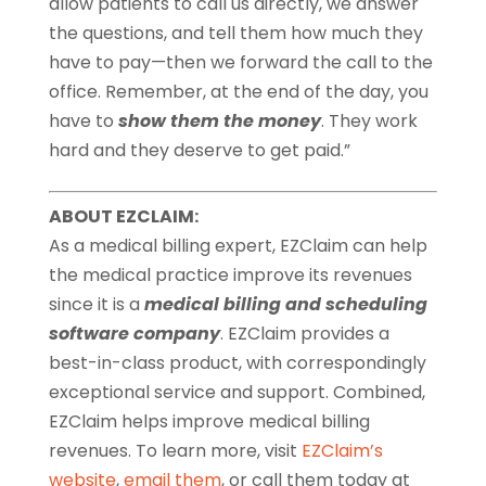
allow patients to call us directly, we answer
the questions, and tell them how much they
have to pay—then we forward the call to the
office. Remember, at the end of the day, you
have to
show them the money
. They work
hard and they deserve to get paid.”
ABOUT EZCLAIM:
As a medical billing expert, EZClaim can help
the medical practice improve its revenues
since it is a
medical billing and scheduling
software company
. EZClaim provides a
best-in-class product, with correspondingly
exceptional service and support. Combined,
EZClaim helps improve medical billing
revenues. To learn more, visit
EZClaim’s
website
,
email them
, or call them today at