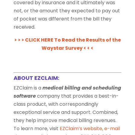
covered by insurance and it ultimately was
not, or the amount they expected to pay out
of pocket was different from the bill they
received.
> > > CLICK HERE To Read the Results of the
Waystar Survey < < <
ABOUT EZCLAIM:
EZClaim is a
medical billing and scheduling
software
company that provides a best-in-
class product, with correspondingly
exceptional service and support. Combined,
they help improve medical billing revenues.
To learn more, visit
EZClaim’s website
,
e-mail