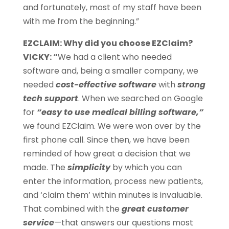
and fortunately, most of my staff have been
with me from the beginning.”
EZCLAIM: Why did you choose EZClaim?
VICKY: “
We had a client who needed
software and, being a smaller company, we
needed
cost-effective software
with
strong
tech support
. When we searched on Google
for
“easy to use medical billing software,”
we found EZClaim. We were won over by the
first phone call. Since then, we have been
reminded of how great a decision that we
made. The
simplicity
by which you can
enter the information, process new patients,
and ‘claim them’ within minutes is invaluable.
That combined with the
great customer
service
—that answers our questions most