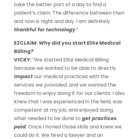
take the better part of a day to find a
patient’s claim. The difference between then
and now is night and day. I am definitely
thankful for technology
.”
EZCLAIM:
Why did you start Elite Medical
Billing?
VICKY:
“We started Elite Medical Billing
because we wanted to be able to directly
impact
our medical practices with
the
services we provided
, and we wanted the
freedom to enjoy doing it for our clients. I also
knew that I was experienced in the field, was
competent at my job, and enjoyed doing
what needed to be done to
get practices
paid
.
Once I honed those skills and knew we
could do it. We hired a lawyer and an