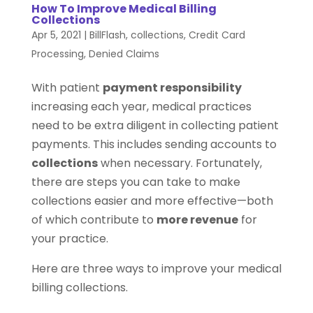
How To Improve Medical Billing
Collections
Apr 5, 2021
|
BillFlash
,
collections
,
Credit Card
Processing
,
Denied Claims
With patient
payment responsibility
increasing each year, medical practices
need to be extra diligent in collecting patient
payments. This includes sending accounts to
collections
when necessary. Fortunately,
there are steps you can take to make
collections easier and more effective—both
of which contribute to
more revenue
for
your practice.
Here are three ways to improve your medical
billing collections.