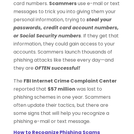
card numbers.
Scammers
use e-mail or text
messages to trick you into giving them your
personal information, trying to
steal your
passwords, credit card account numbers,
or Social Security numbers
. If they get that
information, they could gain access to your
accounts. Scammers launch thousands of
phishing attacks like these every day—and
they are
OFTEN successful!
The
FBI Internet Crime Complaint Center
reported that
$57 million
was lost to
phishing schemes in one year. Scammers
often update their tactics, but there are
some signs that will help you recognize a
phishing e-mail or text message.
How to Recognize Phishing Scams