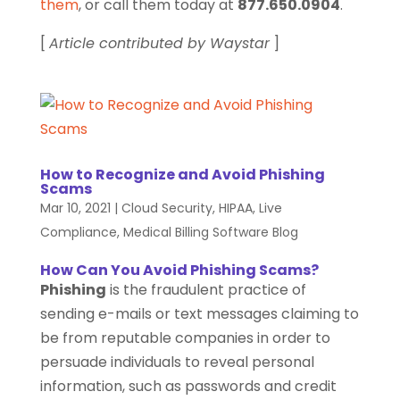
them
, or call them today at
877.650.0904
.
[
Article contributed by Waystar
]
How to Recognize and Avoid Phishing
Scams
Mar 10, 2021
|
Cloud Security
,
HIPAA
,
Live
Compliance
,
Medical Billing Software Blog
How Can You Avoid Phishing Scams?
Phishing
is the fraudulent practice of
sending e-mails or text messages claiming to
be from reputable companies in order to
persuade individuals to reveal personal
information, such as passwords and credit