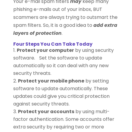
Your e-mail spam filters
may
keep many
phishing e-mails out of your inbox, BUT
scammers are always trying to outsmart the
spam filters. So, it is a good idea to
add extra
layers of protection
.
Four Steps You Can Take Today
Protect your computer
by using security
software. Set the software to update
automatically so it can deal with any new
security threats.
Protect your mobile phone
by setting
software to update automatically. These
updates could give you critical protection
against security threats.
Protect your accounts
by using multi-
factor authentication. Some accounts offer
extra security by requiring two or more