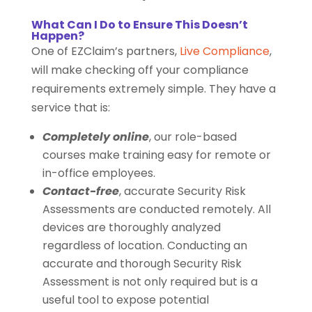
What Can I Do to Ensure This Doesn’t
Happen?
One of EZClaim’s partners,
Live Compliance
,
will make checking off your compliance
requirements extremely simple. They have a
service that is:
Completely online
, our role-based
courses make training easy for remote or
in-office employees.
Contact-free
, accurate Security Risk
Assessments are conducted remotely. All
devices are thoroughly analyzed
regardless of location. Conducting an
accurate and thorough Security Risk
Assessment is not only required but is a
useful tool to expose potential