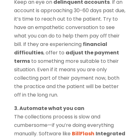
Keep an eye on
delinquent accounts
. If an
account is approaching 30-60 days past due,
it’s time to reach out to the patient. Try to
have an empathetic conversation to see
what you can do to help them pay off their
bill. If they are experiencing
financial
difficulties
, offer to
adjust the payment
terms
to something more suitable to their
situation. Even if it means you are only
collecting part of their payment now, both
the practice and the patient will be better
off in the long run.
3. Automate what you can
The collections process is slow and
cumbersome—if you’re doing everything
manually. Software like
BillFlash
Integrated