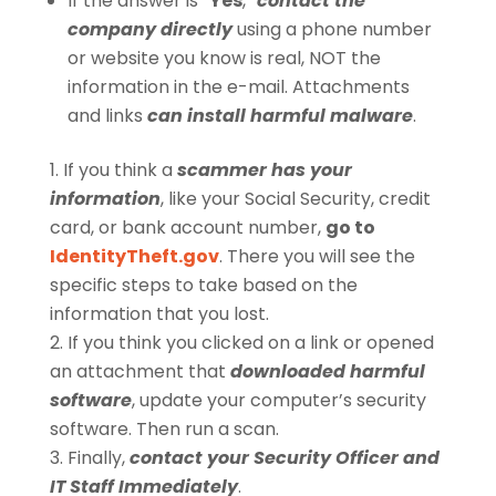
If the answer is “
Yes
,”
contact the
company directly
using a phone number
or website you know is real, NOT the
information in the e-mail. Attachments
and links
can install harmful malware
.
If you think a
scammer has your
information
, like your Social Security, credit
card, or bank account number,
go to
IdentityTheft.gov
. There you will see the
specific steps to take based on the
information that you lost.
If you think you clicked on a link or opened
an attachment that
downloaded harmful
software
, update your computer’s security
software. Then run a scan.
Finally,
contact your Security Officer and
IT Staff Immediately
.