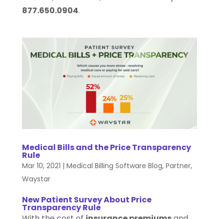
877.650.0904
.
Medical Bills and the Price Transparency
Rule
Mar 10, 2021
|
Medical Billing Software Blog
,
Partner
,
Waystar
New Patient Survey About Price
Transparency Rule
With the cost of
insurance premiums
and