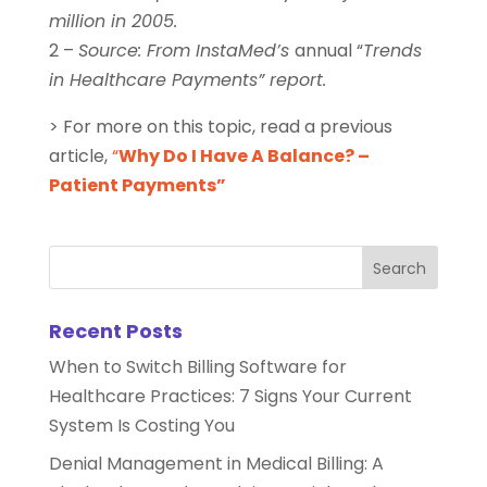
million in 2005.
2 –
Source: From InstaMed’s
annual “
Trends
in Healthcare Payments” report.
> For more on this topic, read a previous
article,
“
Why Do I Have A Balance? –
Patient Payments”
Recent Posts
When to Switch Billing Software for
Healthcare Practices: 7 Signs Your Current
System Is Costing You
Denial Management in Medical Billing: A