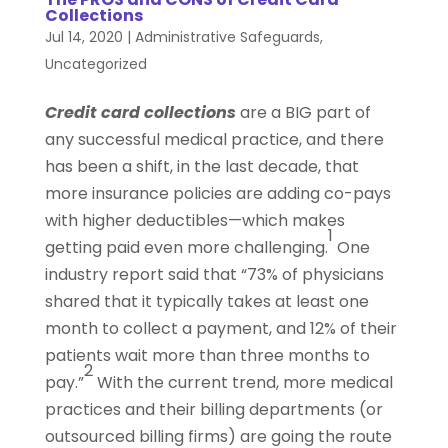
Collections
Jul 14, 2020
|
Administrative Safeguards
,
Uncategorized
Credit card collections
are a BIG part of
any successful medical practice, and there
has been a shift, in the last decade, that
more insurance policies are adding co-pays
with higher deductibles—which makes
1
getting paid even more challenging.
One
industry report said that “73% of physicians
shared that it typically takes at least one
month to collect a payment, and 12% of their
patients wait more than three months to
2
pay.”
With the current trend, more medical
practices and their billing departments (or
outsourced billing firms) are going the route