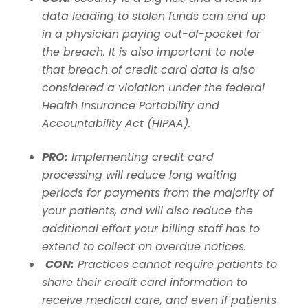
data leading to stolen funds can end up
in a physician paying out-of-pocket for
the breach.
It is also important to note
that breach of credit card data is also
considered a violation under the federal
Health Insurance Portability and
Accountability Act (HIPAA).
PRO:
Implementing credit card
processing will reduce long waiting
periods for payments from the majority of
your patients, and will also reduce the
additional effort your billing staff has to
extend to collect on overdue notices.
CON:
Practices cannot require patients to
share their credit card information to
receive medical care, and even if patients