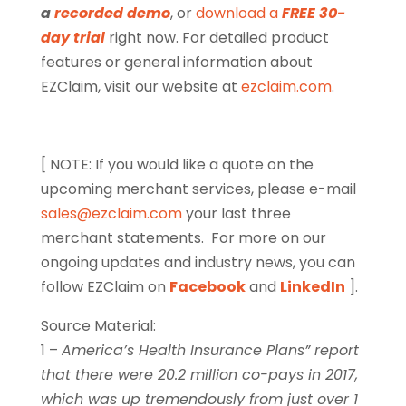
a
recorded demo
, or
download a
FREE 30-
day trial
right now. For detailed product
features or general information about
EZClaim, visit our website at
ezclaim.com
.
[ NOTE: If you would like a quote on the
upcoming merchant services, please e-mail
sales@ezclaim.com
your last three
merchant statements.
For more on our
ongoing updates and industry news, you can
follow EZClaim on
Facebook
and
LinkedIn
].
Source Material:
1 –
America’s Health Insurance Plans” report
that there were 20.2 million co-pays in 2017,
which was up tremendously from just over 1