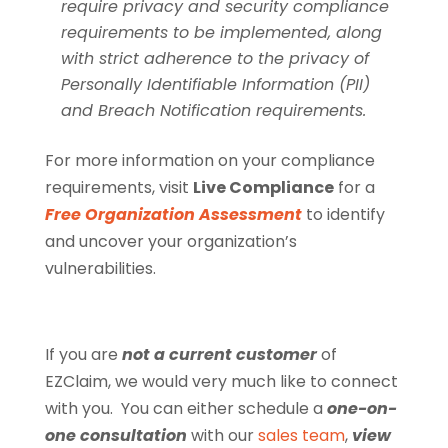
require privacy and security compliance
requirements to be implemented, along
with strict adherence to the privacy of
Personally Identifiable Information (PII)
and Breach Notification requirements.
For more information on your compliance
requirements, visit
Live Compliance
for a
Free Organization Assessment
to identify
and uncover your organization’s
vulnerabilities.
If you are
not a current customer
of
EZClaim, we would very much like to connect
with you. You can either schedule a
one-on-
one consultation
with our
sales team
,
view