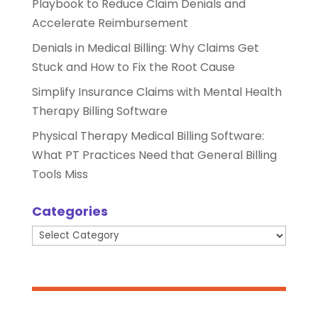
Playbook to Reduce Claim Denials and
Accelerate Reimbursement
Denials in Medical Billing: Why Claims Get
Stuck and How to Fix the Root Cause
Simplify Insurance Claims with Mental Health
Therapy Billing Software
Physical Therapy Medical Billing Software:
What PT Practices Need that General Billing
Tools Miss
Categories
Categories