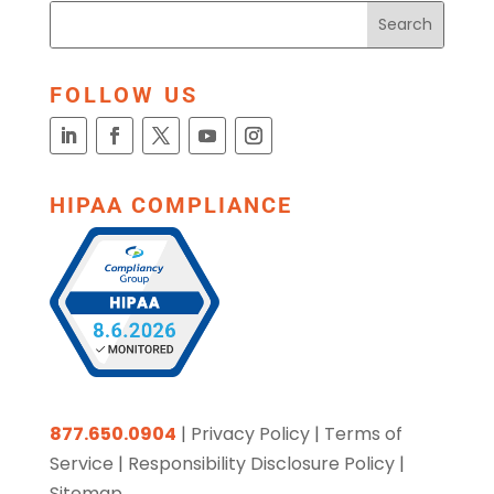
FOLLOW US
HIPAA COMPLIANCE
877.650.0904
|
Privacy Policy
|
Terms of
Service
|
Responsibility Disclosure Policy
|
Sitemap