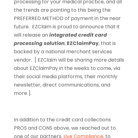
processing for your medical practice, and all
the trends are pointing to this being the
PREFERRED METHOD of payment in the near
future. EZClaim is proud to announce that it
will release an
integrated credit card
processing solution
,
EZClaimPay
, that is
backed by a national merchant services
vendor. [ EZClaim will be sharing more details
about EZClaimPay in the weeks to come, via
their social media platforms, their monthly
newsletter, direct communications, and
more ].
In addition to the credit card collections
PROS and CONS above, we reached out to
one of our partners,
Live Compliance
, to