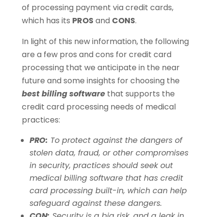
of processing payment via credit cards,
which has its
PROS
and
CONS
.
In light of this new information, the following
are a few pros and cons for credit card
processing that we anticipate in the near
future and some insights for choosing the
best billing software
that supports the
credit card processing needs of medical
practices:
PRO:
To protect against the dangers of
stolen data, fraud, or other compromises
in security, practices should seek out
medical billing software that has credit
card processing built-in, which can help
safeguard against these dangers.
CON:
Security is a big risk, and a leak in