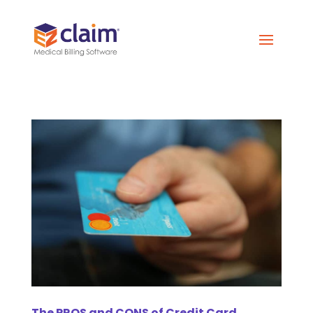
The PROS and CONS of Credit Card