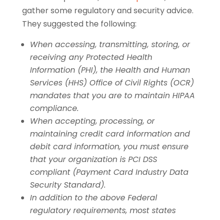
gather some regulatory and security advice.
They suggested the following:
When accessing, transmitting, storing, or
receiving any Protected Health
Information (PHI), the Health and Human
Services (HHS) Office of Civil Rights (OCR)
mandates that you are to maintain HIPAA
compliance.
When accepting, processing, or
maintaining credit card information and
debit card information, you must ensure
that your organization is PCI DSS
compliant (Payment Card Industry Data
Security Standard).
In addition to the above Federal
regulatory requirements, most states