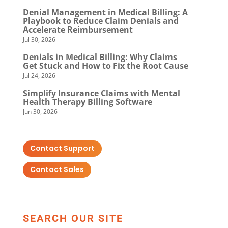
Denial Management in Medical Billing: A
Playbook to Reduce Claim Denials and
Accelerate Reimbursement
Jul 30, 2026
Denials in Medical Billing: Why Claims
Get Stuck and How to Fix the Root Cause
Jul 24, 2026
Simplify Insurance Claims with Mental
Health Therapy Billing Software
Jun 30, 2026
Contact Support
Contact Sales
SEARCH OUR SITE