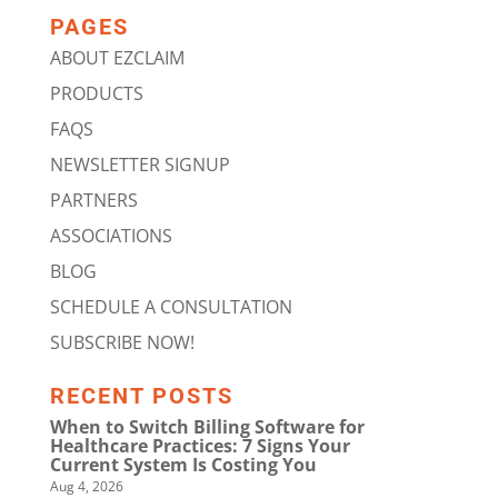
PAGES
ABOUT EZCLAIM
PRODUCTS
FAQS
NEWSLETTER SIGNUP
PARTNERS
ASSOCIATIONS
BLOG
SCHEDULE A CONSULTATION
SUBSCRIBE NOW!
RECENT POSTS
When to Switch Billing Software for
Healthcare Practices: 7 Signs Your
Current System Is Costing You
Aug 4, 2026