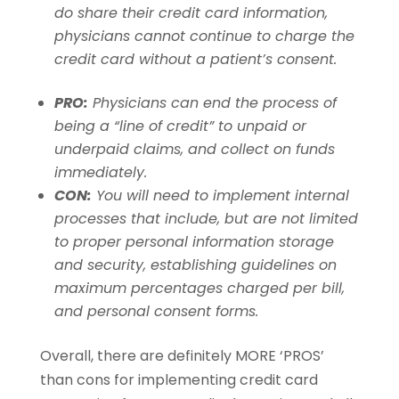
do share their credit card information,
physicians cannot continue to charge the
credit card without a patient’s consent.
PRO:
Physicians can end the process of
being a “line of credit” to unpaid or
underpaid claims, and collect on funds
immediately.
CON:
You will need to implement internal
processes that include, but are not limited
to proper personal information storage
and security, establishing guidelines on
maximum percentages charged per bill,
and personal consent forms.
Overall, there are definitely MORE ‘PROS’
than cons for implementing credit card