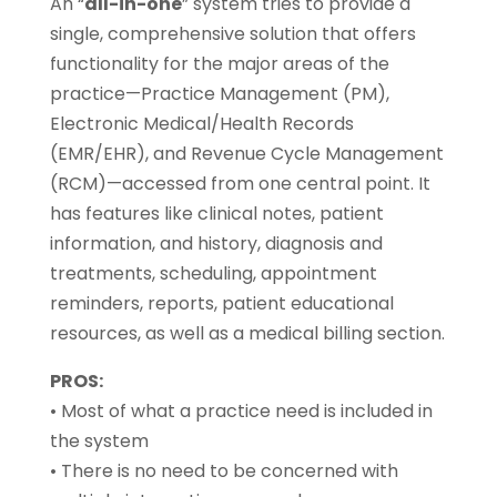
An “
all-in-one
” system tries to provide a
single, comprehensive solution that offers
functionality for the major areas of the
practice—Practice Management (PM),
Electronic Medical/Health Records
(EMR/EHR), and Revenue Cycle Management
(RCM)—accessed from one central point. It
has features like clinical notes, patient
information, and history, diagnosis and
treatments, scheduling, appointment
reminders, reports, patient educational
resources, as well as a medical billing section.
PROS:
• Most of what a practice need is included in
the system
• There is no need to be concerned with