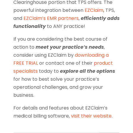
Clearinghouse portion that TPS offers. The
powerful integration between
EZClaim
, TPS,
and
EZClaim’s EMR partners
,
efficiently adds
functionality
to ANY practice!
If you are considering the best course of
action to
meet your practice’s needs
,
consider using EZClaim by
downloading a
FREE TRIAL
or contact one of their
product
specialists
today to
explore all the options
for how to best solve your practice’s
operational challenges, and grow your
business.
For details and features about EZClaim’s
medical billing software,
visit their website
.