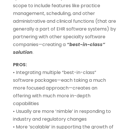
scope to include features like practice
management, scheduling, and other
administrative and clinical functions (that are
generally a part of EHR software systems) by
partnering with other specialty software
companies—creating a
“best-in-class”
solution
.
PROS:
• Integrating multiple “best-in-class”
software packages—each taking a much
more focused approach—creates an
offering with much more in-depth
capabilities
• Usually are more ‘nimble’ in responding to
industry and regulatory changes
• More ’scalable’ in supporting the growth of