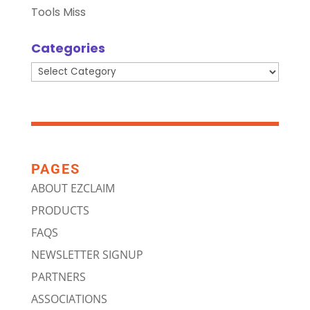
Tools Miss
Categories
Categories
PAGES
ABOUT EZCLAIM
PRODUCTS
FAQS
NEWSLETTER SIGNUP
PARTNERS
ASSOCIATIONS