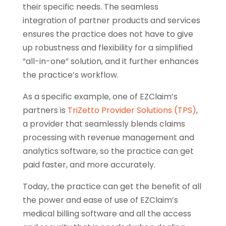
their specific needs. The seamless
integration of partner products and services
ensures the practice does not have to give
up robustness and flexibility for a simplified
“all-in-one” solution, and it further enhances
the practice’s workflow.
As a specific example, one of EZClaim’s
partners is
TriZetto Provider Solutions (TPS)
,
a provider that seamlessly blends claims
processing with revenue management and
analytics software, so the practice can get
paid faster, and more accurately.
Today, the practice can get the benefit of all
the power and ease of use of EZClaim’s
medical billing software and all the access