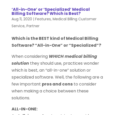
‘All-in-One’ or ‘Specialized’ Medical
Billing Software? Which is Best?
Aug 11, 2020
|
Features
,
Medical Billing Customer
Service
,
Partner
Which is the BEST kind of Medical Billing
Software? “All-in-One” or “Specialized”?
When considering
WHICH medical billing
solution
they should use, practices wonder
which is best, an “all-in-one” solution or
specialized software. Well, the following are a
few important
pros and cons
to consider
when making a choice between these
solutions.
ALL-IN-ONE: