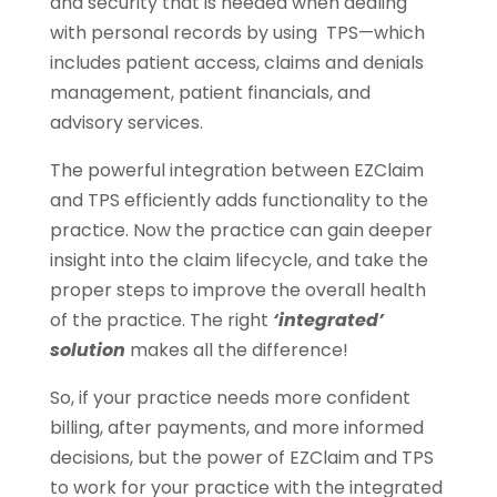
and security that is needed when dealing
with personal records by using TPS—which
includes patient access, claims and denials
management, patient financials, and
advisory services.
The powerful integration between EZClaim
and TPS efficiently adds functionality to the
practice. Now the practice can gain deeper
insight into the claim lifecycle, and take the
proper steps to improve the overall health
of the practice. The right
‘integrated’
solution
makes all the difference!
So, if your practice needs more confident
billing, after payments, and more informed
decisions, but the power of EZClaim and TPS
to work for your practice with the integrated