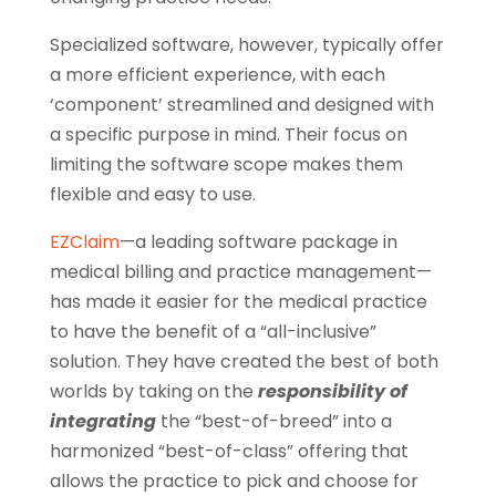
Specialized software, however, typically offer
a more efficient experience, with each
‘component’ streamlined and designed with
a specific purpose in mind. Their focus on
limiting the software scope makes them
flexible and easy to use.
EZClaim
—a leading software package in
medical billing and practice management—
has made it easier for the medical practice
to have the benefit of a “all-inclusive”
solution. They have created the best of both
worlds by taking on the
responsibility of
integrating
the “best-of-breed” into a
harmonized “best-of-class” offering that
allows the practice to pick and choose for