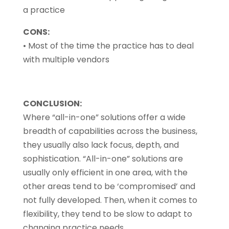
a practice
CONS:
• Most of the time the practice has to deal
with multiple vendors
CONCLUSION:
Where “all-in-one” solutions offer a wide
breadth of capabilities across the business,
they usually also lack focus, depth, and
sophistication. “All-in-one” solutions are
usually only efficient in one area, with the
other areas tend to be ‘compromised’ and
not fully developed. Then, when it comes to
flexibility, they tend to be slow to adapt to
changing practice needs.