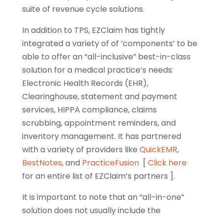
suite of revenue cycle solutions.
In addition to TPS, EZClaim has tightly
integrated a variety of of ‘components’ to be
able to offer an “all-inclusive” best-in-class
solution for a medical practice’s needs:
Electronic Health Records (EHR),
Clearinghouse, statement and payment
services, HIPPA compliance, claims
scrubbing, appointment reminders, and
inventory management. It has partnered
with a variety of providers like
QuickEMR
,
BestNotes
, and
PracticeFusion
[
Click here
for an entire list of EZClaim’s partners ].
It is important to note that an “all-in-one”
solution does not usually include the