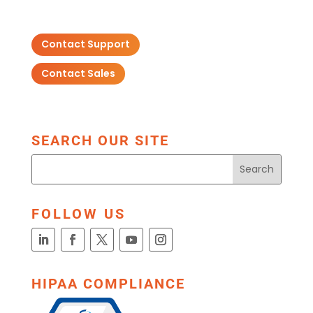
Contact Support
Contact Sales
SEARCH OUR SITE
FOLLOW US
HIPAA COMPLIANCE