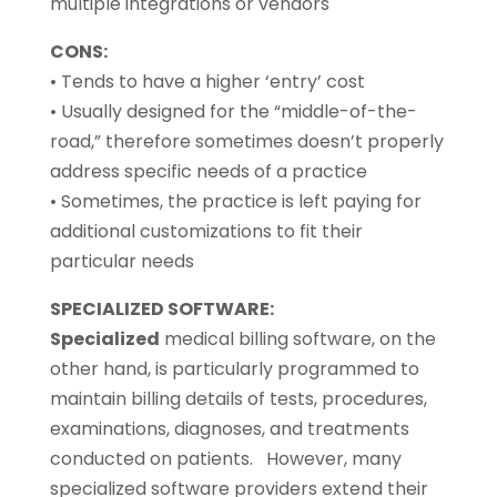
multiple integrations or vendors
CONS:
• Tends to have a higher ‘entry’ cost
• Usually designed for the “middle-of-the-
road,” therefore sometimes doesn’t properly
address specific needs of a practice
• Sometimes, the practice is left paying for
additional customizations to fit their
particular needs
SPECIALIZED SOFTWARE:
Specialized
medical billing software, on the
other hand, is particularly programmed to
maintain billing details of tests, procedures,
examinations, diagnoses, and treatments
conducted on patients. However, many
specialized software providers extend their