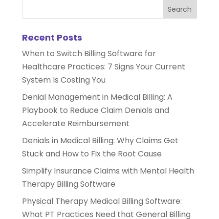
Recent Posts
When to Switch Billing Software for
Healthcare Practices: 7 Signs Your Current
System Is Costing You
Denial Management in Medical Billing: A
Playbook to Reduce Claim Denials and
Accelerate Reimbursement
Denials in Medical Billing: Why Claims Get
Stuck and How to Fix the Root Cause
Simplify Insurance Claims with Mental Health
Therapy Billing Software
Physical Therapy Medical Billing Software:
What PT Practices Need that General Billing