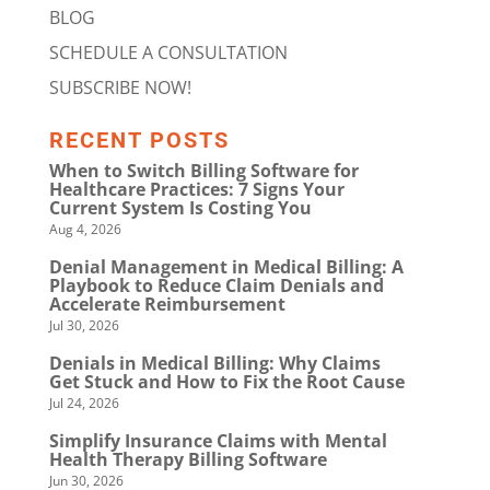
BLOG
SCHEDULE A CONSULTATION
SUBSCRIBE NOW!
RECENT POSTS
When to Switch Billing Software for
Healthcare Practices: 7 Signs Your
Current System Is Costing You
Aug 4, 2026
Denial Management in Medical Billing: A
Playbook to Reduce Claim Denials and
Accelerate Reimbursement
Jul 30, 2026
Denials in Medical Billing: Why Claims
Get Stuck and How to Fix the Root Cause
Jul 24, 2026
Simplify Insurance Claims with Mental
Health Therapy Billing Software
Jun 30, 2026