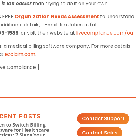
it 10X easier
than trying to do it on your own.
s FREE
Organization Needs Assessment
to understand
ditional details, e-mail Jim Johnson (at
99-1585
, or visit their website at
livecompliance.com/oa
m
, a medical billing software company. For more details
 at
ezclaim.com
.
Live Compliance ]
CENT POSTS
Contact Support
n to Switch Billing
tware for Healthcare
Contact Sales
ctices: 7 Signs Your