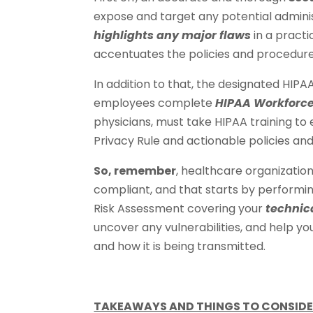
expose and target any potential administ
highlights any major flaws
in a practi
accentuates the policies and procedure
In addition to that, the designated HIPA
employees complete
HIPAA Workforce
physicians, must take HIPAA training t
Privacy Rule and actionable policies an
So, remember
, healthcare organization
compliant, and that starts by performin
Risk Assessment covering your
technic
uncover any vulnerabilities, and help y
and how it is being transmitted.
TAKEAWAYS AND THINGS TO CONSIDE