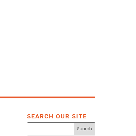
SEARCH OUR SITE