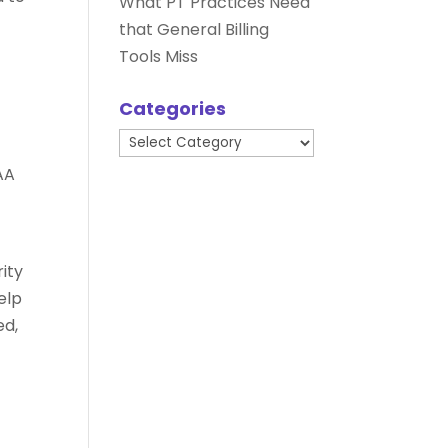
What PT Practices Need
that General Billing
Tools Miss
Categories
Categories
AA
ity
help
ed,