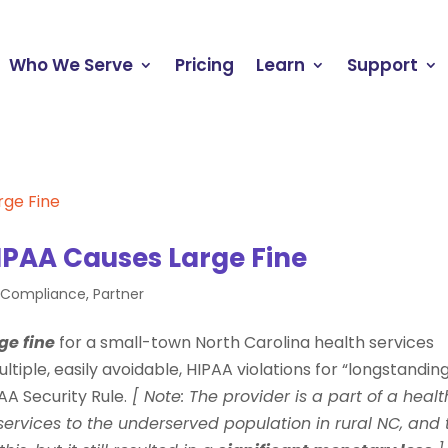
Who We Serve
Pricing
Learn
Support
IPAA Causes Large Fine
e Compliance
,
Partner
ge fine
for a small-town North Carolina health services
tiple, easily avoidable, HIPAA violations for “longstanding
A Security Rule.
[ Note: The provider is a part of a healt
services to the underserved population in rural NC, and 