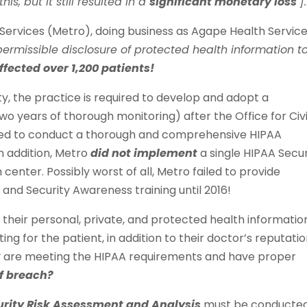
is, but it still resulted in a
significant monetary loss
].
Services (Metro), doing business as Agape Health Service
permissible disclosure of protected health information t
ffected over 1,200 patients!
ty, the practice is required to develop and adopt a
wo years of thorough monitoring) after the Office for Civi
iled to conduct a thorough and comprehensive HIPAA
n addition, Metro
did not implement
a single HIPAA Secur
center. Possibly worst of all, Metro failed to provide
nd Security Awareness training until 2016!
 their personal, private, and protected health information
ing for the patient, in addition to their doctor’s reputatio
ey are meeting the HIPAA requirements and have proper
of breach?
urity Risk Assessment and Analysis
must be conducted