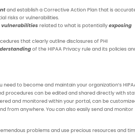
ent
and establish a Corrective Action Plan that is accurat
 risks or vulnerabilities.
 vulnerabilities
related to what is potentially
exposing
edures that clearly outline disclosures of PHI
nderstanding
of the HIPAA Privacy rule and its policies an
u need to become and maintain your organization’s HIPA
nd procedures can be edited and shared directly with sta
ivered and monitored within your portal, can be customize
nd from anywhere. You can also easily send and monitor
tremendous problems and use precious resources and ti