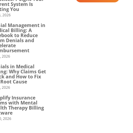
rent System Is
ting You
, 2026
ial Management in
ical Billing: A
ybook to Reduce
im Denials and
elerate
mbursement
0, 2026
ials in Medical
ling: Why Claims Get
ck and How to Fix
 Root Cause
4, 2026
plify Insurance
ims with Mental
lth Therapy Billing
tware
0, 2026