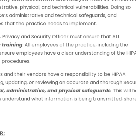
rative, physical, and technical vulnerabilities. Doing so
ce’s administrative and technical safeguards, and
s that the practice needs to implement.
A Privacy and Security Officer must ensure that ALL
 training
. All employees of the practice, including the
o ensure employees have a clear understanding of the HIP
d procedures.
s and their vendors have a responsibility to be HIPAA
g, updating, or reviewing an accurate and thorough Secur
al, administrative, and physical safeguards
. This will 
ou understand what information is being transmitted, shar
R: