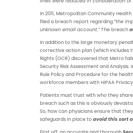
fines were reduced in consideration of th
In 2011, Metropolitan Community Health 
filed a breach report regarding
“the im
unknown email account.”
The breach
a
In addition to the large monetary penal
corrective action plan (which includes t
Rights (OCR) discovered that Metro fa
Security Risk Assessment and Analysis. I
Rule Policy and Procedure for the health 
workforce members with HIPAA Privacy a
Patients must trust with who they share
breach such as this is obviously devastat
So, how can physicians ensure that th
safeguards in place to
avoid this sort 
First off, an accurate and thorough
Sec