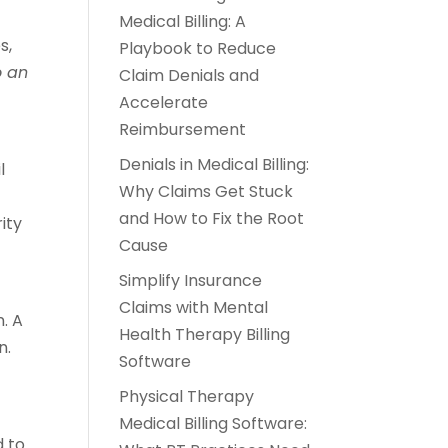
Medical Billing: A
s,
Playbook to Reduce
o an
Claim Denials and
Accelerate
Reimbursement
Denials in Medical Billing:
l
Why Claims Get Stuck
and How to Fix the Root
ity
Cause
Simplify Insurance
Claims with Mental
. A
Health Therapy Billing
n.
Software
Physical Therapy
Medical Billing Software:
 to