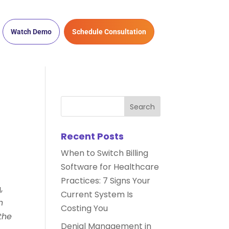
Watch Demo
Schedule Consultation
Recent Posts
When to Switch Billing
Software for Healthcare
Practices: 7 Signs Your
,
Current System Is
h
Costing You
the
Denial Management in