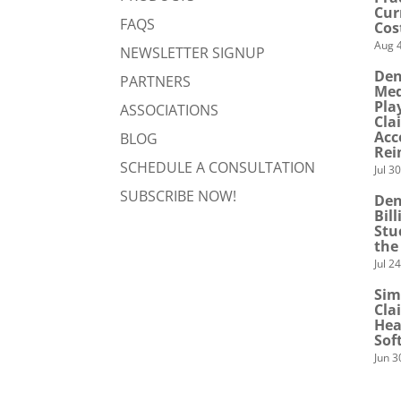
Cur
FAQS
Cos
Aug 4
NEWSLETTER SIGNUP
Den
PARTNERS
Med
Pla
ASSOCIATIONS
Cla
Acc
BLOG
Rei
SCHEDULE A CONSULTATION
Jul 3
SUBSCRIBE NOW!
Den
Bil
Stu
the
Jul 2
Sim
Cla
Hea
Sof
Jun 3