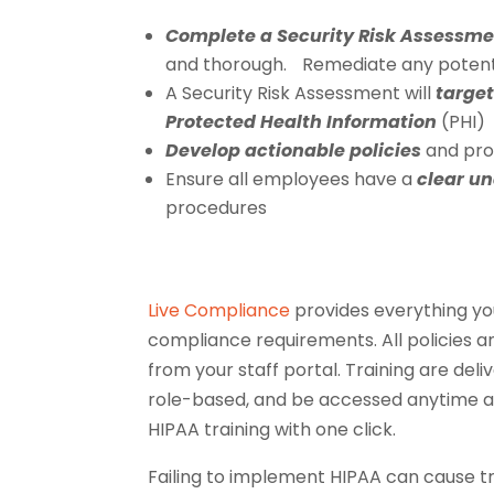
Complete a Security Risk Assessm
and thorough. Remediate any potential
A Security Risk Assessment will
target
Protected Health Information
(PHI)
Develop actionable policies
and proc
Ensure all employees have a
clear u
procedures
Live Compliance
provides everything yo
compliance requirements. All policies a
from your staff portal. Training are del
role-based, and be accessed anytime a
HIPAA training with one click.
Failing to implement HIPAA can cause 