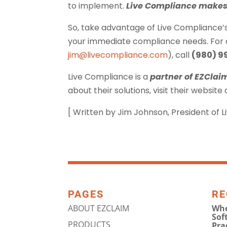
to implement.
Live Compliance makes 
So, take advantage of Live Compliance’
your immediate compliance needs. For ad
jim@livecompliance.com
), call
(980) 9
Live Compliance is a
partner of EZClai
about their solutions, visit their website
[ Written by Jim Johnson, President of 
PAGES
RE
ABOUT EZCLAIM
Whe
Sof
PRODUCTS
Pra