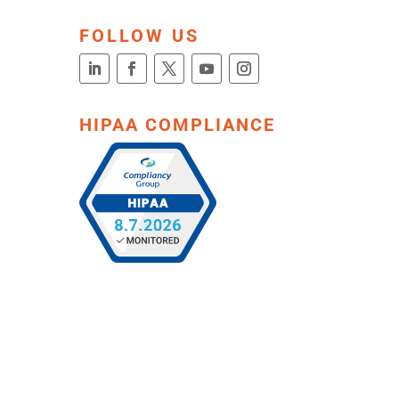
FOLLOW US
HIPAA COMPLIANCE