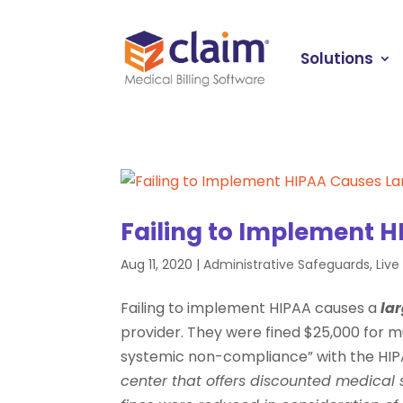
Solutions
Failing to Implement H
Aug 11, 2020
|
Administrative Safeguards
,
Liv
Failing to implement HIPAA causes a
lar
provider. They were fined $25,000 for mul
systemic non-compliance” with the HIPA
center that offers discounted medical 