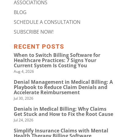
ASSOCIATIONS
BLOG
SCHEDULE A CONSULTATION
SUBSCRIBE NOW!
RECENT POSTS
When to Switch Billing Software for
Healthcare Practices: 7 Signs Your
Current System Is Costing You
Aug 4, 2026
Denial Management in Medical Billing: A
Playbook to Reduce Claim Denials and
Accelerate Reimbursement
Jul 30, 2026
Denials in Medical Billing: Why Claims
Get Stuck and How to Fix the Root Cause
Jul 24, 2026
Simplify Insurance Claims with Mental
Health Therapy Billing Software