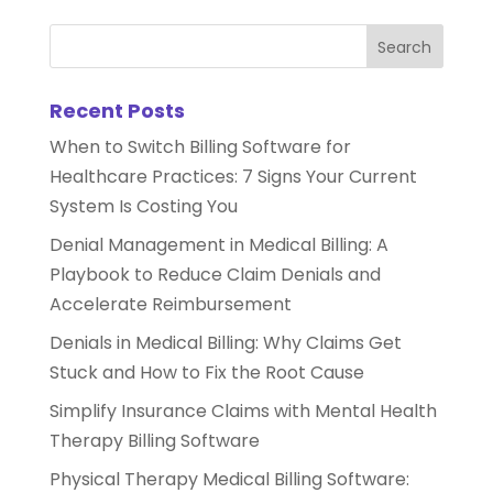
Recent Posts
When to Switch Billing Software for
Healthcare Practices: 7 Signs Your Current
System Is Costing You
Denial Management in Medical Billing: A
Playbook to Reduce Claim Denials and
Accelerate Reimbursement
Denials in Medical Billing: Why Claims Get
Stuck and How to Fix the Root Cause
Simplify Insurance Claims with Mental Health
Therapy Billing Software
Physical Therapy Medical Billing Software: