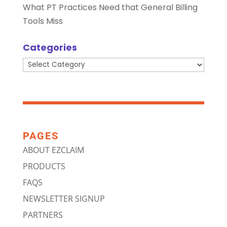
What PT Practices Need that General Billing
Tools Miss
Categories
Categories
PAGES
ABOUT EZCLAIM
PRODUCTS
FAQS
NEWSLETTER SIGNUP
PARTNERS