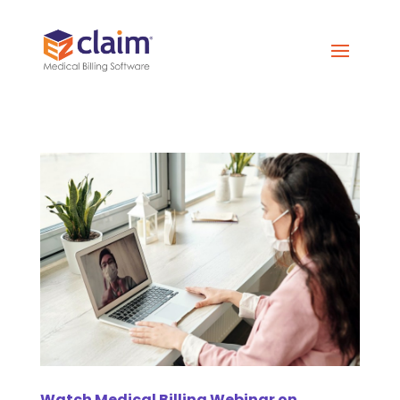
Watch Medical Billing Webinar on