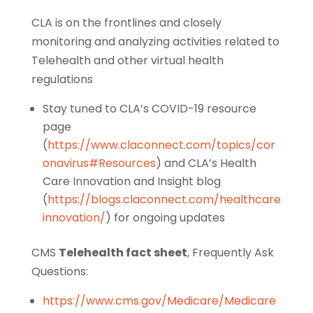
CLA is on the frontlines and closely
monitoring and analyzing activities related to
Telehealth and other virtual health
regulations
Stay tuned to CLA’s COVID-19 resource
page
(
https://www.claconnect.com/topics/cor
onavirus#Resources
) and CLA’s Health
Care Innovation and Insight blog
(
https://blogs.claconnect.com/healthcare
innovation/
) for ongoing updates
CMS
Telehealth fact sheet
, Frequently Ask
Questions:
https://www.cms.gov/Medicare/Medicare