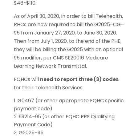
$46-$110.
As of April 30, 2020, in order to bill Telehealth,
RHCs are now required to bill the G2025–CG–
95 from January 27, 2020, to June 30, 2020.
Then from July 1, 2020, to the end of the PHE,
they will be billing the G2025 with an optional
95 modifier, per CMS SE20016 Medicare
Learning Network Transmittal.
FQHCs will
need to report three (3) codes
for their Telehealth Services:
G0467 (or other appropriate FQHC specific
payment code)
99214–95 (or other FQHC PPS Qualifying
Payment Code)
G2025–95