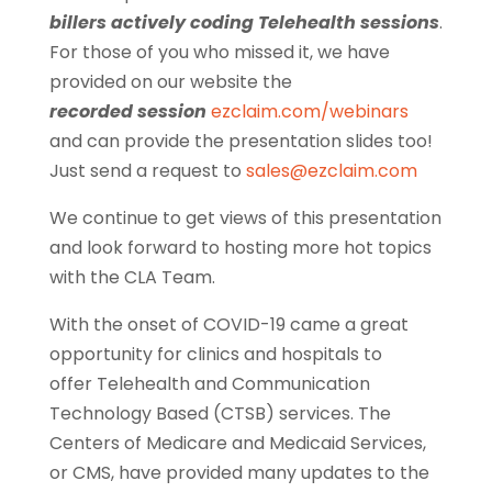
billers actively coding Telehealth sessions
.
For those of you who missed it, we have
provided on our website the
recorded session
ezclaim.com/webinars
and can provide the presentation slides too!
Just send a request to
sales@ezclaim.com
We continue to get views of this presentation
and look forward to hosting more hot topics
with the CLA Team.
With the onset of COVID-19 came a great
opportunity for clinics and hospitals to
offer Telehealth and Communication
Technology Based (CTSB) services. The
Centers of Medicare and Medicaid Services,
or CMS, have provided many updates to the