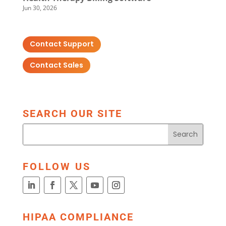
Jun 30, 2026
Contact Support
Contact Sales
SEARCH OUR SITE
FOLLOW US
HIPAA COMPLIANCE