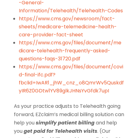
-General-
Information/Telehealth/Telehealth-Codes
https://www.cms.gov/newsroom/fact-
sheets/medicare-telemedicine-health-
care-provider-fact-sheet
https://www.cms.gov/files/document/me
dicare-telehealth-frequently-asked-
questions-faqs-31720.pdf
https://www.cms.gov/files/document/covi
d-final-ifc.pdf?
fbclid=IwAR1_jhW_cnz_o8QmrWv5Quskdf
yIR6Z0GDtw1YV89glkJHNsYvGfdk7upI
As your practice adjusts to Telehealth going
forward, EZclaim’s medical billing solution can
help you
simplify patient billing
and help
you
get paid for Telehealth visits
. (Our