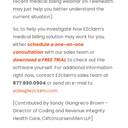
recent medical billing webinar on Telehealth
may just help you better understand the
current situation).
So, to help you investigate how EZclaim’s
medical billing solution may work for you,
either
schedule a one-on-one
consultation
with our sales team or
download a FREE TRIAL
to check out the
software yourself. For additional information
right now, contact EZclaim’s sales team at
877.650.0904
or send an e-mail to
sales@ezclaim.com
.
[Contributed by Sandy Giangreco Brown –
Director of Coding and Revenue Integrity
Health Care, CliftonLarsenAllen LLP]