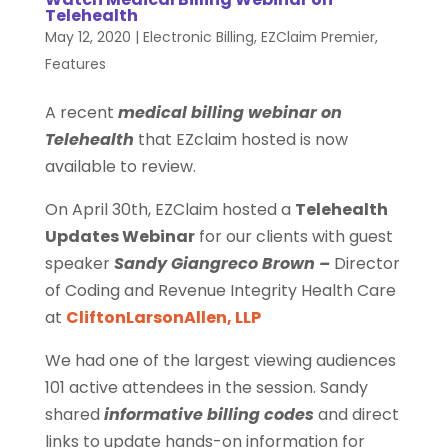
Telehealth
May 12, 2020
|
Electronic Billing
,
EZClaim Premier
,
Features
A recent
medical billing webinar on
Telehealth
that EZclaim hosted is now
available to review.
On April 30th, EZClaim hosted a
Telehealth
Updates Webinar
for our clients with guest
speaker
Sandy Giangreco Brown –
Director
of Coding and Revenue Integrity Health Care
at
CliftonLarsonAllen, LLP
We had one of the largest viewing audiences
101 active attendees in the session. Sandy
shared
informative billing codes
and direct
links to update hands-on information for