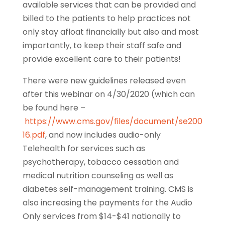
available services that can be provided and
billed to the patients to help practices not
only stay afloat financially but also and most
importantly, to keep their staff safe and
provide excellent care to their patients!
There were new guidelines released even
after this webinar on 4/30/2020 (which can
be found here –
https://www.cms.gov/files/document/se200
16.pdf
, and now includes audio-only
Telehealth for services such as
psychotherapy, tobacco cessation and
medical nutrition counseling as well as
diabetes self-management training. CMS is
also increasing the payments for the Audio
Only services from $14-$41 nationally to