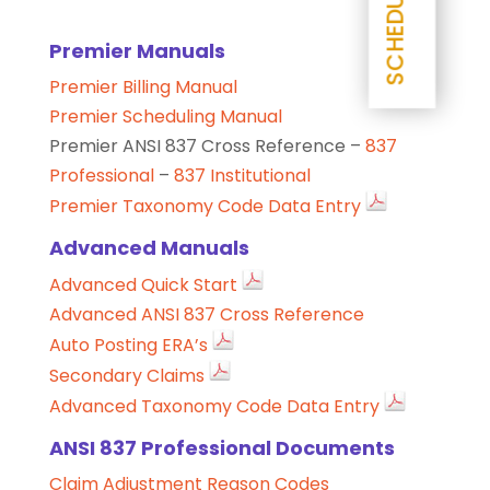
Premier Manuals
Premier Billing Manual
Premier Scheduling Manual
Premier ANSI 837 Cross Reference –
837
Professional
–
837 Institutional
Premier Taxonomy Code Data Entry
Advanced Manuals
Advanced Quick Start
Advanced ANSI 837 Cross Reference
Auto Posting ERA’s
Secondary Claims
Advanced Taxonomy Code Data Entry
ANSI 837 Professional Documents
Claim Adjustment Reason Codes