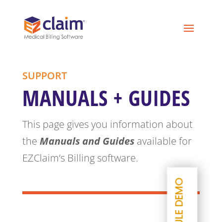
SUPPORT
MANUALS + GUIDES
This page gives you information about
the
Manuals and Guides
available for
EZClaim’s Billing software.
SCHEDULE DEMO