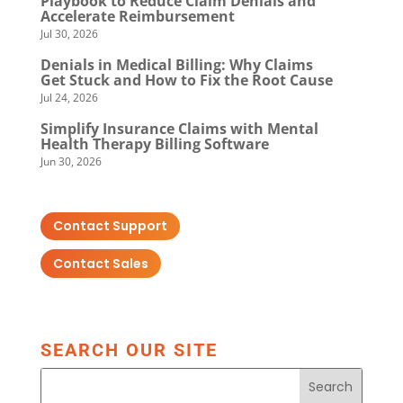
Playbook to Reduce Claim Denials and
Accelerate Reimbursement
Jul 30, 2026
Denials in Medical Billing: Why Claims
Get Stuck and How to Fix the Root Cause
Jul 24, 2026
Simplify Insurance Claims with Mental
Health Therapy Billing Software
Jun 30, 2026
Contact Support
Contact Sales
SEARCH OUR SITE