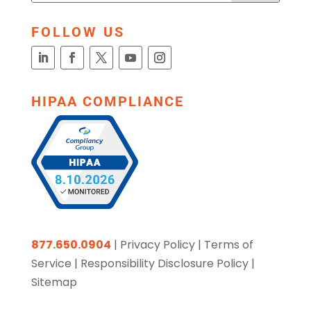
FOLLOW US
HIPAA COMPLIANCE
877.650.0904
|
Privacy Policy
|
Terms of
Service
|
Responsibility Disclosure Policy
|
Sitemap