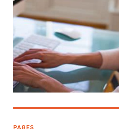
COMPANY
THAT SELLS
SOFTWARE
SET UP A DEMO
PAGES