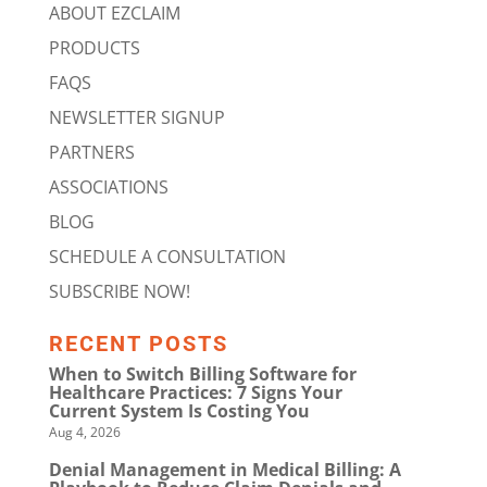
ABOUT EZCLAIM
PRODUCTS
FAQS
NEWSLETTER SIGNUP
PARTNERS
ASSOCIATIONS
BLOG
SCHEDULE A CONSULTATION
SUBSCRIBE NOW!
RECENT POSTS
When to Switch Billing Software for
Healthcare Practices: 7 Signs Your
Current System Is Costing You
Aug 4, 2026
Denial Management in Medical Billing: A