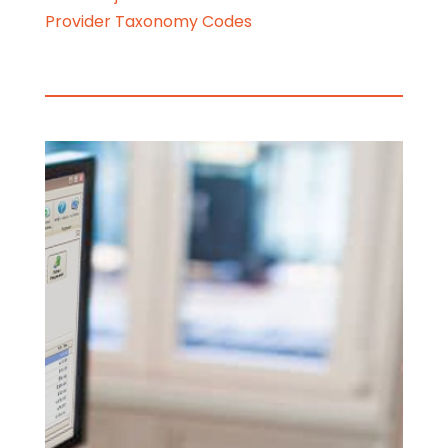
Provider Taxonomy Codes
HOW CAN WE
HELP YOU?
WE FOCUS ON
BEING A
SUPPORT