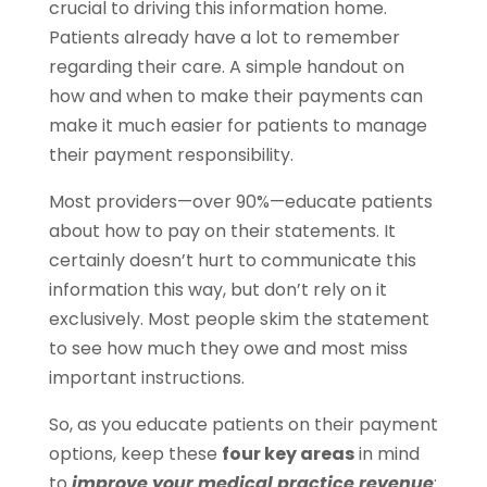
crucial to driving this information home.
Patients already have a lot to remember
regarding their care. A simple handout on
how and when to make their payments can
make it much easier for patients to manage
their payment responsibility.
Most providers—over 90%—educate patients
about how to pay on their statements. It
certainly doesn’t hurt to communicate this
information this way, but don’t rely on it
exclusively. Most people skim the statement
to see how much they owe and most miss
important instructions.
So, as you educate patients on their payment
options, keep these
four key areas
in mind
to
improve your medical practice revenue
: