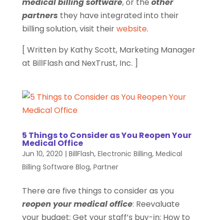
medical billing software
, or the
other
partners
they have integrated into their
billing solution, visit their
website
.
[ Written by Kathy Scott, Marketing Manager
at BillFlash and NexTrust, Inc. ]
5 Things to Consider as You Reopen Your
Medical Office
Jun 10, 2020
|
BillFlash
,
Electronic Billing
,
Medical
Billing Software Blog
,
Partner
There are five things to consider as you
reopen your medical office
: Reevaluate
your budget; Get your staff’s buy-in; How to