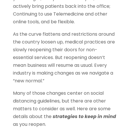
actively bring patients back into the office;
Continuing to use Telemedicine and other
online tools, and be flexible.
As the curve flattens and restrictions around
the country loosen up, medical practices are
slowly reopening their doors for non-
essential services. But reopening doesn’t
mean business will resume as usual. Every
industry is making changes as we navigate a
“new normal.”
Many of those changes center on social
distancing guidelines, but there are other
matters to consider as well. Here are some
details about the
strategies to keep in mind
as you reopen.