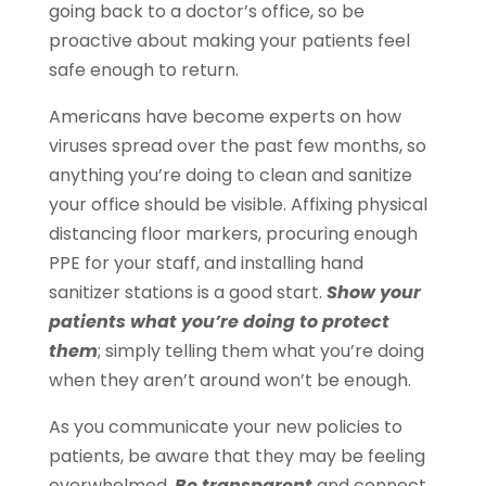
going back to a doctor’s office, so be
proactive about making your patients feel
safe enough to return.
Americans have become experts on how
viruses spread over the past few months, so
anything you’re doing to clean and sanitize
your office should be visible. Affixing physical
distancing floor markers, procuring enough
PPE for your staff, and installing hand
sanitizer stations is a good start.
Show your
patients what you’re doing to protect
them
; simply telling them what you’re doing
when they aren’t around won’t be enough.
As you communicate your new policies to
patients, be aware that they may be feeling
overwhelmed.
Be transparent
and connect