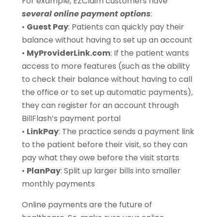
For example, EZClaim customers have
several online payment options
:
•
Guest Pay
: Patients can quickly pay their
balance without having to set up an account
•
MyProviderLink.com
: If the patient wants
access to more features (such as the ability
to check their balance without having to call
the office or to set up automatic payments),
they can register for an account through
BillFlash’s payment portal
•
LinkPay
: The practice sends a payment link
to the patient before their visit, so they can
pay what they owe before the visit starts
•
PlanPay
: Split up larger bills into smaller
monthly payments
Online payments are the future of