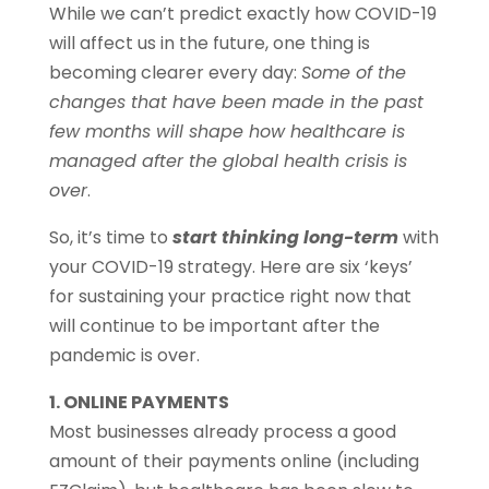
While we can’t predict exactly how COVID-19
will affect us in the future, one thing is
becoming clearer every day:
Some of the
changes that have been made in the past
few months will shape how healthcare is
managed after the global health crisis is
over
.
So, it’s time to
start thinking long-term
with
your COVID-19 strategy. Here are six ‘keys’
for sustaining your practice right now that
will continue to be important after the
pandemic is over.
1. ONLINE PAYMENTS
Most businesses already process a good
amount of their payments online (including