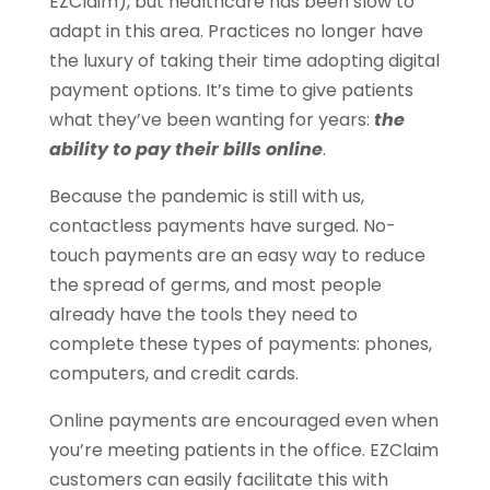
EZClaim), but healthcare has been slow to
adapt in this area. Practices no longer have
the luxury of taking their time adopting digital
payment options. It’s time to give patients
what they’ve been wanting for years:
the
ability to pay their bills online
.
Because the pandemic is still with us,
contactless payments have surged. No-
touch payments are an easy way to reduce
the spread of germs, and most people
already have the tools they need to
complete these types of payments: phones,
computers, and credit cards.
Online payments are encouraged even when
you’re meeting patients in the office. EZClaim
customers can easily facilitate this with