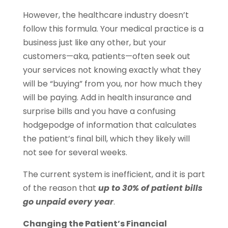
However, the healthcare industry doesn’t
follow this formula. Your medical practice is a
business just like any other, but your
customers—aka, patients—often seek out
your services not knowing exactly what they
will be “buying” from you, nor how much they
will be paying. Add in health insurance and
surprise bills and you have a confusing
hodgepodge of information that calculates
the patient’s final bill, which they likely will
not see for several weeks.
The current system is inefficient, and it is part
of the reason that
up to 30% of patient bills
go unpaid every year
.
Changing the Patient’s Financial