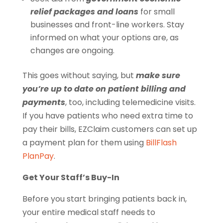
relief packages and loans
for small
businesses and front-line workers. Stay
informed on what your options are, as
changes are ongoing.
This goes without saying, but
make sure
you’re up to date on patient billing and
payments
, too, including telemedicine visits.
If you have patients who need extra time to
pay their bills, EZClaim customers can set up
a payment plan for them using
BillFlash
PlanPay
.
Get Your Staff’s Buy-In
Before you start bringing patients back in,
your entire medical staff needs to