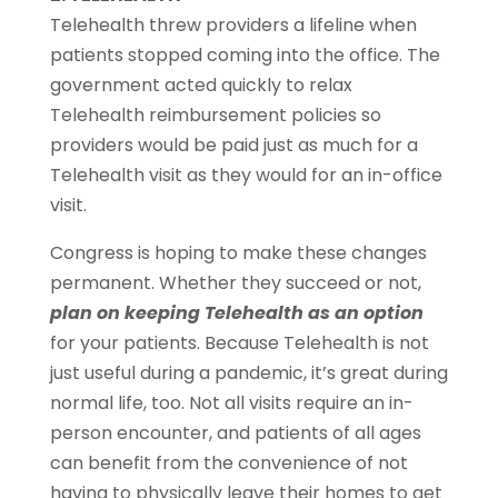
Telehealth threw providers a lifeline when
patients stopped coming into the office. The
government acted quickly to relax
Telehealth reimbursement policies so
providers would be paid just as much for a
Telehealth visit as they would for an in-office
visit.
Congress is hoping to make these changes
permanent. Whether they succeed or not,
plan on keeping Telehealth as an option
for your patients. Because Telehealth is not
just useful during a pandemic, it’s great during
normal life, too. Not all visits require an in-
person encounter, and patients of all ages
can benefit from the convenience of not
having to physically leave their homes to get