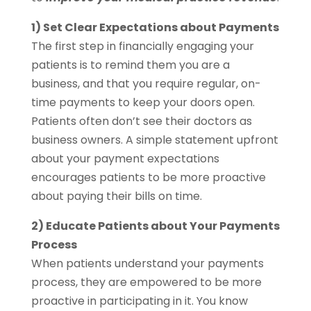
1) Set Clear Expectations about Payments
The first step in financially engaging your
patients is to remind them you are a
business, and that you require regular, on-
time payments to keep your doors open.
Patients often don’t see their doctors as
business owners. A simple statement upfront
about your payment expectations
encourages patients to be more proactive
about paying their bills on time.
2) Educate Patients about Your Payments
Process
When patients understand your payments
process, they are empowered to be more
proactive in participating in it. You know