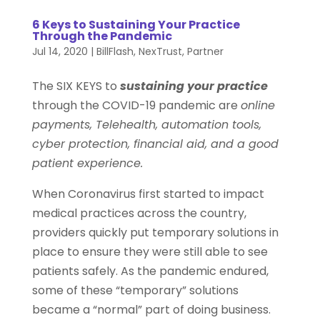
6 Keys to Sustaining Your Practice
Through the Pandemic
Jul 14, 2020
|
BillFlash
,
NexTrust
,
Partner
The SIX KEYS to
sustaining your practice
through the COVID-19 pandemic are
online
payments, Telehealth, automation tools,
cyber protection, financial aid, and a good
patient experience.
When Coronavirus first started to impact
medical practices across the country,
providers quickly put temporary solutions in
place to ensure they were still able to see
patients safely. As the pandemic endured,
some of these “temporary” solutions
became a “normal” part of doing business.