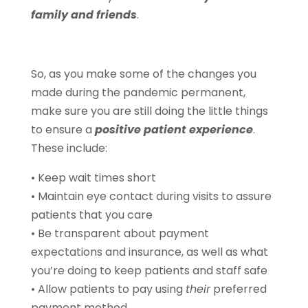
family and friends
.
So, as you make some of the changes you
made during the pandemic permanent,
make sure you are still doing the little things
to ensure a
positive patient experience
.
These include:
• Keep wait times short
• Maintain eye contact during visits to assure
patients that you care
• Be transparent about payment
expectations and insurance, as well as what
you’re doing to keep patients and staff safe
• Allow patients to pay using
their
preferred
payment method