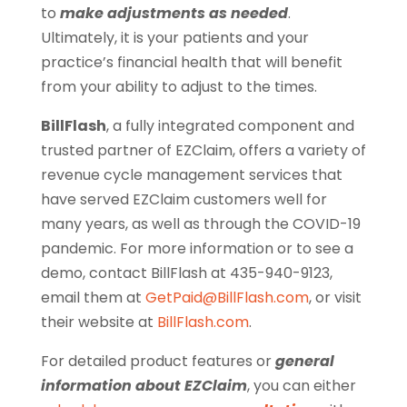
to
make adjustments as needed
.
Ultimately, it is your patients and your
practice’s financial health that will benefit
from your ability to adjust to the times.
BillFlash
, a fully integrated component and
trusted partner of EZClaim, offers a variety of
revenue cycle management services that
have served EZClaim customers well for
many years, as well as through the COVID-19
pandemic. For more information or to see a
demo, contact BillFlash at 435-940-9123,
email them at
GetPaid@BillFlash.com
, or visit
their website at
BillFlash.com
.
For detailed product features or
general
information about EZClaim
, y
ou can either