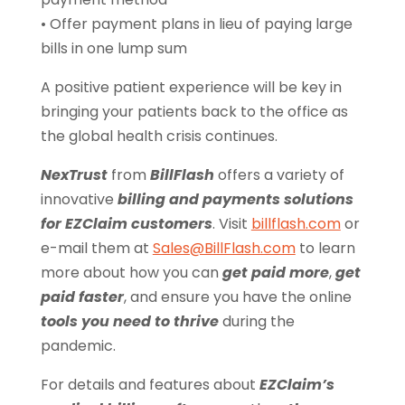
• Offer payment plans in lieu of paying large
bills in one lump sum
A positive patient experience will be key in
bringing your patients back to the office as
the global health crisis continues.
NexTrust
from
BillFlash
offers a variety of
innovative
billing and payments solutions
for EZClaim customers
. Visit
billflash.com
or
e-mail them at
Sales@BillFlash.com
to learn
more about how you can
get paid more
,
get
paid faster
, and ensure you have the online
tools you need to thrive
during the
pandemic.
For details and features about
EZClaim’s