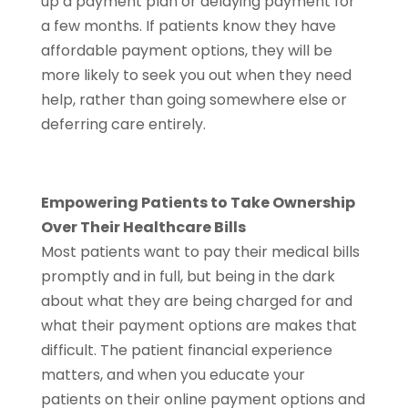
up a payment plan or delaying payment for
a few months. If patients know they have
affordable payment options, they will be
more likely to seek you out when they need
help, rather than going somewhere else or
deferring care entirely.
Empowering Patients to Take Ownership
Over Their Healthcare Bills
Most patients want to pay their medical bills
promptly and in full, but being in the dark
about what they are being charged for and
what their payment options are makes that
difficult. The patient financial experience
matters, and when you educate your
patients on their online payment options and