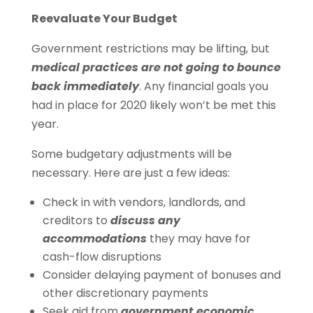
Reevaluate Your Budget
Government restrictions may be lifting, but
medical practices are not going to bounce
back immediately
. Any financial goals you
had in place for 2020 likely won’t be met this
year.
Some budgetary adjustments will be
necessary. Here are just a few ideas:
Check in with vendors, landlords, and
creditors to
discuss any
accommodations
they may have for
cash-flow disruptions
Consider delaying payment of bonuses and
other discretionary payments
Seek aid from
government economic