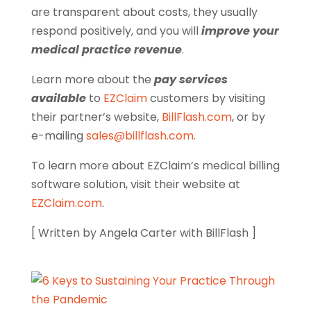
are transparent about costs, they usually
respond positively, and you will
improve your
medical practice revenue
.
Learn more about the
pay services
available
to
EZClaim
customers by visiting
their partner’s website,
BillFlash.com
, or by
e-mailing
sales@billflash.com
.
To learn more about EZClaim’s medical billing
software solution, visit their website at
EZClaim.com
.
[ Written by Angela Carter with BillFlash ]