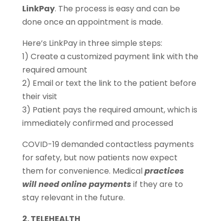
LinkPay
. The process is easy and can be
done once an appointment is made.
Here’s LinkPay in three simple steps:
1) Create a customized payment link with the
required amount
2) Email or text the link to the patient before
their visit
3) Patient pays the required amount, which is
immediately confirmed and processed
COVID-19 demanded contactless payments
for safety, but now patients now expect
them for convenience. Medical
practices
will need online payments
if they are to
stay relevant in the future.
2. TELEHEALTH