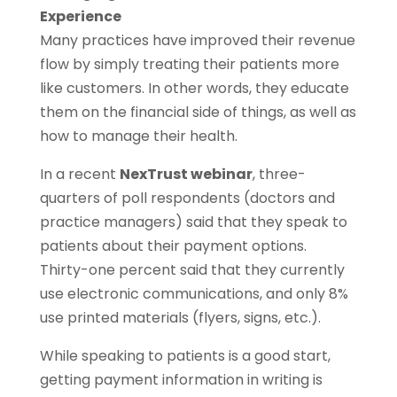
Experience
Many practices have improved their revenue
flow by simply treating their patients more
like customers. In other words, they educate
them on the financial side of things, as well as
how to manage their health.
In a recent
NexTrust webinar
, three-
quarters of poll respondents (doctors and
practice managers) said that they speak to
patients about their payment options.
Thirty-one percent said that they currently
use electronic communications, and only 8%
use printed materials (flyers, signs, etc.).
While speaking to patients is a good start,
getting payment information in writing is