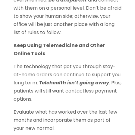
with them on a personal level. Don’t be afraid
to show your human side; otherwise, your
office will be just another place with a long
list of rules to follow.
Keep Using Telemedicine and Other
Online Tools
The technology that got you through stay-
at-home orders can continue to support you
long term.
Telehealth isn’t going away
. Plus,
patients will still want contactless payment
options.
Evaluate what has worked over the last few
months and incorporate them as part of
your new normal.