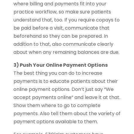
where billing and payments fit into your
practice workflow, so make sure patients
understand that, too. If you require copays to
be paid before a visit, communicate that
beforehand so they can be prepared. In
addition to that, also communicate clearly
about when any remaining balances are due.
3) Push Your Online Payment Options
The best thing you can do to increase
payments is to educate patients about their
online payment options. Don’t just say “We
accept payments online” and leave it at that.
Show them where to go to complete
payments. Also tell them about the variety of
payment options available to them.