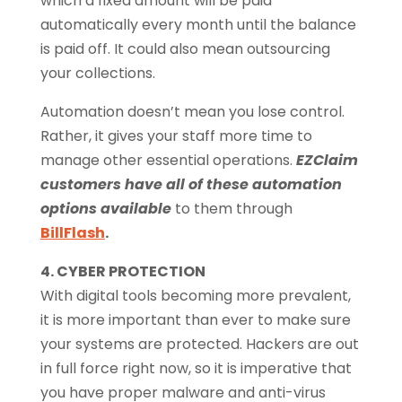
which a fixed amount will be paid
automatically every month until the balance
is paid off. It could also mean outsourcing
your collections.
Automation doesn’t mean you lose control.
Rather, it gives your staff more time to
manage other essential operations.
EZClaim
customers have all of these automation
options available
to them through
BillFlash
.
4. CYBER PROTECTION
With digital tools becoming more prevalent,
it is more important than ever to make sure
your systems are protected. Hackers are out
in full force right now, so it is imperative that
you have proper malware and anti-virus