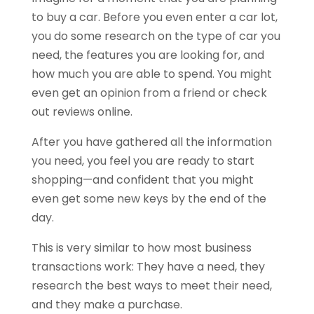
to buy a car. Before you even enter a car lot,
you do some research on the type of car you
need, the features you are looking for, and
how much you are able to spend. You might
even get an opinion from a friend or check
out reviews online.
After you have gathered all the information
you need, you feel you are ready to start
shopping—and confident that you might
even get some new keys by the end of the
day.
This is very similar to how most business
transactions work: They have a need, they
research the best ways to meet their need,
and they make a purchase.