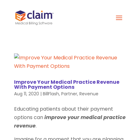
Improve Your Medical Practice Revenue
With Payment Options
Aug 11, 2020
|
BillFlash
,
Partner
,
Revenue
Educating patients about their payment
options can
improve your medical practice
revenue
.
Imagine for a moment that you are planning