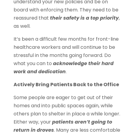
understand your new policies and be on
board with enforcing them. They need to be
reassured that
their safety is a top priority
,
as well.
It’s been a difficult few months for front-line
healthcare workers and will continue to be
stressful in the months going forward. Do
what you can to
acknowledge their hard
work and dedication
.
Actively Bring Patients Back to the Office
Some people are eager to get out of their
homes and into public spaces again, while
others plan to shelter in place a while longer.
Either way, your
patients aren’t going to
return in droves
. Many are less comfortable