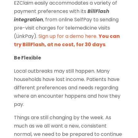
EZClaim easily accommodates a variety of
payment preferences with its
BillFlash
integration
, from online SelfPay to sending
pre-visit charges for telemedicine visits
(LinkPay).
Sign up for a demo here.
You can
try BillFlash, at no cost, for 30 days
.
Be Flexible
Local outbreaks may still happen. Many
households have lost income. Patients have
different preferences and needs regarding
where an encounter happens and how they
pay.
Things are still changing by the week. As
much as we all want a new, consistent
normal, we need to be prepared to continue