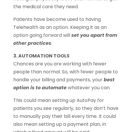
the medical care they need.
Patients have become used to having
Telehealth as an option. Keeping it as an
option going forward will
set you apart from
other practices
.
3. AUTOMATION TOOLS
Chances are you are working with fewer
people than normal. So, with fewer people to
handle your billing and payments, your
best
option is to automate
whatever you can.
This could mean setting up AutoPay for
patients you see regularly, so they don’t have
to manually pay their bill every time. It could
also mean setting up a payment plan, in