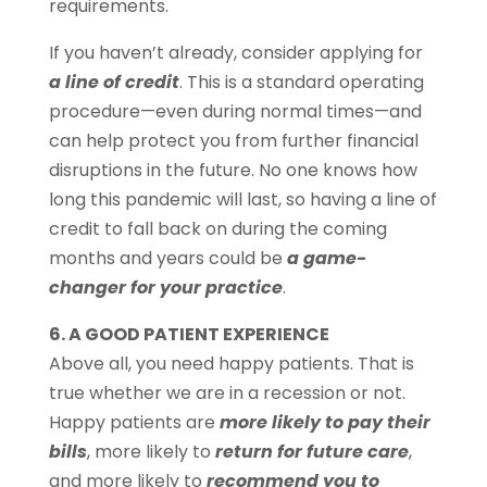
requirements.
If you haven’t already, consider applying for
a line of credit
. This is a standard operating
procedure—even during normal times—and
can help protect you from further financial
disruptions in the future. No one knows how
long this pandemic will last, so having a line of
credit to fall back on during the coming
months and years could be
a game-
changer for your practice
.
6. A GOOD PATIENT EXPERIENCE
Above all, you need happy patients. That is
true whether we are in a recession or not.
Happy patients are
more likely to pay their
bills
, more likely to
return for future care
,
and more likely to
recommend you to