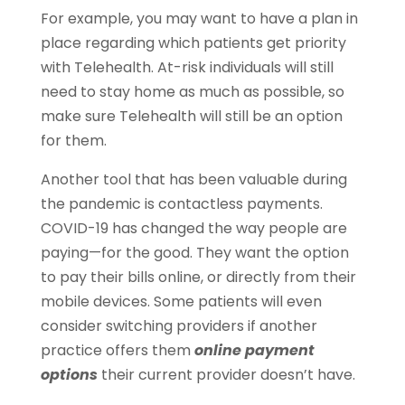
For example, you may want to have a plan in
place regarding which patients get priority
with Telehealth. At-risk individuals will still
need to stay home as much as possible, so
make sure Telehealth will still be an option
for them.
Another tool that has been valuable during
the pandemic is contactless payments.
COVID-19 has changed the way people are
paying—for the good. They want the option
to pay their bills online, or directly from their
mobile devices. Some patients will even
consider switching providers if another
practice offers them
online payment
options
their current provider doesn’t have.