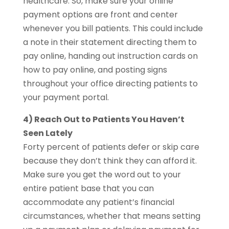
healthcare. So, make sure your online
payment options are front and center
whenever you bill patients. This could include
a note in their statement directing them to
pay online, handing out instruction cards on
how to pay online, and posting signs
throughout your office directing patients to
your payment portal.
4) Reach Out to Patients You Haven’t
Seen Lately
Forty percent of patients defer or skip care
because they don’t think they can afford it.
Make sure you get the word out to your
entire patient base that you can
accommodate any patient’s financial
circumstances, whether that means setting