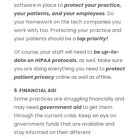
software in place to
protect your practice,
your patients, and your employees
. Do
your homework on the tech companies you
work with, too. Protecting your practice and
your patients should be a
top priority!
Of course, your staff will need to
be up-to-
date on HIPAA protocols
, as well. Make sure
you are doing everything you need to
protect
patient privacy
online as well as offline.
5. FINANCIAL AID
Some practices are struggling financially and
may need
government aid
to get them
through the current crisis. Keep an eye on
government funds that are available and
stay informed on their different