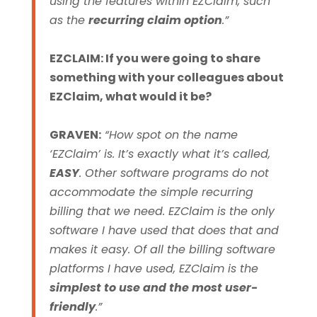
using the features within EZClaim, such
as the
recurring claim option
.”
EZCLAIM: If you were going to share
something with your colleagues about
EZClaim, what would it be?
GRAVEN:
“How spot on the name
‘EZClaim’ is. It’s exactly what it’s called,
EASY
. Other software programs do not
accommodate the simple recurring
billing that we need. EZClaim is the only
software I have used that does that and
makes it easy. Of all the billing software
platforms I have used, EZClaim is the
simplest to use and the most user-
friendly
.”