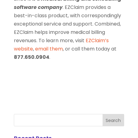
software company
. EZClaim provides a
best-in-class product, with correspondingly
exceptional service and support. Combined,
EZClaim helps improve medical billing
revenues. To learn more, visit
EZClaim’s
website
,
email them
, or call them today at
877.650.0904
.