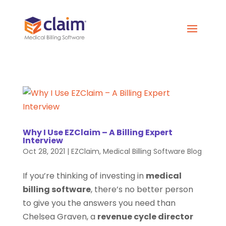
Why I Use EZClaim – A Billing Expert
Interview
Oct 28, 2021
|
EZClaim
,
Medical Billing Software Blog
If you’re thinking of investing in
medical
billing software
, there’s no better person
to give you the answers you need than
Chelsea Graven, a
revenue cycle director