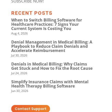
SUBSCRIBE NOW!
RECENT POSTS
When to Switch Billing Software for
Healthcare Practices: 7 Signs Your
Current System Is Costing You
Aug 4, 2026
Denial Management in Medical Billing: A
Playbook to Reduce Claim Denials and
Accelerate Reimbursement
Jul 30, 2026
Denials in Medical Billing: Why Claims
Get Stuck and How to Fix the Root Cause
Jul 24, 2026
Simplify Insurance Claims with Mental
Health Therapy Billing Software
Jun 30, 2026
Contact Support