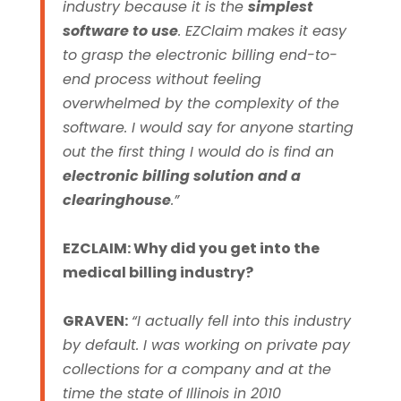
industry because it is the
simplest
software to use
.
EZClaim makes it easy
to grasp the electronic billing end-to-
end process without feeling
overwhelmed by the complexity of the
software. I would say for anyone starting
out the first thing I would do is find an
electronic billing solution and a
clearinghouse
.”
EZCLAIM: Why did you get into the
medical billing industry?
GRAVEN:
“I actually fell into this industry
by default. I was working on private pay
collections for a company and at the
time the state of Illinois in 2010