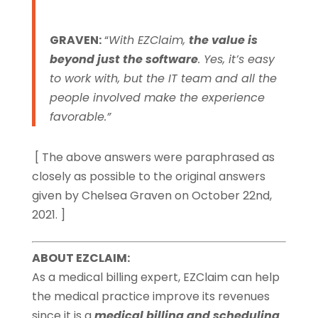
GRAVEN:
“
With EZClaim,
the value is
beyond just the software
. Yes, it’s easy
to work with, but the IT team and all the
people involved make the experience
favorable.”
[ The above answers were paraphrased as
closely as possible to the original answers
given by Chelsea Graven on October 22nd,
2021. ]
ABOUT EZCLAIM:
As a medical billing expert, EZClaim can help
the medical practice improve its revenues
since it is a
medical billing and scheduling