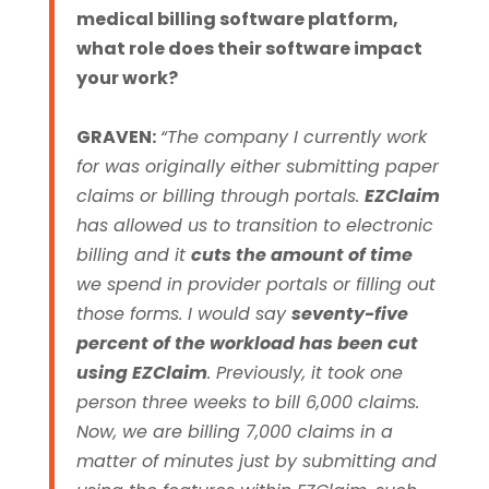
medical billing software platform,
what role does their software impact
your work?
GRAVEN:
“The company I currently work
for was originally either submitting paper
claims or billing through portals.
EZClaim
has allowed us to transition to electronic
billing and it
cuts the amount of time
we spend in provider portals or filling out
those forms.
I would say
seventy-five
percent of the workload has been cut
using EZClaim
. Previously, it took one
person three weeks to bill 6,000 claims.
Now, we are billing 7,000 claims in a
matter of minutes just by submitting and