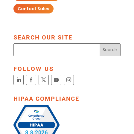
Contact Sales
SEARCH OUR SITE
FOLLOW US
HIPAA COMPLIANCE