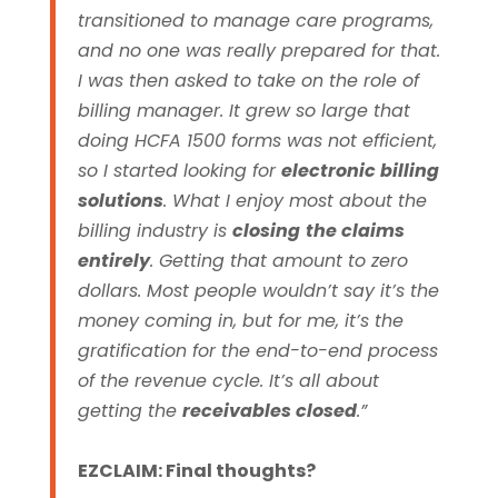
transitioned to manage care programs,
and no one was really prepared for that.
I was then asked to take on the role of
billing manager. It grew so large that
doing HCFA 1500 forms was not efficient,
so I started looking for
electronic billing
solutions
.
What I enjoy most about the
billing industry is
closing
the claims
entirely
. Getting that amount to zero
dollars. Most people wouldn’t say it’s the
money coming in, but for me, it’s the
gratification for the end-to-end process
of the revenue cycle. It’s all about
getting the
receivables closed
.”
EZCLAIM: Final thoughts?