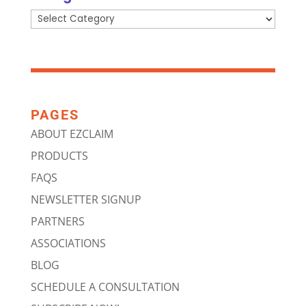
Categories
PAGES
ABOUT EZCLAIM
PRODUCTS
FAQS
NEWSLETTER SIGNUP
PARTNERS
ASSOCIATIONS
BLOG
SCHEDULE A CONSULTATION