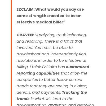
EZCLAIM: What would you say are
some strengths needed to be an
effective medical biller?
GRAVEN:
“Analyzing, troubleshooting,
and resolving. There is a lot of that
involved. You must be able to
troubleshoot and independently find
resolutions in order to be effective at
billing.
I think EzClaim has
customized
reporting capabilities
that allow the
companies to better follow current
trends that they are seeing in claims,
denials, and payments.
Tracking the
trends
is what will lead to the
troubleshooting, analyzing, and resolving