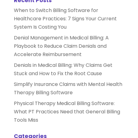
Recent Posts
When to Switch Billing Software for
Healthcare Practices: 7 Signs Your Current
System Is Costing You
Denial Management in Medical Billing: A
Playbook to Reduce Claim Denials and
Accelerate Reimbursement
Denials in Medical Billing: Why Claims Get
Stuck and How to Fix the Root Cause
Simplify Insurance Claims with Mental Health
Therapy Billing Software
Physical Therapy Medical Billing Software:
What PT Practices Need that General Billing
Tools Miss
Categories