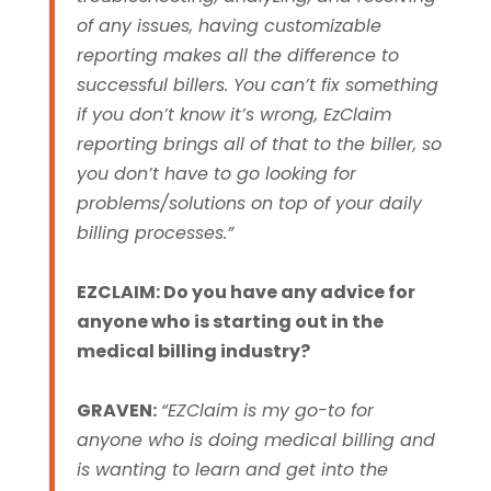
of any issues, having customizable
reporting makes all the difference to
successful billers. You can’t fix something
if you don’t know it’s wrong, EzClaim
reporting brings all of that to the biller, so
you don’t have to go looking for
problems/solutions on top of your daily
billing processes.”
EZCLAIM: Do you have any advice for
anyone who is starting out in the
medical billing industry?
GRAVEN:
“EZClaim is my go-to for
anyone who is doing medical billing and
is wanting to learn and get into the