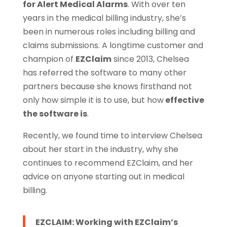
for Alert Medical Alarms
. With over ten
years in the medical billing industry, she’s
been in numerous roles including billing and
claims submissions. A longtime customer and
champion of
EZClaim
since 2013, Chelsea
has referred the software to many other
partners because she knows firsthand not
only how simple it is to use, but how
effective
the software is
.
Recently, we found time to interview Chelsea
about her start in the industry, why she
continues to recommend EZClaim, and her
advice on anyone starting out in medical
billing.
EZCLAIM: Working with EZClaim’s