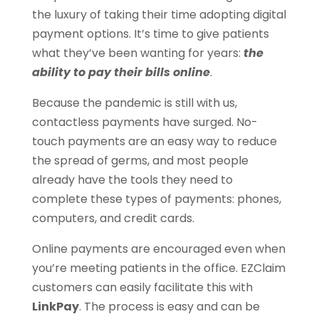
the luxury of taking their time adopting digital
payment options. It’s time to give patients
what they’ve been wanting for years:
the
ability to pay their bills online
.
Because the pandemic is still with us,
contactless payments have surged. No-
touch payments are an easy way to reduce
the spread of germs, and most people
already have the tools they need to
complete these types of payments: phones,
computers, and credit cards.
Online payments are encouraged even when
you’re meeting patients in the office. EZClaim
customers can easily facilitate this with
LinkPay
. The process is easy and can be