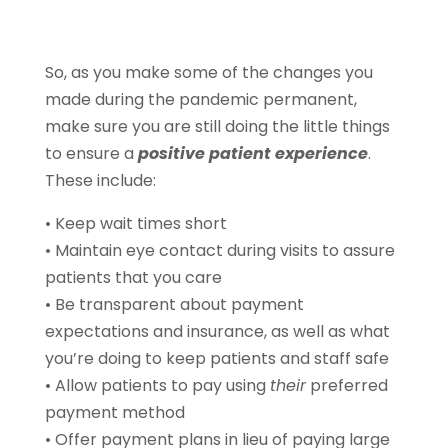
So, as you make some of the changes you
made during the pandemic permanent,
make sure you are still doing the little things
to ensure a
positive patient experience
.
These include:
• Keep wait times short
• Maintain eye contact during visits to assure
patients that you care
• Be transparent about payment
expectations and insurance, as well as what
you’re doing to keep patients and staff safe
• Allow patients to pay using
their
preferred
payment method
• Offer payment plans in lieu of paying large