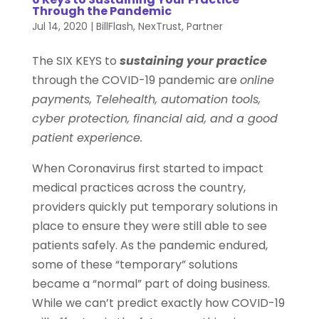
Through the Pandemic
Jul 14, 2020
|
BillFlash
,
NexTrust
,
Partner
The SIX KEYS to
sustaining your practice
through the COVID-19 pandemic are
online
payments, Telehealth, automation tools,
cyber protection, financial aid, and a good
patient experience.
When Coronavirus first started to impact
medical practices across the country,
providers quickly put temporary solutions in
place to ensure they were still able to see
patients safely. As the pandemic endured,
some of these “temporary” solutions
became a “normal” part of doing business.
While we can’t predict exactly how COVID-19