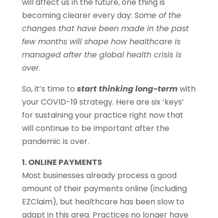
will affect us in the future, one thing is
becoming clearer every day:
Some of the
changes that have been made in the past
few months will shape how healthcare is
managed after the global health crisis is
over
.
So, it’s time to
start thinking long-term
with
your COVID-19 strategy. Here are six ‘keys’
for sustaining your practice right now that
will continue to be important after the
pandemic is over.
1. ONLINE PAYMENTS
Most businesses already process a good
amount of their payments online (including
EZClaim), but healthcare has been slow to
adapt in this area. Practices no longer have