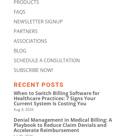
PRODUCTS
FAQS
NEWSLETTER SIGNUP
PARTNERS
ASSOCIATIONS
BLOG
SCHEDULE A CONSULTATION
SUBSCRIBE NOW!
RECENT POSTS
When to Switch Billing Software for
Healthcare Practices: 7 Signs Your
Current System Is Costing You
Aug 4, 2026
Denial Management in Medical Billing: A
Playbook to Reduce Claim Denials and
Accelerate Reimbursement