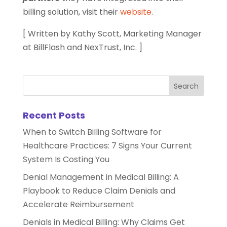
billing solution, visit their
website
.
[ Written by Kathy Scott, Marketing Manager
at BillFlash and NexTrust, Inc. ]
Recent Posts
When to Switch Billing Software for
Healthcare Practices: 7 Signs Your Current
System Is Costing You
Denial Management in Medical Billing: A
Playbook to Reduce Claim Denials and
Accelerate Reimbursement
Denials in Medical Billing: Why Claims Get