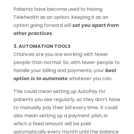
Patients have become used to having
Telehealth as an option. Keeping it as an
option going forward will
set you apart from
other practices
.
3. AUTOMATION TOOLS
Chances are you are working with fewer
people than normal. So, with fewer people to
handle your billing and payments, your
best
option is to automate
whatever you can.
This could mean setting up AutoPay for
patients you see regularly, so they don’t have
to manually pay their bill every time. It could
also mean setting up a payment plan, in
which a fixed amount will be paid
automatically every month until the balance