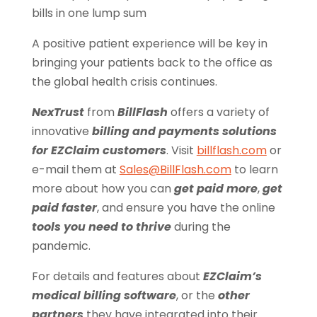
bills in one lump sum
A positive patient experience will be key in
bringing your patients back to the office as
the global health crisis continues.
NexTrust
from
BillFlash
offers a variety of
innovative
billing and payments solutions
for EZClaim customers
. Visit
billflash.com
or
e-mail them at
Sales@BillFlash.com
to learn
more about how you can
get paid more
,
get
paid faster
, and ensure you have the online
tools you need to thrive
during the
pandemic.
For details and features about
EZClaim’s
medical billing software
, or the
other
partners
they have integrated into their