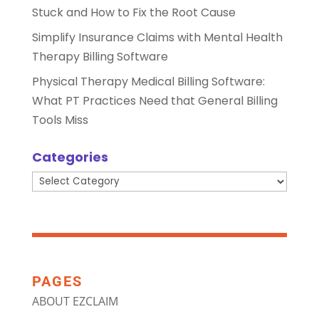
Stuck and How to Fix the Root Cause
Simplify Insurance Claims with Mental Health
Therapy Billing Software
Physical Therapy Medical Billing Software:
What PT Practices Need that General Billing
Tools Miss
Categories
Categories
PAGES
ABOUT EZCLAIM