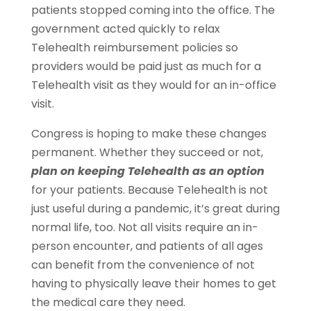
patients stopped coming into the office. The
government acted quickly to relax
Telehealth reimbursement policies so
providers would be paid just as much for a
Telehealth visit as they would for an in-office
visit.
Congress is hoping to make these changes
permanent. Whether they succeed or not,
plan on keeping Telehealth as an option
for your patients. Because Telehealth is not
just useful during a pandemic, it’s great during
normal life, too. Not all visits require an in-
person encounter, and patients of all ages
can benefit from the convenience of not
having to physically leave their homes to get
the medical care they need.