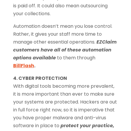
is paid off. It could also mean outsourcing
your collections.
Automation doesn’t mean you lose control.
Rather, it gives your staff more time to
manage other essential operations.
EZClaim
customers have all of these automation
options available
to them through
BillFlash
.
4. CYBER PROTECTION
With digital tools becoming more prevalent,
it is more important than ever to make sure
your systems are protected. Hackers are out
in full force right now, so it is imperative that
you have proper malware and anti-virus
software in place to
protect your practice,