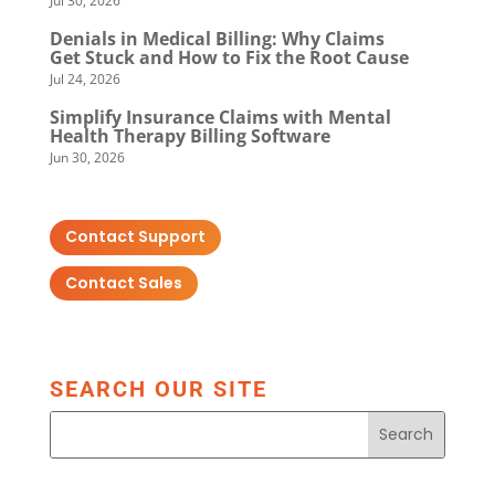
Jul 30, 2026
Denials in Medical Billing: Why Claims
Get Stuck and How to Fix the Root Cause
Jul 24, 2026
Simplify Insurance Claims with Mental
Health Therapy Billing Software
Jun 30, 2026
Contact Support
Contact Sales
SEARCH OUR SITE