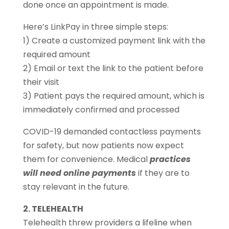
done once an appointment is made.
Here’s LinkPay in three simple steps:
1) Create a customized payment link with the
required amount
2) Email or text the link to the patient before
their visit
3) Patient pays the required amount, which is
immediately confirmed and processed
COVID-19 demanded contactless payments
for safety, but now patients now expect
them for convenience. Medical
practices
will need online payments
if they are to
stay relevant in the future.
2. TELEHEALTH
Telehealth threw providers a lifeline when