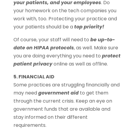
your patients, and your employees
. Do
your homework on the tech companies you
work with, too. Protecting your practice and
your patients should be a
top priority!
Of course, your staff will need to
be up-to-
date on HIPAA protocols
, as well. Make sure
you are doing everything you need to
protect
patient privacy
online as well as offline.
5. FINANCIAL AID
Some practices are struggling financially and
may need
government aid
to get them
through the current crisis. Keep an eye on
government funds that are available and
stay informed on their different
requirements.