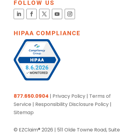
FOLLOW US
HIPAA COMPLIANCE
877.650.0904
|
Privacy Policy
|
Terms of
Service
|
Responsibility Disclosure Policy
|
Sitemap
© EZClaim® 2026 |
511 Olde Towne Road, Suite