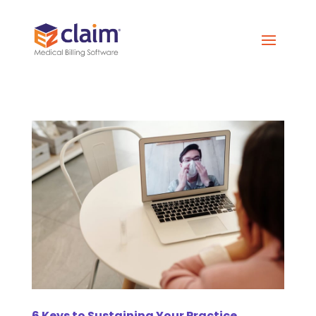
6 Keys to Sustaining Your Practice