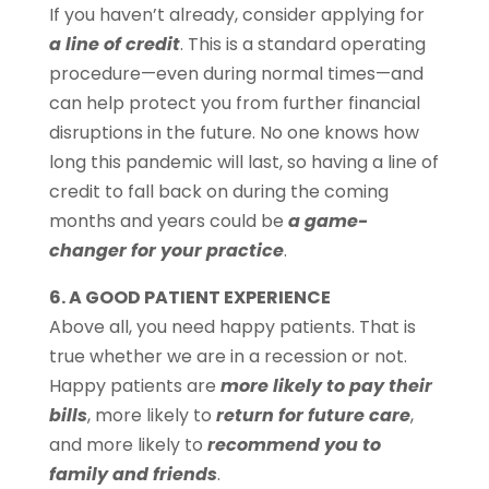
If you haven’t already, consider applying for
a line of credit
. This is a standard operating
procedure—even during normal times—and
can help protect you from further financial
disruptions in the future. No one knows how
long this pandemic will last, so having a line of
credit to fall back on during the coming
months and years could be
a game-
changer for your practice
.
6. A GOOD PATIENT EXPERIENCE
Above all, you need happy patients. That is
true whether we are in a recession or not.
Happy patients are
more likely to pay their
bills
, more likely to
return for future care
,
and more likely to
recommend you to
family and friends
.