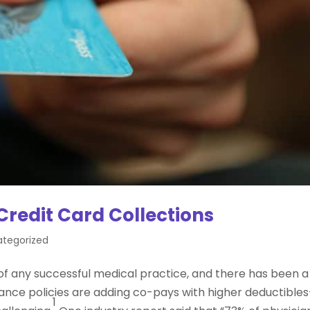
redit Card Collections
tegorized
of any successful medical practice, and there has been a
urance policies are adding co-pays with higher deductible
1