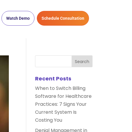
Watch Demo
Schedule Consultation
Recent Posts
When to Switch Billing
Software for Healthcare
Practices: 7 Signs Your
Current System Is
Costing You
Denial Management in