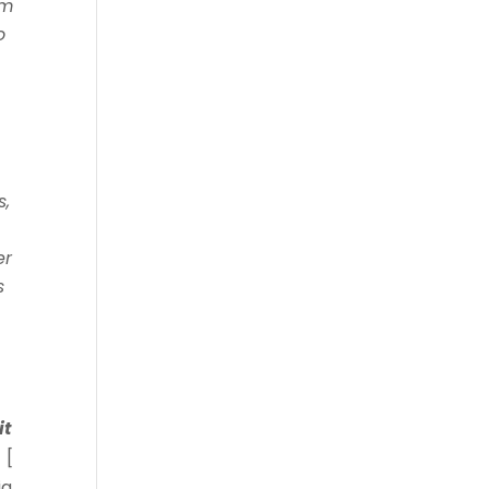
om
o
s,
er
s
it
 [
ia