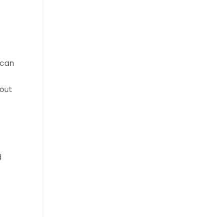
 can
bout
d