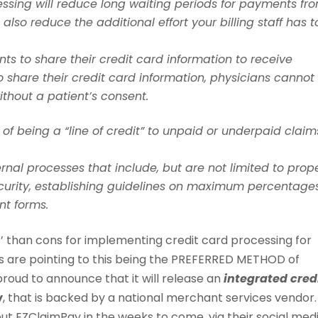
sing will reduce long waiting periods for payments fr
 also reduce the additional effort your billing staff has t
ts to share their credit card information to receive
o share their credit card information, physicians cannot
ithout a patient’s consent.
f being a “line of credit” to unpaid or underpaid claim
rnal processes that include, but are not limited to prop
curity, establishing guidelines on maximum percentage
nt forms.
S’ than cons for implementing credit card processing for
ds are pointing to this being the PREFERRED METHOD of
proud to announce that it will release an
integrated cred
y
, that is backed by a national merchant services vendor.
out EZClaimPay in the weeks to come, via their social med