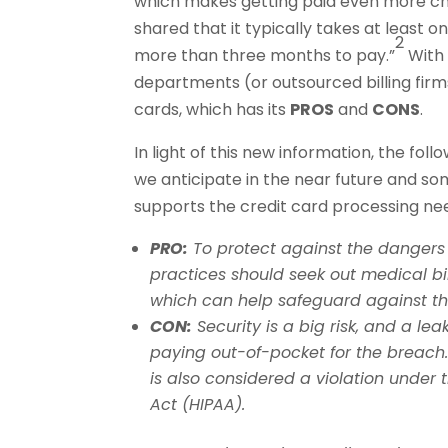
which makes getting paid even more ch
shared that it typically takes at least 
2
more than three months to pay.”
With 
departments (or outsourced billing firm
cards, which has its
PROS
and
CONS
.
In light of this new information, the fol
we anticipate in the near future and so
supports the credit card processing ne
PRO:
To protect against the dangers o
practices should seek out medical bil
which can help safeguard against t
CON:
Security is a big risk, and a le
paying out-of-pocket for the breach
is also considered a violation under 
Act (HIPAA).