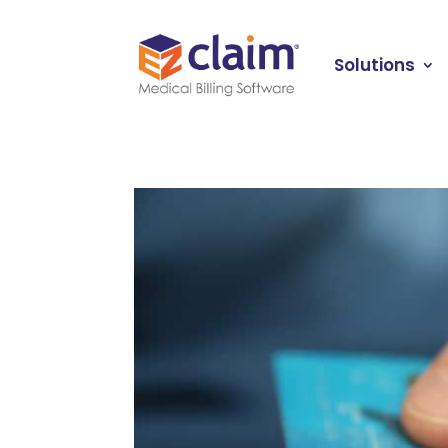
Solutions