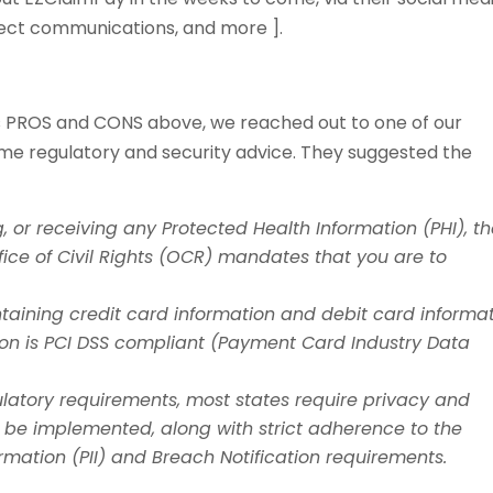
irect communications, and more ].
ons PROS and CONS above, we reached out to one of our
ome regulatory and security advice. They suggested the
, or receiving any Protected Health Information (PHI), t
ice of Civil Rights (OCR) mandates that you are to
aining credit card information and debit card informat
ion is PCI DSS compliant (Payment Card Industry Data
ulatory requirements, most states require privacy and
 be implemented, along with strict adherence to the
ormation (PII) and Breach Notification requirements.