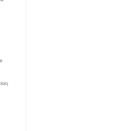
he
ion,