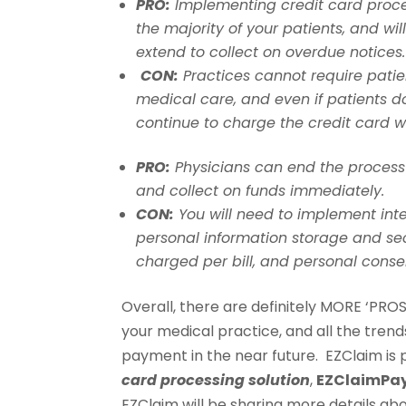
PRO:
Implementing credit card proces
the majority of your patients, and will
extend to collect on overdue notices.
CON:
Practices cannot require patien
medical care, and even if patients d
continue to charge the credit card w
PRO:
Physicians can end the process o
and collect on funds immediately.
CON:
You will need to implement inte
personal information storage and se
charged per bill, and personal conse
Overall, there are definitely MORE ‘PRO
your medical practice, and all the tren
payment in the near future. EZClaim is 
card processing solution
,
EZClaimPa
EZClaim will be sharing more details ab