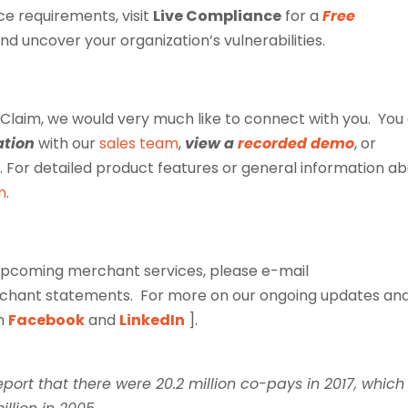
e requirements, visit
Live Compliance
for a
Free
and uncover your organization’s vulnerabilities.
Claim, we would very much like to connect with you. You
ation
with our
sales team
,
view a
recorded demo
, or
. For detailed product features or general information a
m
.
e upcoming merchant services, please e-mail
rchant statements.
For more on our ongoing updates an
on
Facebook
and
LinkedIn
].
port that there were 20.2 million co-pays in 2017, which