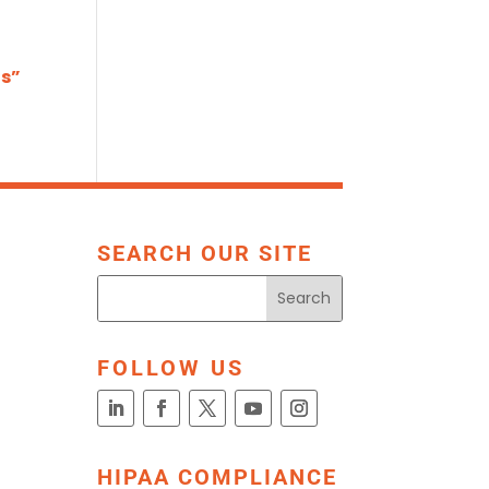
ts”
SEARCH OUR SITE
FOLLOW US
HIPAA COMPLIANCE