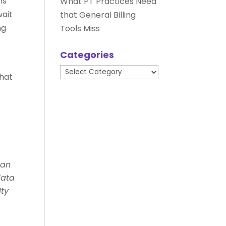
ns
What PT Practices Need
wait
that General Billing
ng
Tools Miss
Categories
Categories
that
ian
data
ity