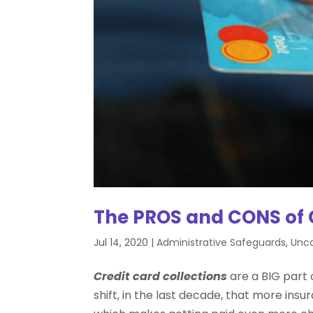
The PROS and CONS of C
Jul 14, 2020
|
Administrative Safeguards
,
Unca
Credit card collections
are a BIG part 
shift, in the last decade, that more ins