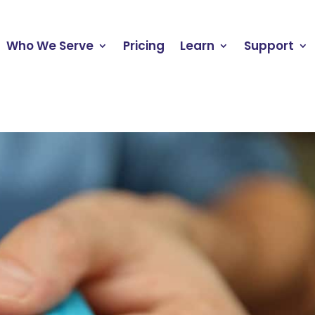
Who We Serve
Pricing
Learn
Support