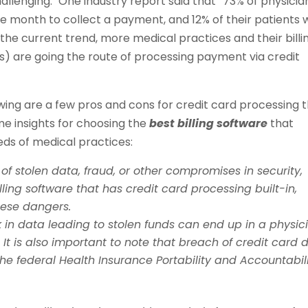
allenging.
One industry report said that “73% of physicia
one month to collect a payment, and 12% of their patients 
the current trend, more medical practices and their billi
s) are going the route of processing payment via credit
lowing are a few pros and cons for credit card processing 
me insights for choosing the
best billing software
that
eds of medical practices:
f stolen data, fraud, or other compromises in security,
ling software that has credit card processing built-in,
hese dangers.
ak in data leading to stolen funds can end up in a physic
.
It is also important to note that breach of credit card 
the federal Health Insurance Portability and Accountabil