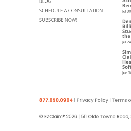
Acc
BLOG
Rei
SCHEDULE A CONSULTATION
Jul 3
SUBSCRIBE NOW!
Den
Bil
Stu
the
Jul 2
Sim
Cla
Hea
Sof
Jun 3
877.650.0904
|
Privacy Policy
|
Terms o
© EZClaim® 2026 |
511 Olde Towne Road,