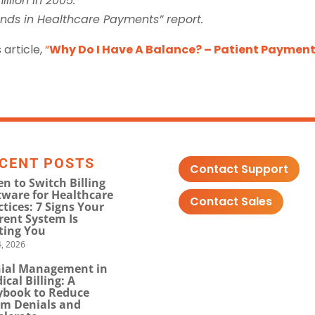
llion in 2005.
ends in Healthcare Payments” report.
 article,
“
Why Do I Have A Balance? – Patient Paymen
CENT POSTS
Contact Support
n to Switch Billing
tware for Healthcare
Contact Sales
ctices: 7 Signs Your
rent System Is
ting You
, 2026
ial Management in
ical Billing: A
ybook to Reduce
im Denials and