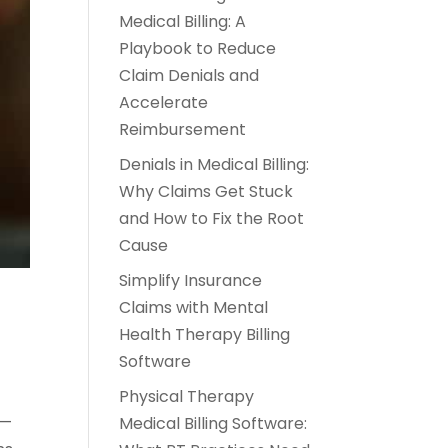
Medical Billing: A
Playbook to Reduce
Claim Denials and
Accelerate
Reimbursement
Denials in Medical Billing:
Why Claims Get Stuck
and How to Fix the Root
Cause
Simplify Insurance
Claims with Mental
Health Therapy Billing
Software
Physical Therapy
s—
Medical Billing Software: