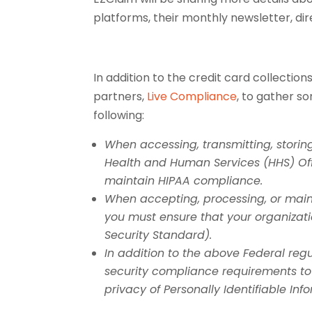
platforms, their monthly newsletter, d
In addition to the credit card collecti
partners,
Live Compliance
, to gather s
following:
When accessing, transmitting, storing
Health and Human Services (HHS) Off
maintain HIPAA compliance.
When accepting, processing, or maint
you must ensure that your organizat
Security Standard).
In addition to the above Federal reg
security compliance requirements to
privacy of Personally Identifiable Inf