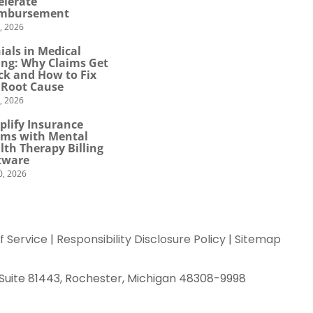
elerate
mbursement
0, 2026
ials in Medical
ling: Why Claims Get
ck and How to Fix
 Root Cause
4, 2026
plify Insurance
ims with Mental
lth Therapy Billing
tware
0, 2026
f Service
|
Responsibility Disclosure Policy
|
Sitemap
 Suite 81443, Rochester, Michigan 48308-9998