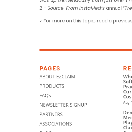
was up tremendously from just over 1 mi
2 –
Source: From InstaMed’s
annual “
Tr
> For more on this topic, read a previous
PAGES
RE
ABOUT EZCLAIM
Whe
Sof
PRODUCTS
Pra
Cur
FAQS
Cos
Aug 4
NEWSLETTER SIGNUP
Den
PARTNERS
Med
Pla
ASSOCIATIONS
Cla