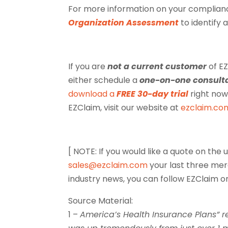
For more information on your complianc
Organization Assessment
to identify 
If you are
not a current customer
of EZ
either schedule a
one-on-one consult
download a
FREE 30-day trial
right now
EZClaim, visit our website at
ezclaim.co
[ NOTE: If you would like a quote on th
sales@ezclaim.com
your last three me
industry news, you can follow EZClaim 
Source Material:
1 –
America’s Health Insurance Plans” re