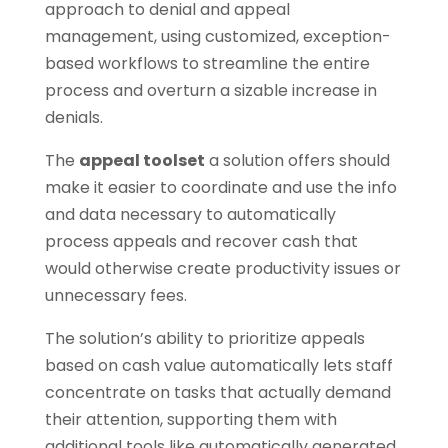
approach to denial and appeal
management, using customized, exception-
based workflows to streamline the entire
process and overturn a sizable increase in
denials.
The
appeal toolset
a solution offers should
make it easier to coordinate and use the info
and data necessary to automatically
process appeals and recover cash that
would otherwise create productivity issues or
unnecessary fees.
The solution’s ability to prioritize appeals
based on cash value automatically lets staff
concentrate on tasks that actually demand
their attention, supporting them with
additional tools like automatically generated