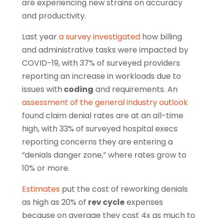
are experiencing new strains on accuracy
and productivity.
Last year
a survey investigated
how billing
and administrative tasks were impacted by
COVID-19, with 37% of surveyed providers
reporting an increase in workloads due to
issues with
coding
and requirements. An
assessment of the general industry outlook
found claim denial rates are at an all-time
high, with 33% of surveyed hospital execs
reporting concerns they are entering a
“denials danger zone,” where rates grow to
10% or more.
Estimates
put the cost of reworking denials
as high as 20% of
rev cycle
expenses
because on average they cost 4x as much to