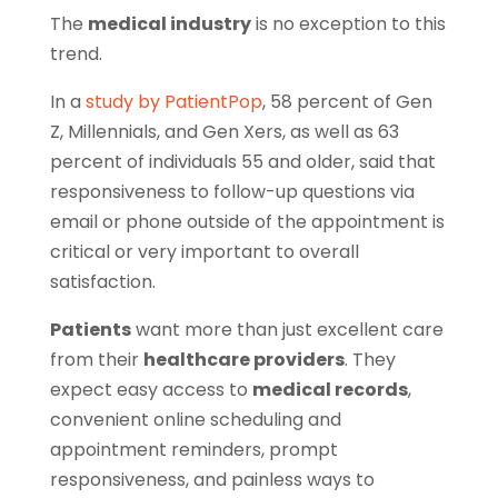
The
medical industry
is no exception to this
trend.
In a
study by PatientPop
, 58 percent of Gen
Z, Millennials, and Gen Xers, as well as 63
percent of individuals 55 and older, said that
responsiveness to follow-up questions via
email or phone outside of the appointment is
critical or very important to overall
satisfaction.
Patients
want more than just excellent care
from their
healthcare providers
. They
expect easy access to
medical records
,
convenient online scheduling and
appointment reminders, prompt
responsiveness, and painless ways to