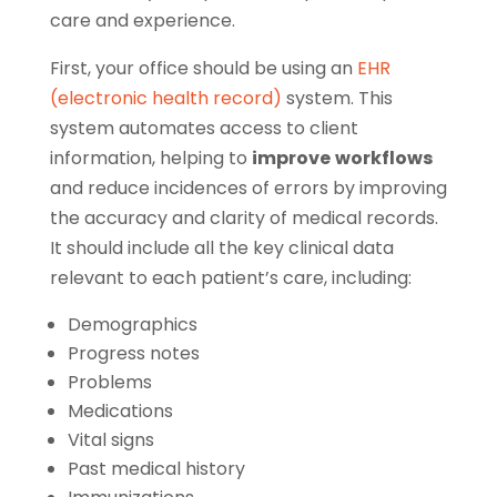
care and experience.
First, your office should be using an
EHR
(electronic health record)
system. This
system automates access to client
information, helping to
improve
workflows
and reduce incidences of errors by improving
the accuracy and clarity of medical records.
It should include all the key clinical data
relevant to each patient’s care, including:
Demographics
Progress notes
Problems
Medications
Vital signs
Past medical history