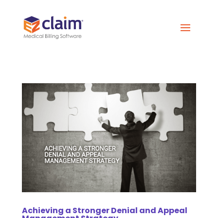
Achieving a Stronger Denial and Appeal