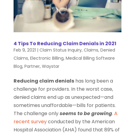
4 Tips To Reducing Claim Denials in 2021
Feb 9, 2021
|
Claim Status Inquiry
,
Claims
,
Denied
Claims
,
Electronic Billing
,
Medical Billing Software
Blog
,
Partner
,
Waystar
Reducing claim denials
has long been a
challenge for providers. In the worst case,
denied claims end up as unexpected—and
sometimes unaffordable—bills for patients.
The challenge only
seems to be growing
.
A
recent survey
conducted by the American
Hospital Association (AHA) found that 89% of