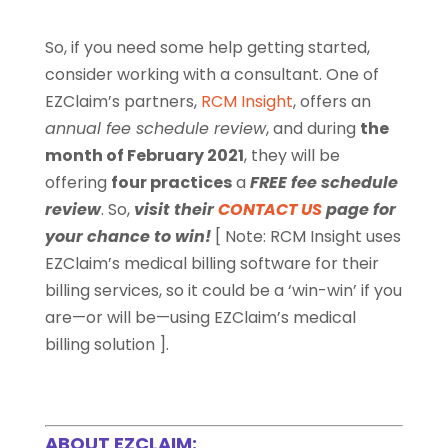
So, if you need some help getting started,
consider working with a consultant. One of
EZClaim’s partners,
RCM Insight
, offers an
annual fee schedule review
, and during
the
month of February 2021
, they will be
offering
four practices
a
FREE fee schedule
review
. So,
visit their
CONTACT US
page for
your chance to win!
[ Note:
RCM Insight uses
EZClaim’s medical billing software for their
billing services, so it could be a ‘win-win’ if you
are—or will be—using EZClaim’s medical
billing solution ].
ABOUT EZCLAIM: