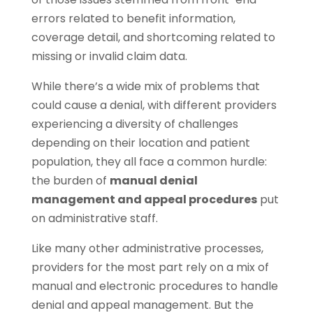
errors related to benefit information,
coverage detail, and shortcoming related to
missing or invalid claim data.
While there’s a wide mix of problems that
could cause a denial, with different providers
experiencing a diversity of challenges
depending on their location and patient
population, they all face a common hurdle:
the burden of
manual denial
management and appeal procedures
put
on administrative staff.
Like many other administrative processes,
providers for the most part rely on a mix of
manual and electronic procedures to handle
denial and appeal management. But the