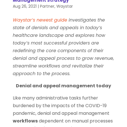
Management Strategy
Aug 26, 2021
|
Partner
,
Waystar
Waystar’s newest guide
investigates the
state of denials and appeals in today’s
healthcare landscape and explores how
today’s most successful providers are
redefining the core components of their
denial and appeal process to grow revenue,
streamline workflows and revitalize their
approach to the process.
Denial and appeal management today
Like many administrative tasks further
burdened by the impacts of the COVID-19
pandemic, denial and appeal management
workflows
dependent on manual processes