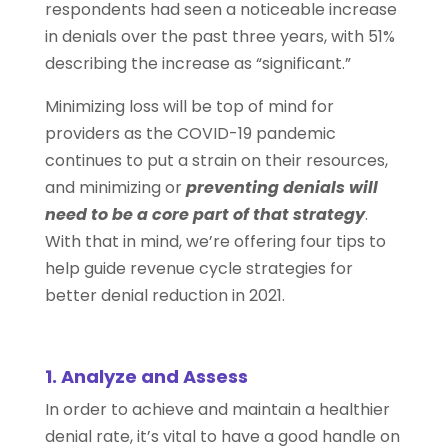
respondents had seen a noticeable increase
in denials over the past three years, with 51%
describing the increase as “significant.”
Minimizing loss will be top of mind for
providers as the COVID-19 pandemic
continues to put a strain on their resources,
and minimizing or
preventing denials will
need to be a core part of that strategy
.
With that in mind, we’re offering four tips to
help guide revenue cycle strategies for
better denial reduction in 2021.
1. Analyze and Assess
In order to achieve and maintain a healthier
denial rate, it’s vital to have a good handle on