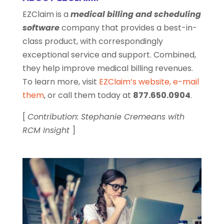
EZClaim is a
medical billing and scheduling
software
company that provides a best-in-
class product, with correspondingly
exceptional service and support. Combined,
they help improve medical billing revenues.
To learn more, visit
EZClaim’s website
,
e-mail
them
, or call them today at
877.650.0904
.
[
Contribution: Stephanie Cremeans with
RCM Insight
]