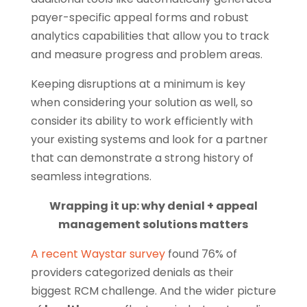
payer-specific appeal forms and robust
analytics capabilities that allow you to track
and measure progress and problem areas.
Keeping disruptions at a minimum is key
when considering your solution as well, so
consider its ability to work efficiently with
your existing systems and look for a partner
that can demonstrate a strong history of
seamless integrations.
Wrapping it up: why denial + appeal
management solutions matters
A recent Waystar survey
found 76% of
providers categorized denials as their
biggest RCM challenge. And the wider picture