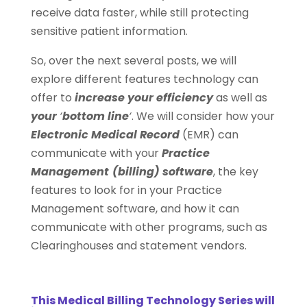
receive data faster, while still protecting
sensitive patient information.
So, over the next several posts, we will
explore different features technology can
offer to
increase your efficiency
as well as
your
‘
bottom line
‘
. We will consider how your
Electronic Medical Record
(EMR) can
communicate with your
Practice
Management
(billing) software
, the key
features to look for in your Practice
Management software, and how it can
communicate with other programs, such as
Clearinghouses and statement vendors.
This
Medical Billing Technology Series
will