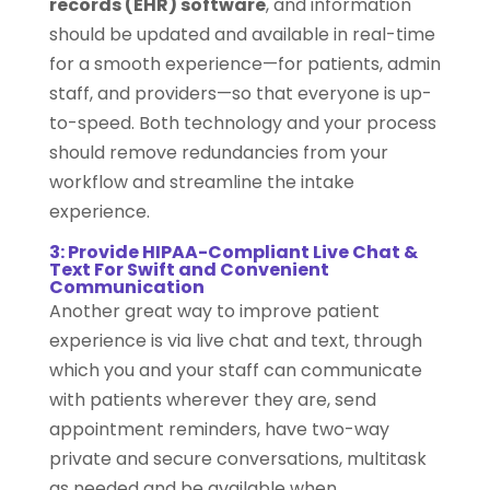
records (EHR) software
, and information
should be updated and available in real-time
for a smooth experience—for patients, admin
staff, and providers—so that everyone is up-
to-speed. Both technology and your process
should remove redundancies from your
workflow and streamline the intake
experience.
3: Provide HIPAA-Compliant Live Chat &
Text For Swift and Convenient
Communication
Another great way to improve patient
experience is via live chat and text, through
which you and your staff can communicate
with patients wherever they are, send
appointment reminders, have two-way
private and secure conversations, multitask
as needed and be available when