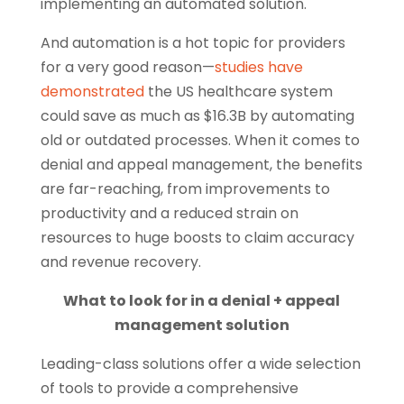
implementing an automated solution.
And automation is a hot topic for providers
for a very good reason—
studies have
demonstrated
the US healthcare system
could save as much as $16.3B by automating
old or outdated processes. When it comes to
denial and appeal management, the benefits
are far-reaching, from improvements to
productivity and a reduced strain on
resources to huge boosts to claim accuracy
and revenue recovery.
What to look for in a denial + appeal
management solution
Leading-class solutions offer a wide selection
of tools to provide a comprehensive