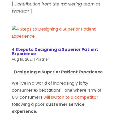
[
Contribution from the marketing team at
Waystar
]
4 Steps to Designing a Superior Patient
Experience
Aug 19, 2021
|
Partner
Designing a Superior Patient Experience
We live in a world of increasingly lofty
consumer expectations—one where 44% of
U.S. consumers
will switch to a competitor
following a poor
customer
service
experience
.