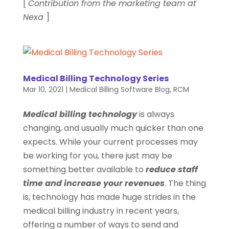
[
Contribution from the marketing team at
Nexa
]
Medical Billing Technology Series
Mar 10, 2021
|
Medical Billing Software Blog
,
RCM
Medical billing technology
is always
changing, and usually much quicker than one
expects. While your current processes may
be working for you, there just may be
something better available to
reduce staff
time and increase your revenues
. The thing
is, technology has made huge strides in the
medical billing industry in recent years,
offering a number of ways to send and