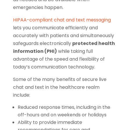
emergencies happen.
HIPAA-compliant chat and text messaging
lets you communicate efficiently and
accurately with patients and simultaneously
safeguards electronically
protected health
information (PHI)
while taking full
advantage of the speed and flexibility of
today’s communication technology.
Some of the many benefits of secure live
chat and text in the healthcare realm
include:
Reduced response times, including in the
off-hours and on weekends or holidays
Ability to provide immediate
recommendations for care and