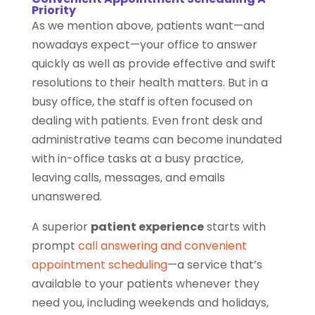
Priority
As we mention above, patients want—and
nowadays expect—your office to answer
quickly as well as provide effective and swift
resolutions to their health matters. But in a
busy office, the staff is often focused on
dealing with patients. Even front desk and
administrative teams can become inundated
with in-office tasks at a busy practice,
leaving calls, messages, and emails
unanswered.
A superior
patient experience
starts with
prompt
call answering and convenient
appointment scheduling
—a service that’s
available to your patients whenever they
need you, including weekends and holidays,