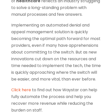
of
healthcare
reflects an industry struggling
to solve a long-standing problem with
manual processes and few answers.
Implementing an automated denial and
appeal management solution is quickly
becoming the optimal path forward for most
providers, even if many have apprehensions
about committing to the switch. But as new
innovations cut down on the resources and
time needed to implement the tech, the time
is quickly approaching where the switch will
be easier, and more vital, than ever before.
Click here
to find out how Waystar can help
fully automate the process and help you
recover more revenue while reducing the
burden on staff.