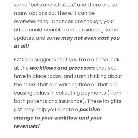
same “bells and whistles,” and there are so
many options out there. It can be
overwhelming. Chances are though, your
office could benefit from considering some
updates, and some
may not even cost you
at all!
EZClaim suggests that you take a fresh look
at the
workflows and processes
that you
have in place today, and start thinking about
the tasks that are wasting time or that are
causing delays in collecting payments (from
both patients and insurance). These insights
just may help you create a
positive
change
to your workflow and your
revenues!