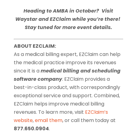
Heading to AMBA in October? Visit
Waystar and EZClaim while you’re there!
Stay tuned for more event details.
ABOUT EZCLAIM:
As a medical billing expert, EZClaim can help
the medical practice improve its revenues
since it is a
medical billing and scheduling
software company
. EZClaim provides a
best-in-class product, with correspondingly
exceptional service and support. Combined,
EZClaim helps improve medical billing
revenues. To learn more, visit
EZClaim’s
website
,
email them
, or call them today at
877.650.0904
.