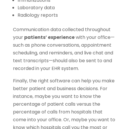
Immunizations
Laboratory data
Radiology reports
Communication data collected throughout
your
patients’ experience
with your office—
such as phone conversations, appointment
scheduling, and reminders, and live chat and
text transcripts—should also be sent to and
recorded in your EHR system.
Finally, the right software can help you make
better patient and business decisions. For
instance, maybe you want to know the
percentage of patient calls versus the
percentage of calls from hospitals that
come into your office. Or, maybe you want to
know which hospitals call you the most or