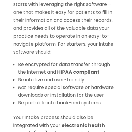
starts with leveraging the right software—
one that makes it easy for patients to fill in
their information and access their records,
and provides all of the valuable data your
practice needs to operate in an easy-to-
navigate platform. For starters, your intake
software should:
Be encrypted for data transfer through
the internet and
HIPAA compliant
Be intuitive and user-friendly
Not
require special software or hardware
downloads or installation for the user
Be portable into back-end systems
Your intake process should also be
integrated with your
electronic health