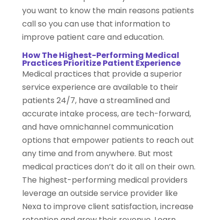
you want to know the main reasons patients
call so you can use that information to
improve patient care and education.
How The Highest-Performing Medical
Practices Prioritize Patient Experience
Medical practices that provide a superior
service experience are available to their
patients 24/7, have a streamlined and
accurate intake process, are tech-forward,
and have omnichannel communication
options that empower patients to reach out
any time and from anywhere. But most
medical practices don’t do it all on their own.
The highest-performing medical providers
leverage an outside service provider like
Nexa to improve client satisfaction, increase
retention and grow their revenue. Learn