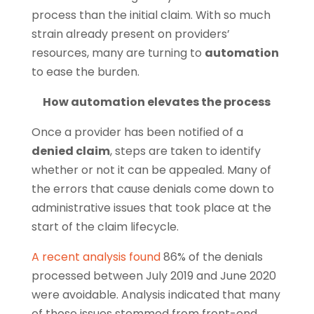
process than the initial claim. With so much
strain already present on providers’
resources, many are turning to
automation
to ease the burden.
How automation elevates the process
Once a provider has been notified of a
denied claim
, steps are taken to identify
whether or not it can be appealed. Many of
the errors that cause denials come down to
administrative issues that took place at the
start of the claim lifecycle.
A recent analysis found
86% of the denials
processed between July 2019 and June 2020
were avoidable. Analysis indicated that many
of those issues stemmed from front-end