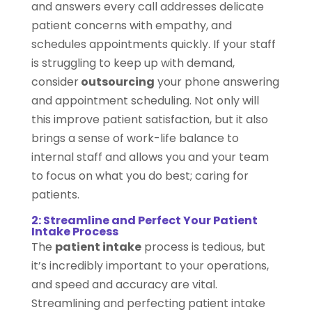
and answers every call addresses delicate
patient concerns with empathy, and
schedules appointments quickly. If your staff
is struggling to keep up with demand,
consider
outsourcing
your phone answering
and appointment scheduling. Not only will
this improve patient satisfaction, but it also
brings a sense of work-life balance to
internal staff and allows you and your team
to focus on what you do best; caring for
patients.
2: Streamline and Perfect Your Patient
Intake Process
The
patient intake
process is tedious, but
it’s incredibly important to your operations,
and speed and accuracy are vital.
Streamlining and perfecting patient intake