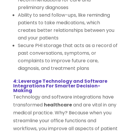
preliminary diagnoses
Ability to send follow-ups, like reminding
patients to take medications, which
creates better relationships between you
and your patients
Secure PHI storage that acts as a record of
past conversations, symptoms, or
complaints to improve future care,
diagnosis, and treatment plans
4: Leverage Technology and Software
Integrations For Smarter Decision-
Making
Technology and software integrations have
transformed
healthcare
and are vital in any
medical practice. Why? Because when you
streamline your office functions and
workflows, you improve all aspects of patient