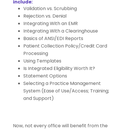
include:
Validation vs. Scrubbing
Rejection vs. Denial
Integrating With an EMR
Integrating With a Clearinghouse
Basics of ANSI/EDI Reports
Patient Collection Policy/Credit Card
Processing
Using Templates
Is Integrated Eligibility Worth It?
Statement Options
Selecting a Practice Management
System (Ease of Use/Access; Training;
and Support)
Now, not every office will benefit from the