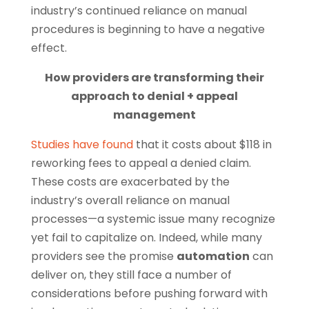
industry’s continued reliance on manual
procedures is beginning to have a negative
effect.
How providers are transforming their
approach to denial + appeal
management
Studies have found
that it costs about $118 in
reworking fees to appeal a denied claim.
These costs are exacerbated by the
industry’s overall reliance on manual
processes—a systemic issue many recognize
yet fail to capitalize on. Indeed, while many
providers see the promise
automation
can
deliver on, they still face a number of
considerations before pushing forward with