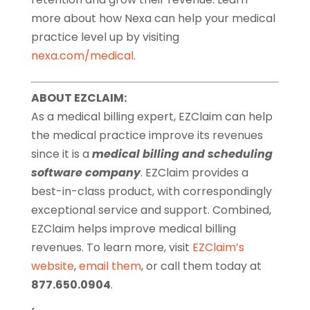
more about how Nexa can help your medical
practice level up by visiting
nexa.com/medical
.
ABOUT EZCLAIM:
As a medical billing expert, EZClaim can help
the medical practice improve its revenues
since it is a
medical billing and scheduling
software company
. EZClaim provides a
best-in-class product, with correspondingly
exceptional service and support. Combined,
EZClaim helps improve medical billing
revenues. To learn more, visit
EZClaim’s
website
,
email them
, or call them today at
877.650.0904
.