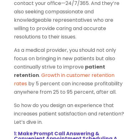
contact your office—24/7/365. And they’re
also seeking compassionate and
knowledgeable representatives who are
willing to provide caring and accurate
resolutions to their issues.
As a medical provider, you should not only
focus on bringing in new patients but also
continually strive to improve
patient
retention
.
Growth in customer retention
rates
by 5 percent can increase profitability
anywhere from 25 to 95 percent, after all.
So how do you design an experience that
increases patient satisfaction and retention?
Let’s dive in.
1: Make Prompt Call Answering &
Convenient Appointment Scheduling A